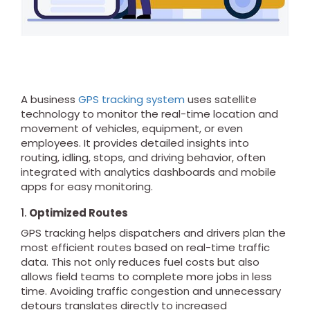
A business
GPS tracking system
uses satellite
technology to monitor the real-time location and
movement of vehicles, equipment, or even
employees. It provides detailed insights into
routing, idling, stops, and driving behavior, often
integrated with analytics dashboards and mobile
apps for easy monitoring.
1.
Optimized Routes
GPS tracking helps dispatchers and drivers plan the
most efficient routes based on real-time traffic
data. This not only reduces fuel costs but also
allows field teams to complete more jobs in less
time. Avoiding traffic congestion and unnecessary
detours translates directly to increased