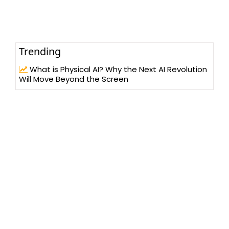
Trending
What is Physical AI? Why the Next AI Revolution
Will Move Beyond the Screen