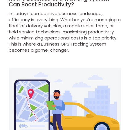
Can Boost Productivity?
In today’s competitive business landscape,
efficiency is everything. Whether you're managing a
fleet of delivery vehicles, a mobile sales force, or
field service technicians, maximizing productivity
while minimizing operational costs is a top priority.
This is where a
Business GPS Tracking System
becomes a game-changer.