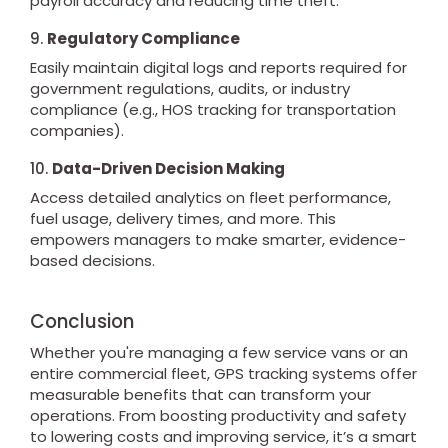
payroll accuracy and reducing time theft.
9.
Regulatory Compliance
Easily maintain digital logs and reports required for
government regulations, audits, or industry
compliance (e.g., HOS tracking for transportation
companies).
10.
Data-Driven Decision Making
Access detailed analytics on fleet performance,
fuel usage, delivery times, and more. This
empowers managers to make smarter, evidence-
based decisions.
Conclusion
Whether you're managing a few service vans or an
entire commercial fleet, GPS tracking systems offer
measurable benefits that can transform your
operations. From boosting productivity and safety
to lowering costs and improving service, it’s a smart