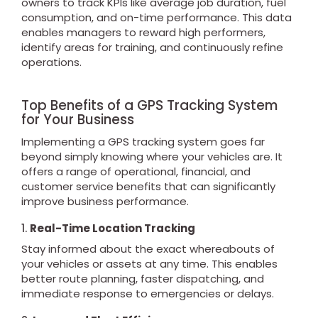
owners to track KPIs like average job duration, fuel
consumption, and on-time performance. This data
enables managers to reward high performers,
identify areas for training, and continuously refine
operations.
Top Benefits of a GPS Tracking System
for Your Business
Implementing a GPS tracking system goes far
beyond simply knowing where your vehicles are. It
offers a range of operational, financial, and
customer service benefits that can significantly
improve business performance.
1.
Real-Time Location Tracking
Stay informed about the exact whereabouts of
your vehicles or assets at any time. This enables
better route planning, faster dispatching, and
immediate response to emergencies or delays.