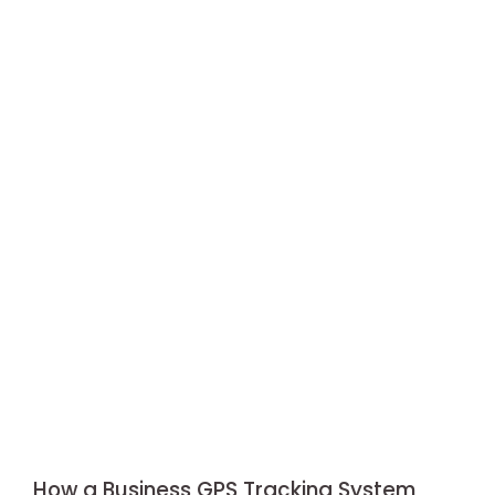
How a Business GPS Tracking System