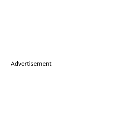
Advertisement