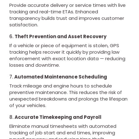
Provide accurate delivery or service times with live
tracking and real-time ETAs. Enhanced
transparency builds trust and improves customer
satisfaction.
6.
Theft Prevention and Asset Recovery
If a vehicle or piece of equipment is stolen, GPS
tracking helps recover it quickly by providing law
enforcement with exact location data — reducing
losses and downtime.
7.
Automated Maintenance Scheduling
Track mileage and engine hours to schedule
preventive maintenance. This reduces the risk of
unexpected breakdowns and prolongs the lifespan
of your vehicles.
8.
Accurate Timekeeping and Payroll
Eliminate manual timesheets with automated
tracking of job start and end times, improving