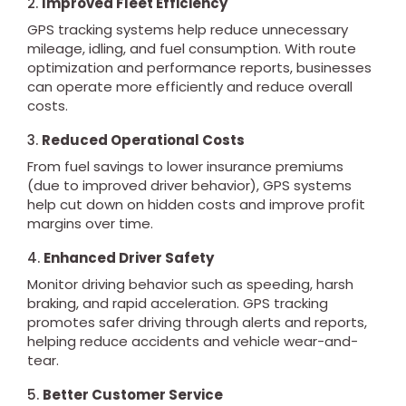
2.
Improved Fleet Efficiency
GPS tracking systems help reduce unnecessary
mileage, idling, and fuel consumption. With route
optimization and performance reports, businesses
can operate more efficiently and reduce overall
costs.
3.
Reduced Operational Costs
From fuel savings to lower insurance premiums
(due to improved driver behavior), GPS systems
help cut down on hidden costs and improve profit
margins over time.
4.
Enhanced Driver Safety
Monitor driving behavior such as speeding, harsh
braking, and rapid acceleration. GPS tracking
promotes safer driving through alerts and reports,
helping reduce accidents and vehicle wear-and-
tear.
5.
Better Customer Service