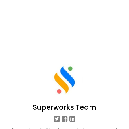
Superworks Team