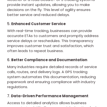
provide instant updates, allowing you to make
decisions on the fly. This level of agility ensures
better service and reduced delays.
5.
Enhanced Customer Service
With real-time tracking, businesses can provide
accurate ETAs to customers and promptly address
service delays or reschedules. This transparency
improves customer trust and satisfaction, which
often leads to repeat business.
6.
Better Compliance and Documentation
Many industries require detailed records of service
calls, routes, and delivery logs. A GPS tracking
system automates this documentation, reducing
paperwork and ensuring compliance with industry
regulations.
7.
Data-Driven Performance Management
Access to detailed analytics allows business