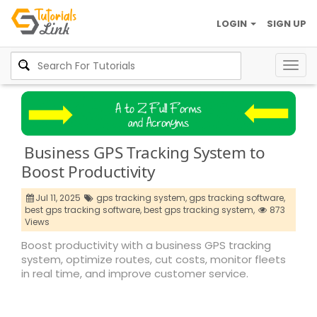
LOGIN
SIGN UP
Togg
navig
Business GPS Tracking System to
Boost Productivity
Jul 11, 2025
gps tracking system,
gps tracking software,
best gps tracking software,
best gps tracking system,
873
Views
Boost productivity with a business GPS tracking
system, optimize routes, cut costs, monitor fleets
in real time, and improve customer service.