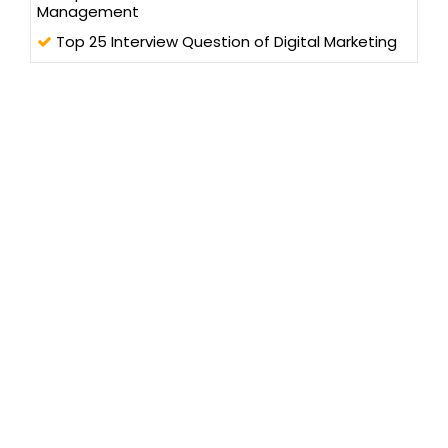
Management
Top 25 Interview Question of Digital Marketing