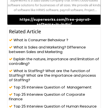
Superworks is a SaaS based company that offers cloud-based
software solutions for businesses of all sizes. We provide all kinds
of software like HRMS software, payroll software, Project
management software, etc. Our SaaS solutions can help
https://superworks.com/free-payroll-
businesses streamline their operations, increase productivity,
software-in-india/
and reduce costs.
Related Article
What is Consumer Behaviour ?
What is Sales and Marketing? Difference
between Sales and Marketing
Explain the nature, importance and limitation of
controlling?
What is Staffing? What are the function of
Staffing? What are the importance and process
of Staffing?
Top 25 Interview Question of Management
Top 25 Interview Question of Corporate
Finance
Top 25 Interview Question of Human Resource