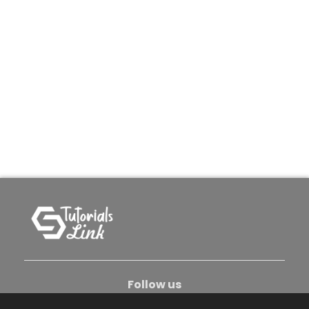
Follow us