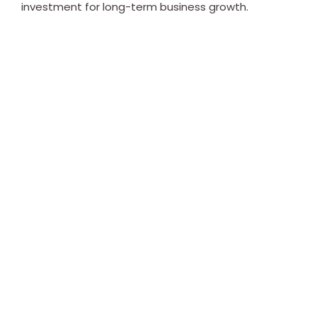
investment for long-term business growth.