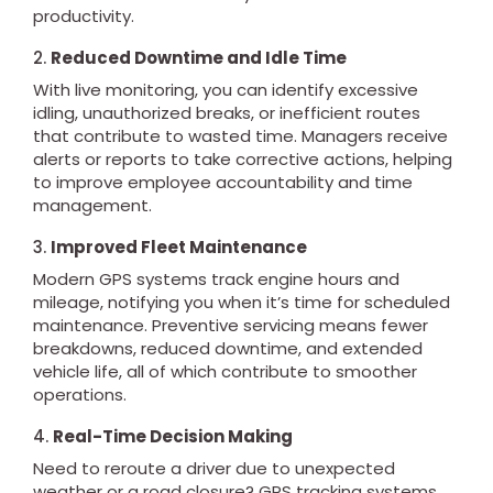
productivity.
2.
Reduced Downtime and Idle Time
With live monitoring, you can identify excessive
idling, unauthorized breaks, or inefficient routes
that contribute to wasted time. Managers receive
alerts or reports to take corrective actions, helping
to improve employee accountability and time
management.
3.
Improved Fleet Maintenance
Modern GPS systems track engine hours and
mileage, notifying you when it’s time for scheduled
maintenance. Preventive servicing means fewer
breakdowns, reduced downtime, and extended
vehicle life, all of which contribute to smoother
operations.
4.
Real-Time Decision Making
Need to reroute a driver due to unexpected
weather or a road closure? GPS tracking systems