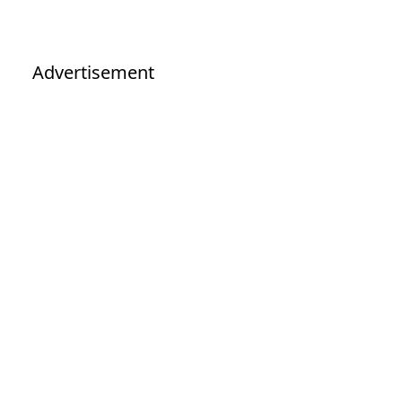
Advertisement