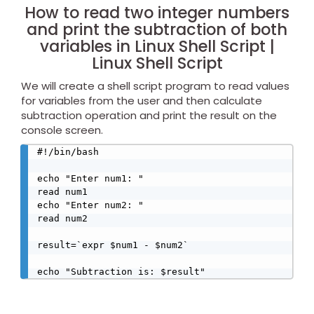
How to read two integer numbers
and print the subtraction of both
variables in Linux Shell Script |
Linux Shell Script
We will create a shell script program to read values
for variables from the user and then calculate
subtraction operation and print the result on the
console screen.
#!/bin/bash

echo "Enter num1: "

read num1

echo "Enter num2: "

read num2

result=`expr $num1 - $num2`
