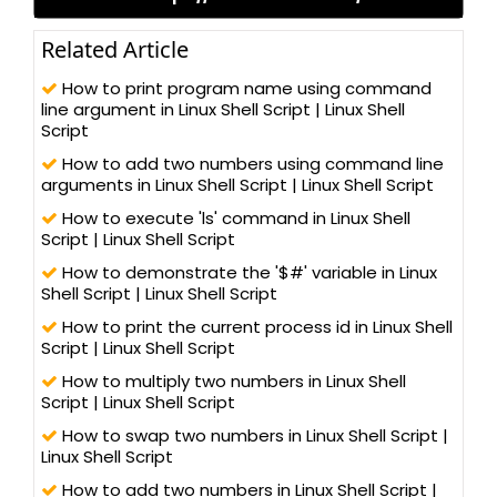
Related Article
How to print program name using command
line argument in Linux Shell Script | Linux Shell
Script
How to add two numbers using command line
arguments in Linux Shell Script | Linux Shell Script
How to execute 'ls' command in Linux Shell
Script | Linux Shell Script
How to demonstrate the '$#' variable in Linux
Shell Script | Linux Shell Script
How to print the current process id in Linux Shell
Script | Linux Shell Script
How to multiply two numbers in Linux Shell
Script | Linux Shell Script
How to swap two numbers in Linux Shell Script |
Linux Shell Script
How to add two numbers in Linux Shell Script |