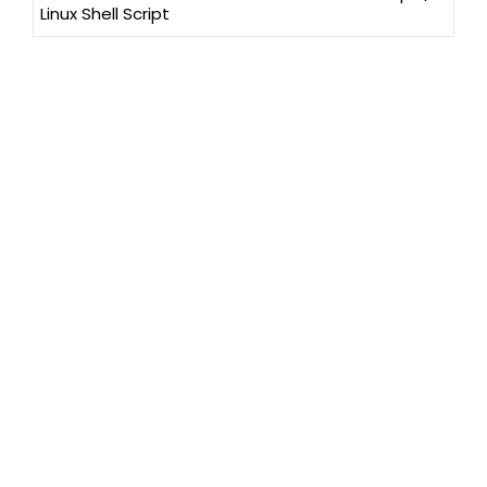
Linux Shell Script