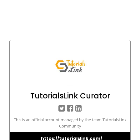
TutorialsLink Curator
This is an official account managed by the team TutorialsLink
Community
https://tutorialslink.com/