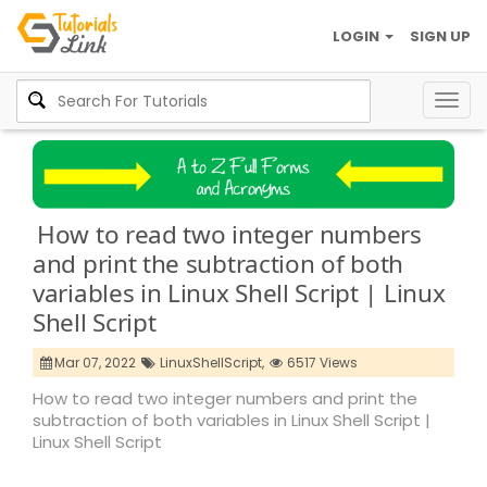
LOGIN
SIGN UP
Togg
navig
How to read two integer numbers
and print the subtraction of both
variables in Linux Shell Script | Linux
Shell Script
Mar 07, 2022
LinuxShellScript,
6517 Views
How to read two integer numbers and print the
subtraction of both variables in Linux Shell Script |
Linux Shell Script