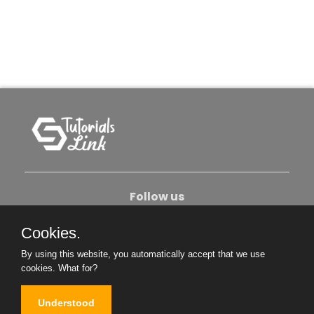
Follow us
Cookies.
About Us
Contact Us
Privacy Policy
By using this website, you automatically accept that we use
Become An Author
cookies.
What for?
Understood
Copyright © 2026. All Rights Reserved.