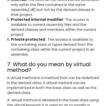
only within the files contained in the same
assembly(.dll) but not by the derived classes in
that project.
Protected internal modifier:
The access is
available to current assembly files and the
derived classes and members within the current
project.
Private protected:
The access is available to
the containing class or types derived from the
containing class within the current project in an
assembly.
7. What do you mean by virtual
method?
A virtual method is a method that can be redefined
in the derived class. A virtual method can be
implemented in both the base class as well as the
derived class.
A virtual method is declared in the base class using
the virtual keyword. It is used so as to modify a