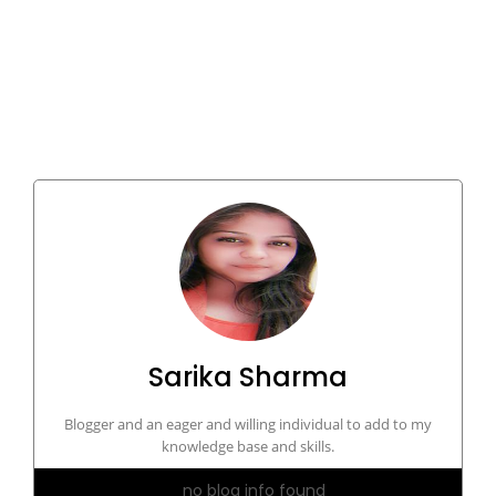
Sarika Sharma
Blogger and an eager and willing individual to add to my
knowledge base and skills.
no blog info found