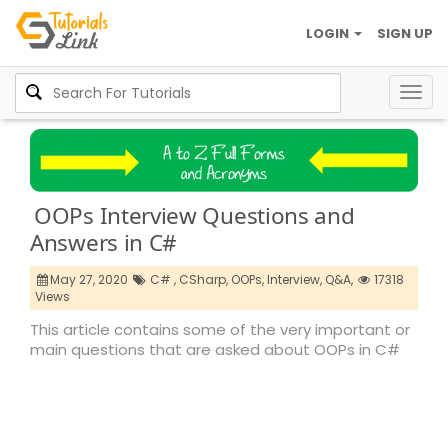
LOGIN
SIGN UP
Togg
navig
OOPs Interview Questions and
Answers in C#
May 27, 2020
C# ,
CSharp,
OOPs,
Interview,
Q&A,
17318
Views
This article contains some of the very important or
main questions that are asked about OOPs in C#