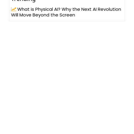
What is Physical AI? Why the Next AI Revolution
Will Move Beyond the Screen