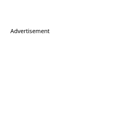
Advertisement