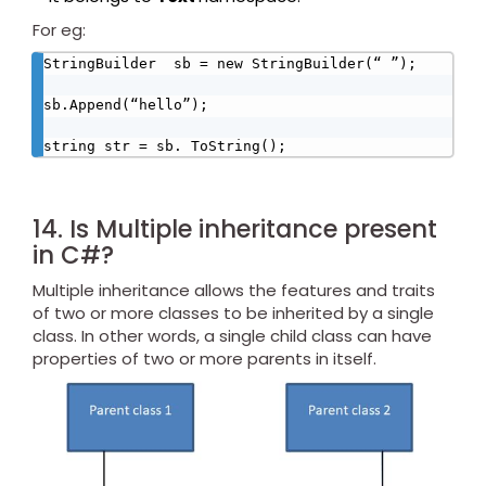
For eg:
StringBuilder  sb = new StringBuilder(“ ”);

sb.Append(“hello”);

string str = sb. ToString();
14. Is Multiple inheritance present
in C#?
Multiple inheritance allows the features and traits
of two or more classes to be inherited by a single
class. In other words, a single child class can have
properties of two or more parents in itself.