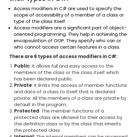
Access modifiers in C# are used to specify the
scope of accessibility of a member of a class or
type of the class itself.
Access modifiers are a significant part of object-
oriented programming. They help in achieving the
encapsulation of OOP. They specify who can or
who cannot access certain features in a class.
There are 6 types of access modifiers in C#:
Public
: It allows full and easy access to the
members of the class or the class itself which
has been declared public.
Private
: It limits the access of member functions
and data of a class to itself that is declared
private. All the members of a class are private by
default in the program.
Protected
: The member functions of a
protected class are allowed for their access by
the definition class or by the class that inherits
the protected class.
Internal:
The internal members can be accessed