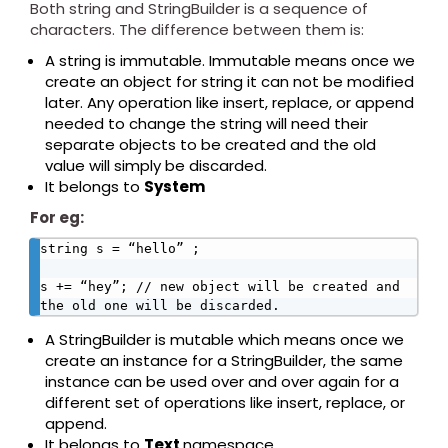
Both string and StringBuilder is a sequence of
characters. The difference between them is:
A string is immutable. Immutable means once we
create an object for string it can not be modified
later. Any operation like insert, replace, or append
needed to change the string will need their
separate objects to be created and the old
value will simply be discarded.
It belongs to
System
For eg:
string s = “hello” ;

s += “hey”; // new object will be created and 
the old one will be discarded.
A StringBuilder is mutable which means once we
create an instance for a StringBuilder, the same
instance can be used over and over again for a
different set of operations like insert, replace, or
append.
It belongs to
Text
namespace.