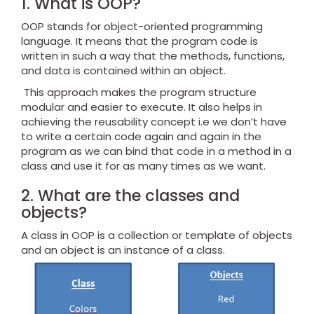
1. What is OOP?
OOP stands for object-oriented programming
language. It means that the program code is
written in such a way that the methods, functions,
and data is contained within an object.
This approach makes the program structure
modular and easier to execute. It also helps in
achieving the reusability concept i.e we don’t have
to write a certain code again and again in the
program as we can bind that code in a method in a
class and use it for as many times as we want.
2. What are the classes and
objects?
A class in OOP is a collection or template of objects
and an object is an instance of a class.