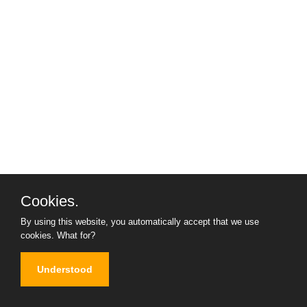
Cookies.
By using this website, you automatically accept that we use
cookies.
What for?
Understood