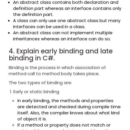
An abstract class contains both declaration and
definition part whereas an interface contains only
the definition part.
A class can only use one abstract class but many
interfaces can be used in a class.
An abstract class can not implement multiple
inheritances whereas an interface can do so.
4. Explain early binding and late
binding in C#.
Binding is the process in which association of
method call to method body takes place.
The two types of binding are:
Early or static binding
In early binding, the methods and properties
are detected and checked during compile time
itself. Also, the compiler knows about what kind
of object it is.
If a method or property does not match or