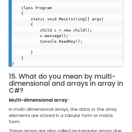
    class Program

    {

        static void Main(string[] args)

        {

            child c = new child();

            c.message();

            Console.ReadKey();

        }

    }

}
15. What do you mean by multi-
dimensional and arrays in array in
C#?
Multi-dimensional array:
In multi-dimensional arrays, the data or the array
elements are stored in a tabular form or matrix
form.
These arrays are also called rectangular arrays due