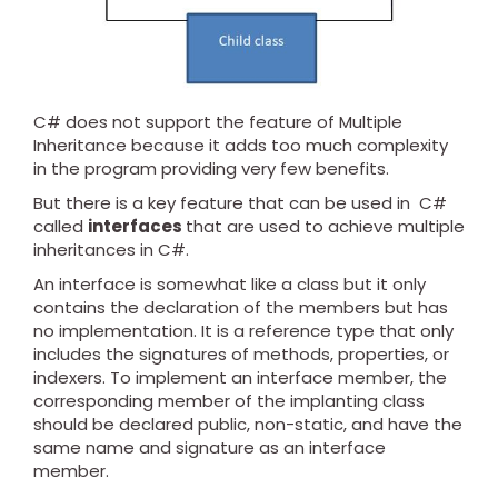
C# does not support the feature of Multiple
Inheritance because it adds too much complexity
in the program providing very few benefits.
But there is a key feature that can be used in C#
called
interfaces
that are used to achieve multiple
inheritances in C#.
An interface is somewhat like a class but it only
contains the declaration of the members but has
no implementation. It is a reference type that only
includes the signatures of methods, properties, or
indexers. To implement an interface member, the
corresponding member of the implanting class
should be declared public, non-static, and have the
same name and signature as an interface
member.