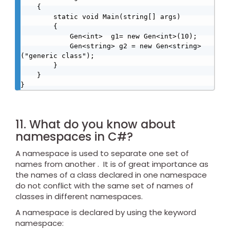
    {

        static void Main(string[] args)

        {

            Gen<int>  g1= new Gen<int>(10);

            Gen<string> g2 = new Gen<string>
("generic class");

        }

    }

}
11. What do you know about
namespaces in C#?
A namespace is used to separate one set of
names from another . It is of great importance as
the names of a class declared in one namespace
do not conflict with the same set of names of
classes in different namespaces.
A namespace is declared by using the keyword
namespace: