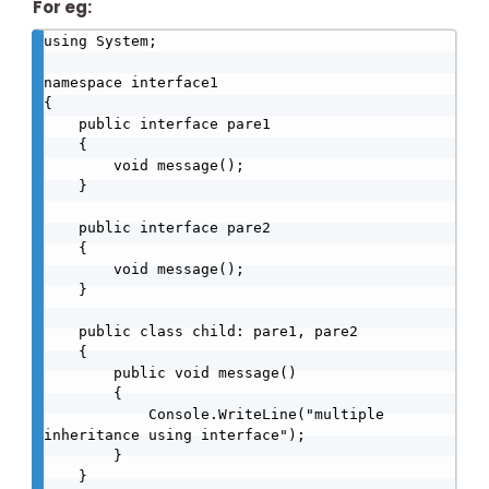
For eg:
using System;

namespace interface1

{

    public interface pare1

    {

        void message();

    }

    public interface pare2

    {

        void message();

    }

    public class child: pare1, pare2

    {

        public void message()

        {

            Console.WriteLine("multiple 
inheritance using interface");

        }

    }
