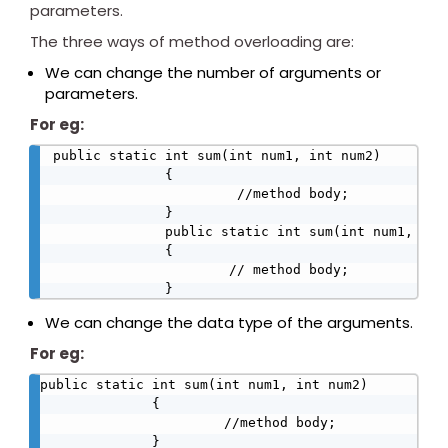
parameters.
The three ways of method overloading are:
We can change the number of arguments or
parameters.
For eg:
public static int sum(int num1, int num2)

              {

                       //method body;

              }

              public static int sum(int num1, int 
              {

                      // method body;

              }
We can change the data type of the arguments.
For eg:
public static int sum(int num1, int num2)

              {

                       //method body;

              }
