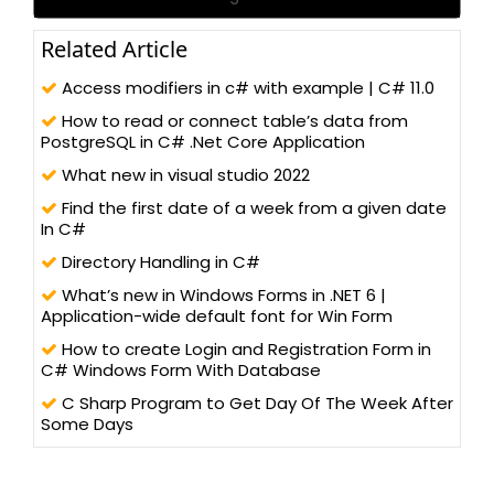
Related Article
Access modifiers in c# with example | C# 11.0
How to read or connect table’s data from
PostgreSQL in C# .Net Core Application
What new in visual studio 2022
Find the first date of a week from a given date
In C#
Directory Handling in C#
What’s new in Windows Forms in .NET 6 |
Application-wide default font for Win Form
How to create Login and Registration Form in
C# Windows Form With Database
C Sharp Program to Get Day Of The Week After
Some Days