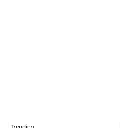
Trending