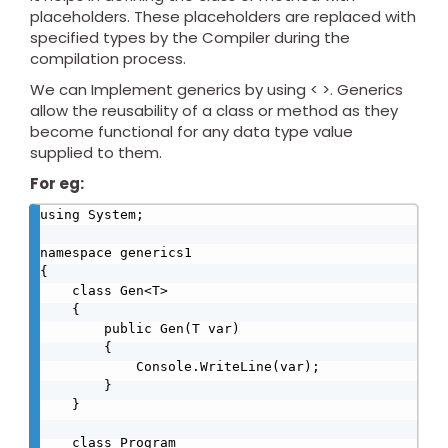
placeholders. These placeholders are replaced with
specified types by the Compiler during the
compilation process.
We can Implement generics by using < >. Generics
allow the reusability of a class or method as they
become functional for any data type value
supplied to them.
For eg:
using System;

namespace generics1

{

    class Gen<T>

    {

        public Gen(T var)

        {

            Console.WriteLine(var);

        }

    }

    class Program
