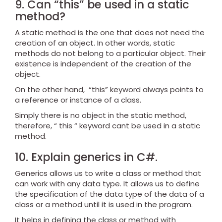
9. Can “this” be used in a static
method?
A static method is the one that does not need the
creation of an object. In other words, static
methods do not belong to a particular object. Their
existence is independent of the creation of the
object.
On the other hand, “this” keyword always points to
a reference or instance of a class.
Simply there is no object in the static method,
therefore, “ this “ keyword cant be used in a static
method.
10. Explain generics in C#.
Generics allows us to write a class or method that
can work with any data type. It allows us to define
the specification of the data type of the data of a
class or a method until it is used in the program.
It helps in defining the class or method with