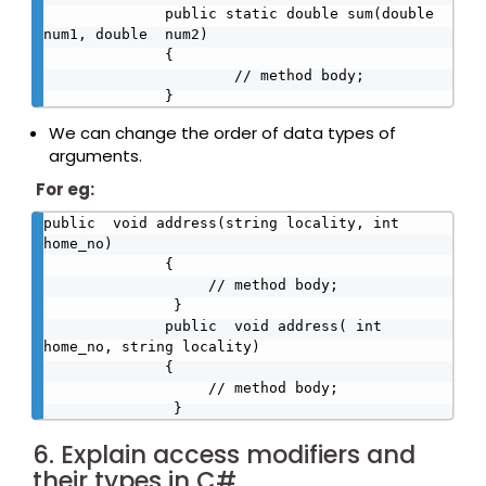
              public static double sum(double 
num1, double  num2)

              {

                      // method body;

              }
We can change the order of data types of
arguments.
For eg:
public  void address(string locality, int 
home_no)

              {

                   // method body;

               } 

              public  void address( int 
home_no, string locality)

              {

                   // method body;

               }
6. Explain access modifiers and
their types in C#.