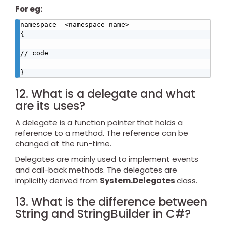
For eg:
namespace  <namespace_name>

{

// code

}
12. What is a delegate and what
are its uses?
A delegate is a function pointer that holds a
reference to a method. The reference can be
changed at the run-time.
Delegates are mainly used to implement events
and call-back methods. The delegates are
implicitly derived from
System.Delegates
class.
13. What is the difference between
String and StringBuilder in C#?