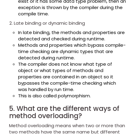
exist or it has some data type problem, then an
exception is thrown by the compiler during the
compile time.
Late binding or dynamic binding
In late binding, the methods and properties are
detected and checked during runtime.
Methods and properties which bypass compile-
time checking are dynamic types that are
detected during runtime.
The compiler does not know what type of
object or what types of methods and
properties are contained in an object so it
bypasses the compile-time checking which
was handled by run time.
This is also called polymorphism.
5. What are the different ways of
method overloading?
Method overloading means when two or more than
two methods have the same name but different