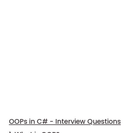
OOPs in C# - Interview Questions