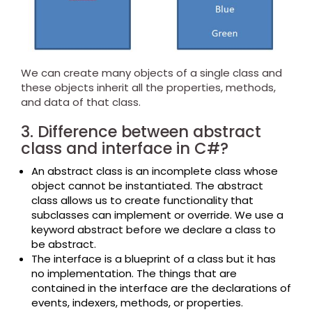
We can create many objects of a single class and
these objects inherit all the properties, methods,
and data of that class.
3. Difference between abstract
class and interface in C#?
An abstract class is an incomplete class whose
object cannot be instantiated. The abstract
class allows us to create functionality that
subclasses can implement or override. We use a
keyword abstract before we declare a class to
be abstract.
The interface is a blueprint of a class but it has
no implementation. The things that are
contained in the interface are the declarations of
events, indexers, methods, or properties.