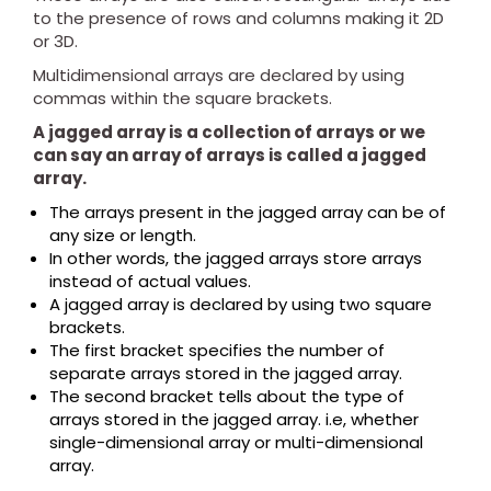
to the presence of rows and columns making it 2D
or 3D.
Multidimensional arrays are declared by using
commas within the square brackets.
A jagged array is a collection of arrays or we
can say an array of arrays is called a jagged
array.
The arrays present in the jagged array can be of
any size or length.
In other words, the jagged arrays store arrays
instead of actual values.
A jagged array is declared by using two square
brackets.
The first bracket specifies the number of
separate arrays stored in the jagged array.
The second bracket tells about the type of
arrays stored in the jagged array. i.e, whether
single-dimensional array or multi-dimensional
array.