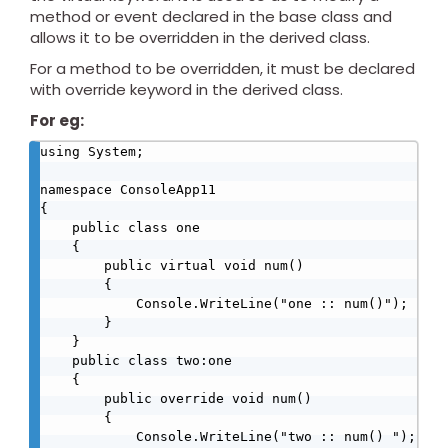
method or event declared in the base class and
allows it to be overridden in the derived class.
For a method to be overridden, it must be declared
with override keyword in the derived class.
For eg:
using System;

namespace ConsoleApp11

{

    public class one

    {

        public virtual void num()

        {

            Console.WriteLine("one :: num()");

        }

    }

    public class two:one

    {

        public override void num()

        {

            Console.WriteLine("two :: num() ");
