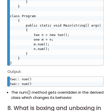
        }

    }

class Program

    {

        public static void Main(string[] args)

        {

            two n = new two();

            one m = n;

            m.num();

            n.num();

        }

    }

}
Output:
two:: num()

two:: num()
The num() method gets overridden in the derived
class which changes its behavior.
8. What is boxing and unboxing in