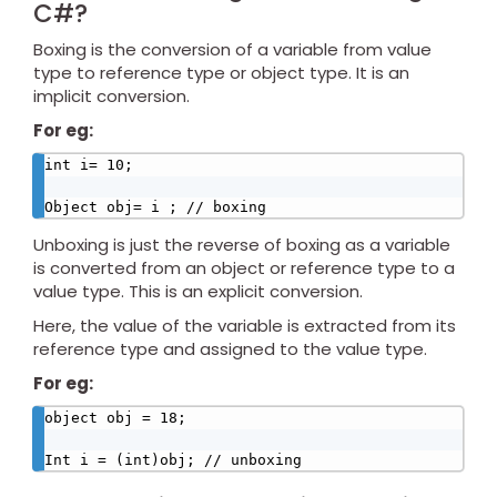
C#?
Boxing is the conversion of a variable from value
type to reference type or object type. It is an
implicit conversion.
For eg:
int i= 10;

Object obj= i ; // boxing
Unboxing is just the reverse of boxing as a variable
is converted from an object or reference type to a
value type. This is an explicit conversion.
Here, the value of the variable is extracted from its
reference type and assigned to the value type.
For eg:
object obj = 18;

Int i = (int)obj; // unboxing