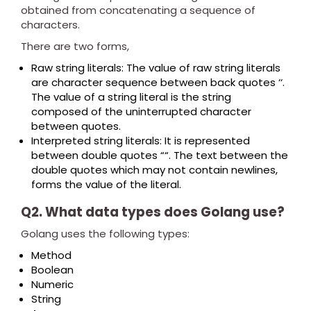
obtained from concatenating a sequence of
characters.
There are two forms,
Raw string literals: The value of raw string literals
are character sequence between back quotes ‘‘.
The value of a string literal is the string
composed of the uninterrupted character
between quotes.
Interpreted string literals: It is represented
between double quotes ““. The text between the
double quotes which may not contain newlines,
forms the value of the literal.
Q2. What data types does Golang use?
Golang uses the following types:
Method
Boolean
Numeric
String