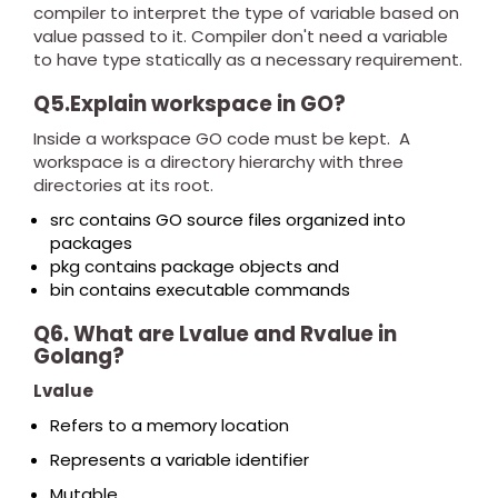
compiler to interpret the type of variable based on
value passed to it. Compiler don't need a variable
to have type statically as a necessary requirement.
Q5.Explain workspace in GO?
Inside a workspace GO code must be kept. A
workspace is a directory hierarchy with three
directories at its root.
src contains GO source files organized into
packages
pkg contains package objects and
bin contains executable commands
Q6. What are Lvalue and Rvalue in
Golang?
Lvalue
Refers to a memory location
Represents a variable identifier
Mutable