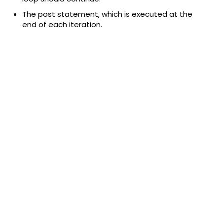
The post statement, which is executed at the
end of each iteration.