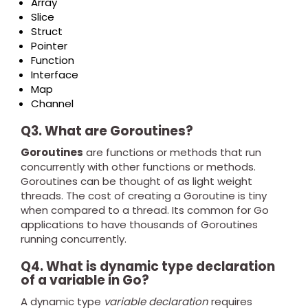
Array
Slice
Struct
Pointer
Function
Interface
Map
Channel
Q3. What are Goroutines?
Goroutines
are functions or methods that run
concurrently with other functions or methods.
Goroutines can be thought of as light weight
threads. The cost of creating a Goroutine is tiny
when compared to a thread. Its common for Go
applications to have thousands of Goroutines
running concurrently.
Q4. What is dynamic type declaration
of a variable in Go?
A dynamic type
variable declaration
requires