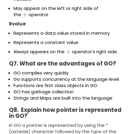
May appear on the left or right side of
the
operator
=
Rvalue
Represents a data value stored in memory
Represents a constant value
Always appears on the
operator’s right side.
=
Q7. What are the advantages of GO?
GO compiles very quickly
Go supports concurrency at the language level
Functions are first class objects in GO
GO has garbage collection
Strings and Maps are built into the language
Q8. Explain how pointer is represented
in GO?
In GO a pointer is represented by using the *
(asterisk) character followed by the type of the