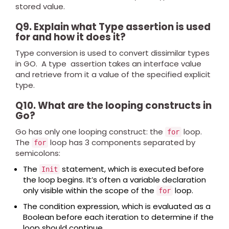
stored value.
Q9. Explain what Type assertion is used
for and how it does it?
Type conversion is used to convert dissimilar types
in GO. A type assertion takes an interface value
and retrieve from it a value of the specified explicit
type.
Q10. What are the looping constructs in
Go?
Go has only one looping construct: the
loop.
for
The
loop has 3 components separated by
for
semicolons:
The
statement, which is executed before
Init
the loop begins. It’s often a variable declaration
only visible within the scope of the
loop.
for
The condition expression, which is evaluated as a
Boolean before each iteration to determine if the
loop should continue.