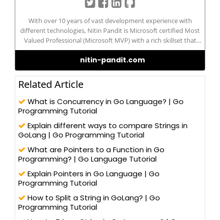
With over 10 years of vast development experience with
different technologies, Nitin Pandit is Microsoft certified Most
Valued Professional (Microsoft MVP) with a rich skillset that
includes developing and managing IT/Web-based applications in
nitin-pandit.com
different technologies, such as – C#.NET, ADO.NET, LINQ to SQL,
WCF, and ASP.NET 2.0/3.x/4.0, WCF, WPF, MVC 5.0 (Razor), and
Silverlight, along with client-side programming techniques, like
Related Article
jQuery and AngularJS. Nitin possesses a Master’s degree in
Computer Science and has been actively contributing to the
What is Concurrency in Go Language? | Go
development community for its betterment. He has written
Programming Tutorial
more than 100 blogs/articles and 3 eBooks on different
Explain different ways to compare Strings in
technologies to help improve the knowledge of young
GoLang | Go Programming Tutorial
technology professionals. He has trained more than one lakh
students and professionals, as a speaker in workshops and
What are Pointers to a Function in Go
AppFests, conducted in more than 25 universities in North India.
Programming? | Go Language Tutorial
Explain Pointers in Go Language | Go
Programming Tutorial
How to Split a String in GoLang? | Go
Programming Tutorial