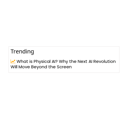
Trending
What is Physical AI? Why the Next AI Revolution
Will Move Beyond the Screen