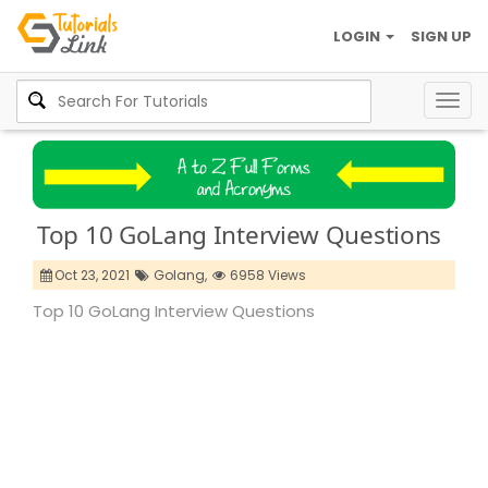
LOGIN
SIGN UP
Togg
navig
Top 10 GoLang Interview Questions
Oct 23, 2021
Golang,
6958 Views
Top 10 GoLang Interview Questions