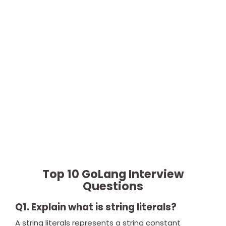
Top 10 GoLang Interview
Questions
Q1. Explain what is string literals?
A string literals represents a string constant