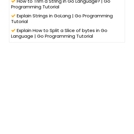
How to Trim a String in Go Language? | Go
Programming Tutorial
Explain Strings in GoLang | Go Programming
Tutorial
Explain How to Split a Slice of bytes in Go
Language | Go Programming Tutorial