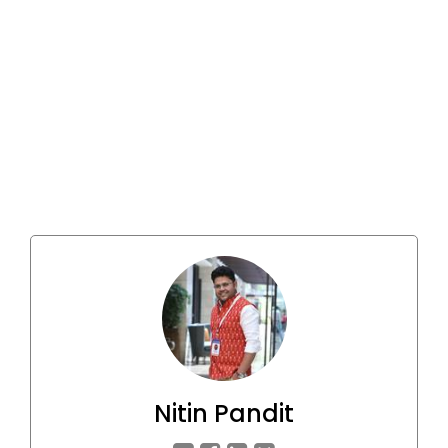
Nitin Pandit