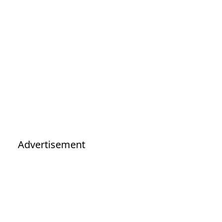
Advertisement