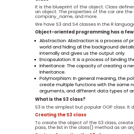
It is the blueprint of the object. Class defin
an object. The properties of the car are 
company_name, and more.
We have S3 and S4 classes in the R languag
Object-oriented programming has a few 
Abstraction: Abstraction is a process of p
world and hiding all the background detai
internally and gives us the output only.
Encapsulation: It is a process of binding t
Inheritance: The capacity of creating a new
Inheritance.
Polymorphism: In general meaning, the p
create multiple functions with the same n
arguments, and different data types of a
What is the S3 class?
S3 is the simplest but popular OOP class. It
Creating the S3 class
To create the object of the S3 class, create a
pass, the list in the class() method as an 