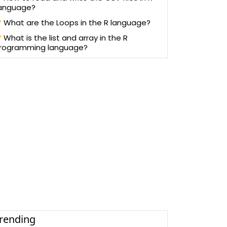
anguage?
What are the Loops in the R language?
What is the list and array in the R
rogramming language?
rending