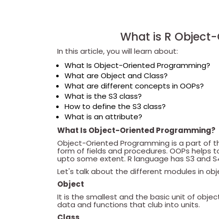
What is R Object
In this article, you will learn about:
What Is Object-Oriented Programming?
What are Object and Class?
What are different concepts in OOPs?
What is the S3 class?
How to define the S3 class?
What is an attribute?
What Is Object-Oriented Programming?
Object-Oriented Programming is a part of t
form of fields and procedures. OOPs helps
upto some extent. R language has S3 and S
Let's talk about the different modules in o
Object
It is the smallest and the basic unit of obj
data and functions that club into units.
Class