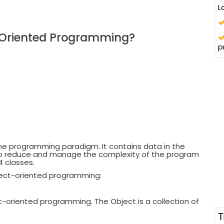
L
-Oriented Programming?
p
he programming paradigm. It contains data in the
 to reduce and manage the complexity of the program
4 classes.
bject-oriented programming:
ect-oriented programming. The Object is a collection of
T