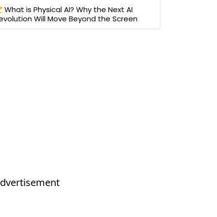
What is Physical AI? Why the Next AI
evolution Will Move Beyond the Screen
dvertisement