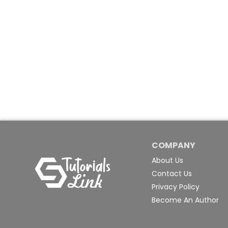
COMPANY
About Us
Contact Us
Privacy Policy
Become An Author