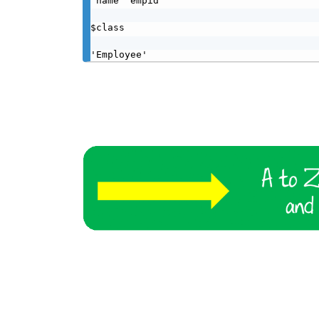
'name''empid'

$class

'Employee'