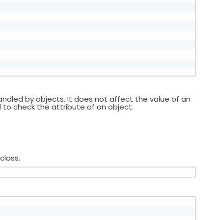
andled by objects. It does not affect the value of an
to check the attribute of an object.
class.