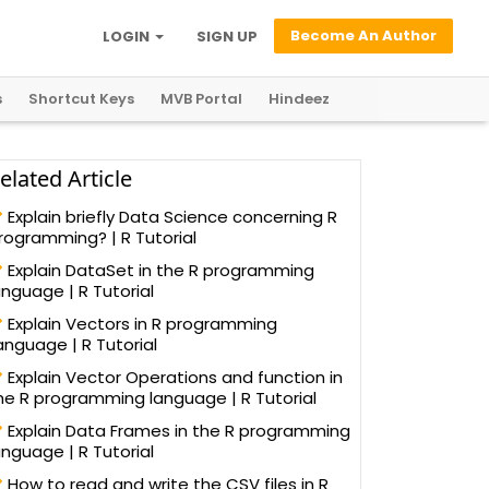
Become An Author
LOGIN
SIGN UP
s
Shortcut Keys
MVB Portal
Hindeez
elated Article
Explain briefly Data Science concerning R
rogramming? | R Tutorial
Explain DataSet in the R programming
anguage | R Tutorial
Explain Vectors in R programming
anguage | R Tutorial
Explain Vector Operations and function in
he R programming language | R Tutorial
Explain Data Frames in the R programming
anguage | R Tutorial
How to read and write the CSV files in R