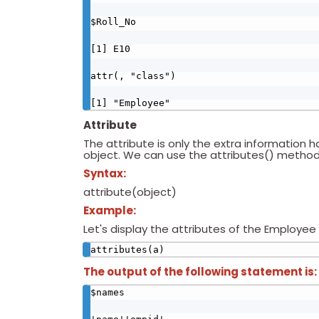
$Roll_No

[1] E10

attr(, "class")

[1] "Employee"
Attribute
The attribute is only the extra information h
object. We can use the attributes() method 
Syntax:
attribute(object)
Example:
Let's display the attributes of the Employee 
attributes(a)
The output of the following statement is:
$names
