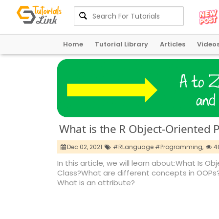
Home
Tutorial Library
Articles
Video
What is the R Object-Oriented
Dec 02, 2021
#RLanguage #Programming,
4
In this article, we will learn about:What I
Class?What are different concepts in OOPs?
What is an attribute?