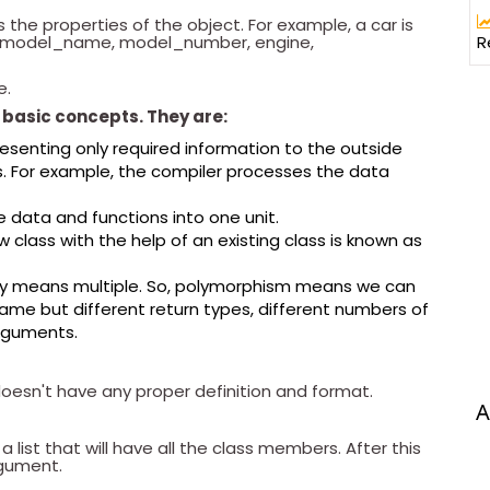
es the properties of the object. For example, a car is
R
the model_name, model_number, engine,
e.
basic concepts. They are:
resenting only required information to the outside
ls. For example, the compiler processes the data
he data and functions into one unit.
 class with the help of an existing class is known as
oly means multiple. So, polymorphism means we can
ame but different return types, different numbers of
rguments.
 doesn't have any proper definition and format.
A
 list that will have all the class members. After this
argument.