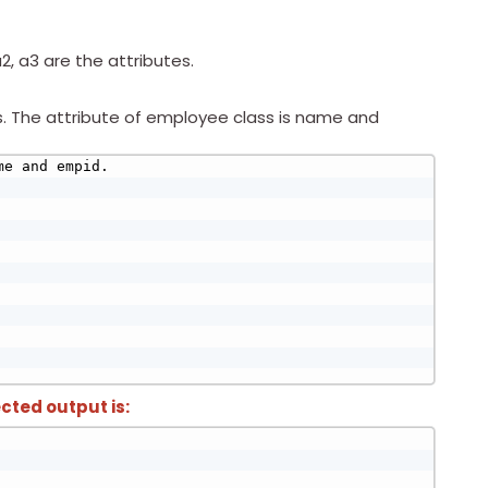
2, a3 are the attributes.
s. The attribute of employee class is name and
e and empid.

cted output is: