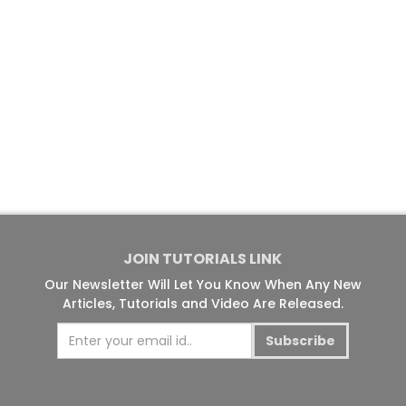
JOIN TUTORIALS LINK
Our Newsletter Will Let You Know When Any New
Articles, Tutorials and Video Are Released.
Subscribe