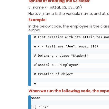
Syntax of creating the S3 class:
v_name <- list(a1, a2, a3….aN)
Here, v_name is the variable name, and a1, a
Example:
In the below code, the employee is the clas
empid.
# List creation with its attributes nam
e < - list(name="Joe", empid=E10)

# Defining a class "Student"

class(e) < - "Employee" 

# Creation of object

e
When we run the following code, the expe
$name

[1] "Joe"
