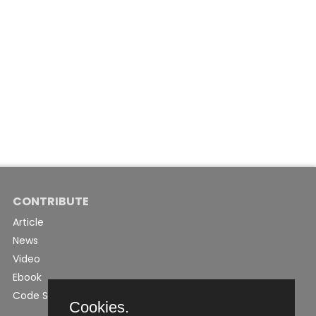
CONTRIBUTE
Article
News
Video
Ebook
Code Snippet
Cookies.