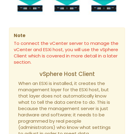
Note
To connect the vCenter server to manage the
vCenter and ESXi host, you will use the vSphere
Client which is covered in more detail in a later
section.
vSphere Host Client
When an ESXi is installed, it creates the
management layer for the ESXi host, but
that layer does not automatically know
what to tell the data centre to do. This is
because the management server is just
hardware and software; it needs to be
programmed by real people
(administrators) who know what settings
to adjust in order to meet data