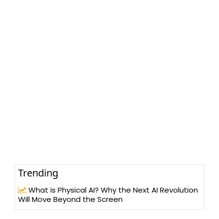
Trending
What is Physical AI? Why the Next AI Revolution
Will Move Beyond the Screen