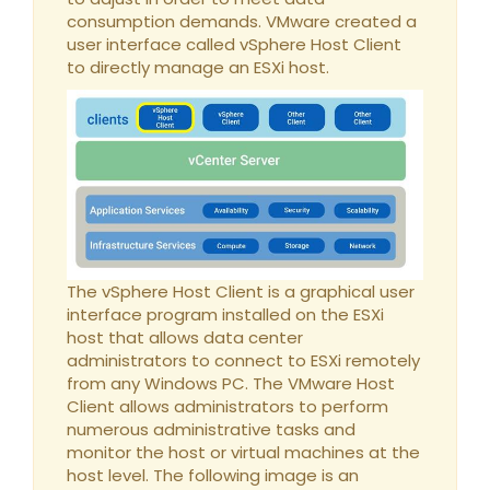
consumption demands. VMware created a
user interface called vSphere Host Client
to directly manage an ESXi host.
The vSphere Host Client is a graphical user
interface program installed on the ESXi
host that allows data center
administrators to connect to ESXi remotely
from any Windows PC. The VMware Host
Client allows administrators to perform
numerous administrative tasks and
monitor the host or virtual machines at the
host level. The following image is an