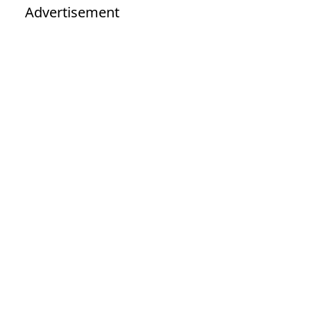
Advertisement