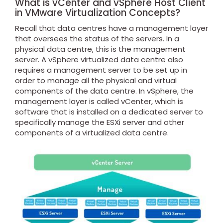
What is vCenter and vSphere Host Client
in VMware Virtualization Concepts?
Recall that data centres have a management layer
that oversees the status of the servers. In a
physical data centre, this is the management
server. A vSphere virtualized data centre also
requires a management server to be set up in
order to manage all the physical and virtual
components of the data centre. In vSphere, the
management layer is called vCenter, which is
software that is installed on a dedicated server to
specifically manage the ESXi server and other
components of a virtualized data centre.