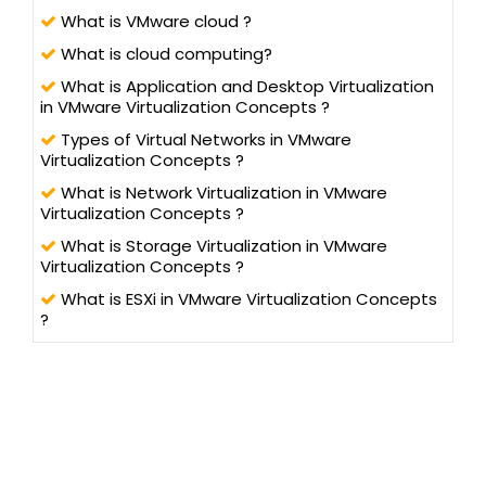
What is VMware cloud ?
What is cloud computing?
What is Application and Desktop Virtualization
in VMware Virtualization Concepts ?
Types of Virtual Networks in VMware
Virtualization Concepts ?
What is Network Virtualization in VMware
Virtualization Concepts ?
What is Storage Virtualization in VMware
Virtualization Concepts ?
What is ESXi in VMware Virtualization Concepts
?