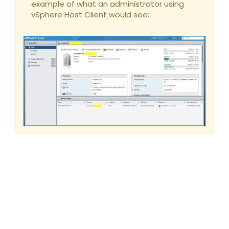
example of what an administrator using
vSphere Host Client would see: