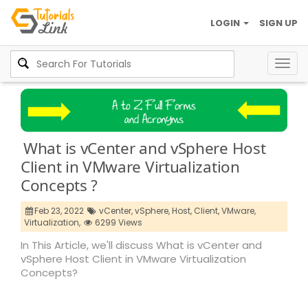
LOGIN
SIGN UP
Togg
navig
What is vCenter and vSphere Host
Client in VMware Virtualization
Concepts ?
Feb 23, 2022
vCenter,
vSphere,
Host,
Client,
VMware,
Virtualization,
6299 Views
In This Article, we'll discuss What is vCenter and
vSphere Host Client in VMware Virtualization
Concepts?