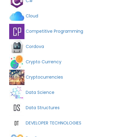
C#
Cloud
Competitive Programming
Cordova
Crypto Currency
Cryptocurrencies
Data Science
Data Structures
DEVELOPER TECHNOLOGIES