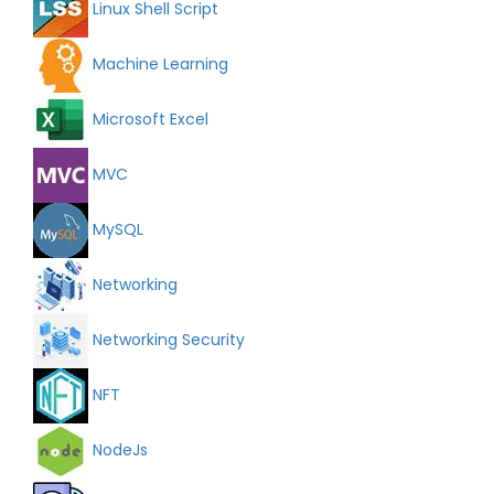
Linux Shell Script
Machine Learning
Microsoft Excel
MVC
MySQL
Networking
Networking Security
NFT
NodeJs