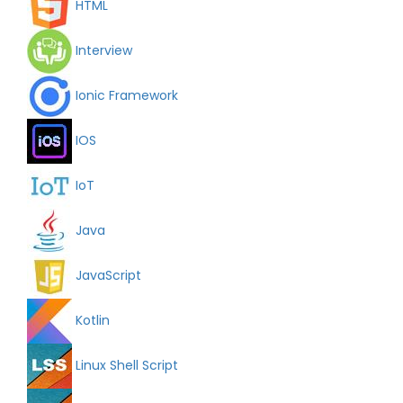
HTML
Interview
Ionic Framework
IOS
IoT
Java
JavaScript
Kotlin
Linux Shell Script