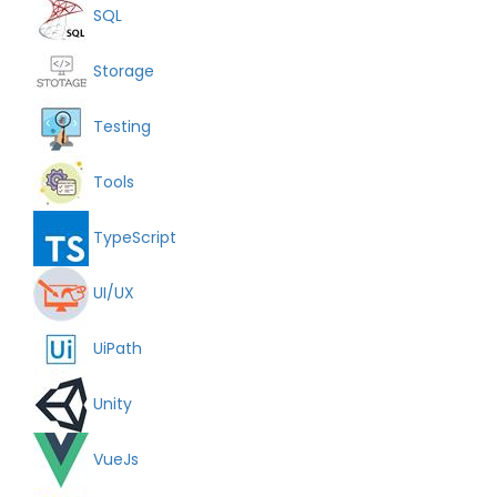
SQL
Storage
Testing
Tools
TypeScript
UI/UX
UiPath
Unity
VueJs