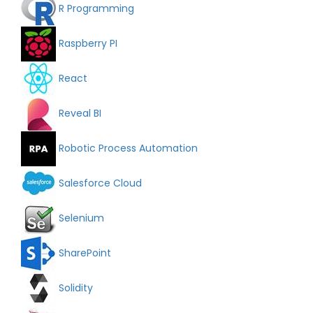
R Programming
Raspberry PI
React
Reveal BI
Robotic Process Automation
Salesforce Cloud
Selenium
SharePoint
Solidity