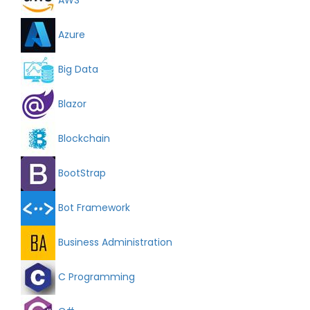
Azure
Big Data
Blazor
Blockchain
BootStrap
Bot Framework
Business Administration
C Programming