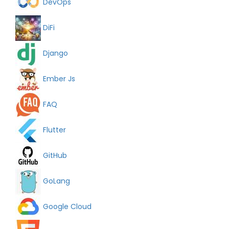
DevOps
DiFi
Django
Ember Js
FAQ
Flutter
GitHub
GoLang
Google Cloud