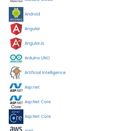
Android
Angular
AngularJs
Arduino UNO
Artificial Intelligence
Asp.net
Asp.Net Core
Asp.Net Core
AWS