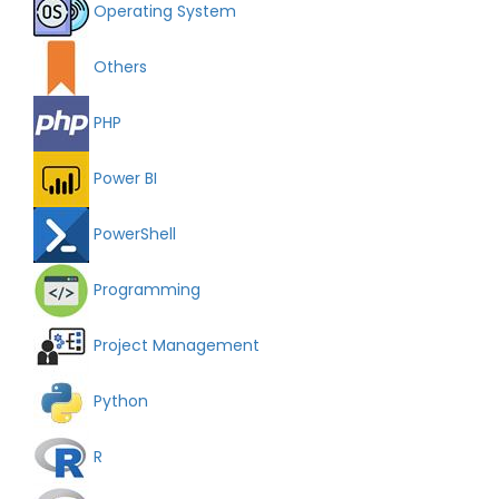
Operating System
Others
PHP
Power BI
PowerShell
Programming
Project Management
Python
R