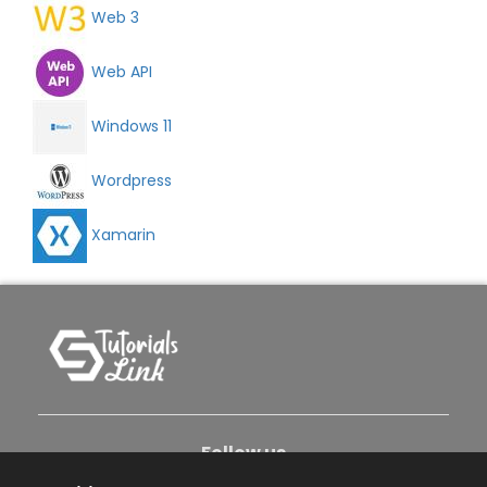
Web 3
Web API
Windows 11
Wordpress
Xamarin
Follow us