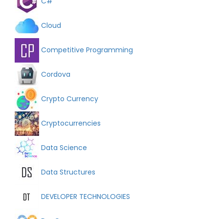
C#
Cloud
Competitive Programming
Cordova
Crypto Currency
Cryptocurrencies
Data Science
Data Structures
DEVELOPER TECHNOLOGIES