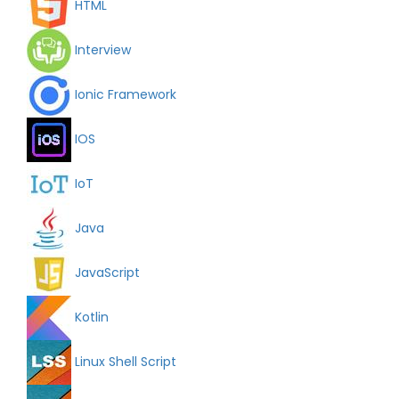
HTML
Interview
Ionic Framework
IOS
IoT
Java
JavaScript
Kotlin
Linux Shell Script