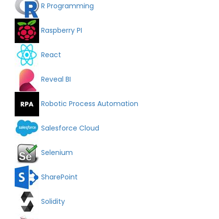
R Programming
Raspberry PI
React
Reveal BI
Robotic Process Automation
Salesforce Cloud
Selenium
SharePoint
Solidity