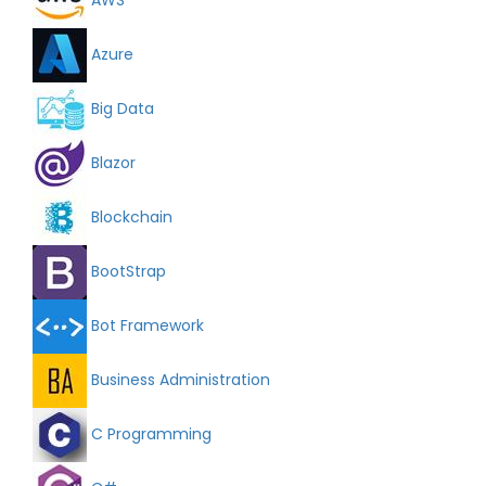
Azure
Big Data
Blazor
Blockchain
BootStrap
Bot Framework
Business Administration
C Programming