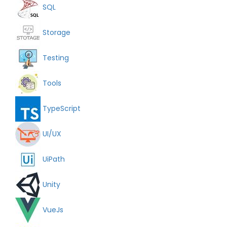
SQL
Storage
Testing
Tools
TypeScript
UI/UX
UiPath
Unity
VueJs