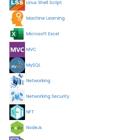
Linux Shell Script
Machine Learning
Microsoft Excel
MVC
MySQL
Networking
Networking Security
NFT
NodeJs