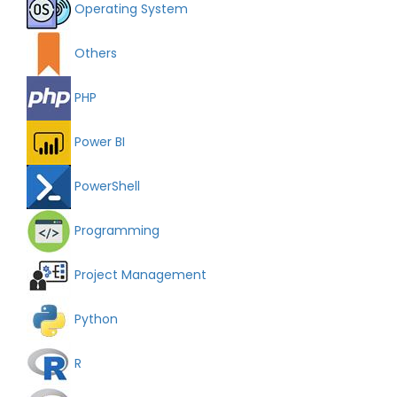
Operating System
Others
PHP
Power BI
PowerShell
Programming
Project Management
Python
R