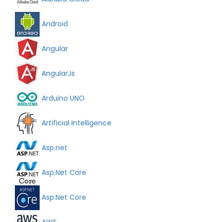
Android
Angular
AngularJs
Arduino UNO
Artificial Intelligence
Asp.net
Asp.Net Core
Asp.Net Core
AWS