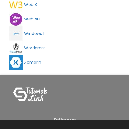
Web 3
Web API
Windows 11
Wordpress
Xamarin
Follow us