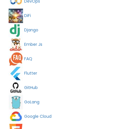
DevOps
DiFi
Django
Ember Js
FAQ
Flutter
GitHub
GoLang
Google Cloud