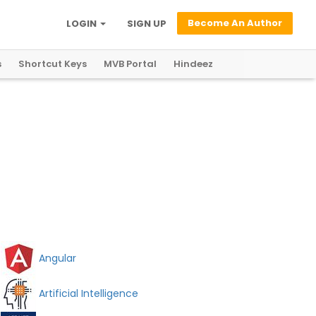
Become An Author
LOGIN
SIGN UP
s
Shortcut Keys
MVB Portal
Hindeez
Angular
Artificial Intelligence