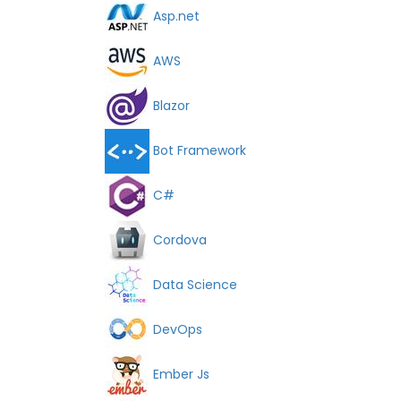
Asp.net
AWS
Blazor
Bot Framework
C#
Cordova
Data Science
DevOps
Ember Js