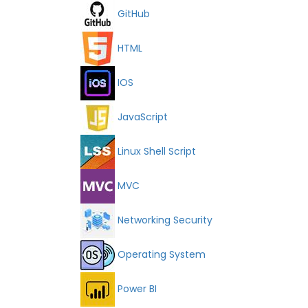
GitHub
HTML
IOS
JavaScript
Linux Shell Script
MVC
Networking Security
Operating System
Power BI