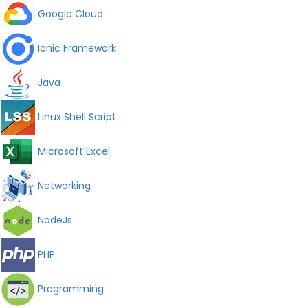
Google Cloud
Ionic Framework
Java
Linux Shell Script
Microsoft Excel
Networking
NodeJs
PHP
Programming