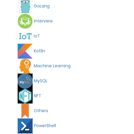
GoLang
Interview
IoT
Kotlin
Machine Learning
MySQL
NFT
Others
PowerShell