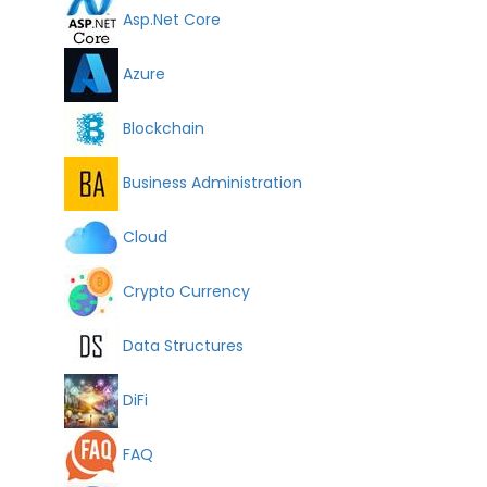
Asp.Net Core
Azure
Blockchain
Business Administration
Cloud
Crypto Currency
Data Structures
DiFi
FAQ