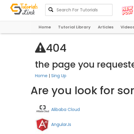
Home
Tutorial Library
Articles
Video
4
0
4
the page you request
Home
|
Sing Up
Are you look for s
Alibaba Cloud
AngularJs