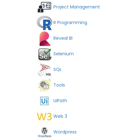
Project Management
R Programming
Reveal BI
Selenium
SQL
Tools
UiPath
Web 3
Wordpress