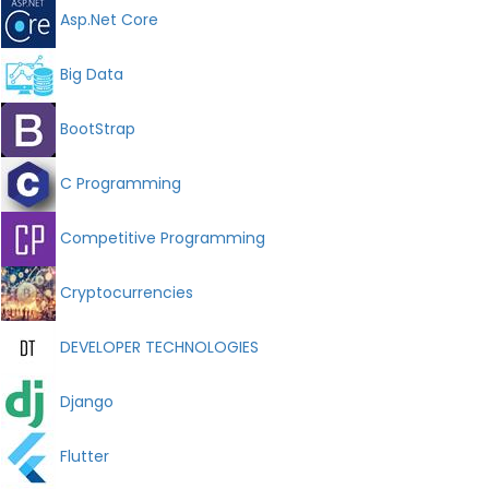
Asp.Net Core
Big Data
BootStrap
C Programming
Competitive Programming
Cryptocurrencies
DEVELOPER TECHNOLOGIES
Django
Flutter