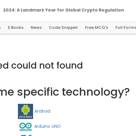
2024: A Landmark Year for Global Crypto Regulation
s
E Books
News
Code Snippet
Free MCQ's
Full Form
ed could not found
ome specific technology?
Android
Arduino UNO