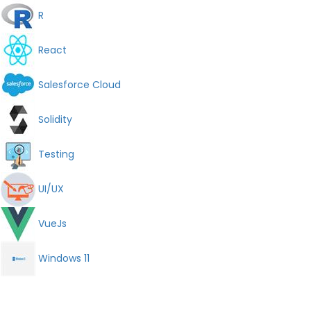
R
React
Salesforce Cloud
Solidity
Testing
UI/UX
VueJs
Windows 11