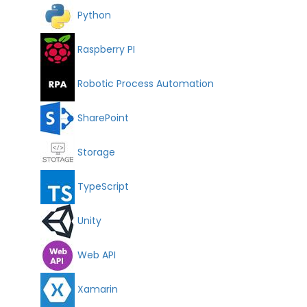
Python
Raspberry PI
Robotic Process Automation
SharePoint
Storage
TypeScript
Unity
Web API
Xamarin