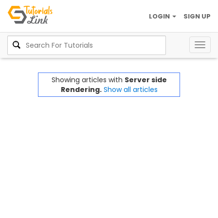
LOGIN
SIGN UP
Togg
navig
Showing articles with
Server side
Rendering.
Show all articles