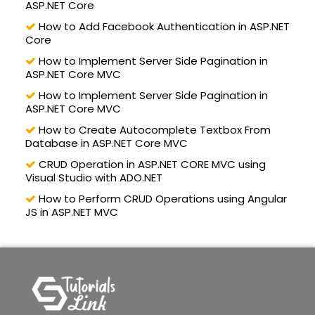
ASP.NET Core
How to Add Facebook Authentication in ASP.NET
Core
How to Implement Server Side Pagination in
ASP.NET Core MVC
How to Implement Server Side Pagination in
ASP.NET Core MVC
How to Create Autocomplete Textbox From
Database in ASP.NET Core MVC
CRUD Operation in ASP.NET CORE MVC using
Visual Studio with ADO.NET
How to Perform CRUD Operations using Angular
JS in ASP.NET MVC