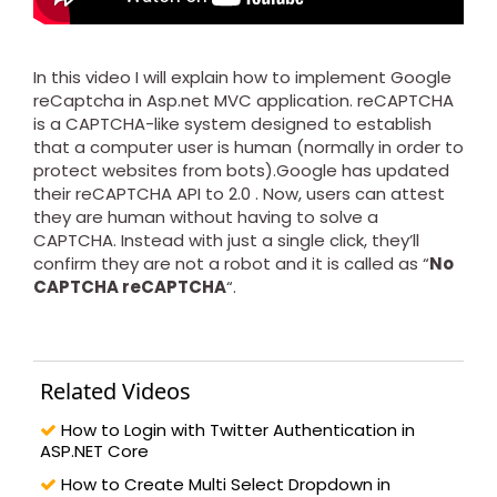
In this video I will explain how to implement Google
reCaptcha in Asp.net MVC application. reCAPTCHA
is a CAPTCHA-like system designed to establish
that a computer user is human (normally in order to
protect websites from bots).Google has updated
their reCAPTCHA API to 2.0 . Now, users can attest
they are human without having to solve a
CAPTCHA. Instead with just a single click, they’ll
confirm they are not a robot and it is called as “
No
CAPTCHA reCAPTCHA
“.
Related Videos
How to Login with Twitter Authentication in
ASP.NET Core
How to Create Multi Select Dropdown in