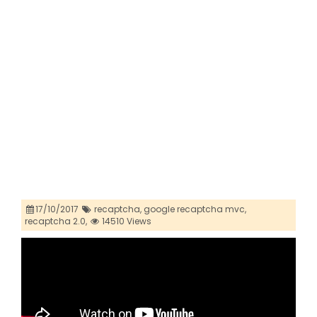
17/10/2017
recaptcha,
google recaptcha mvc,
recaptcha 2.0,
14510 Views