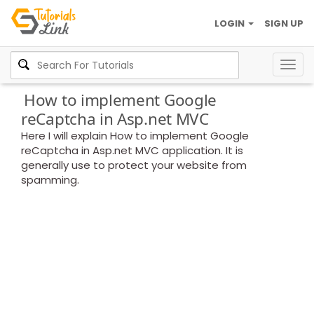
LOGIN
SIGN UP
Togg
navig
How to implement Google
reCaptcha in Asp.net MVC
Here I will explain How to implement Google
reCaptcha in Asp.net MVC application. It is
generally use to protect your website from
spamming.