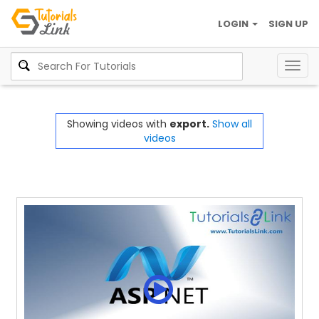
LOGIN
SIGN UP
Togg
navig
Showing videos with
export.
Show all
videos