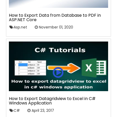
How to Export Data from Database to PDF in
ASP.NET Core
Asp.net
November 01, 2020
How to Export Datagridview to Excel in C#
Windows Application
C#
April 23, 2017