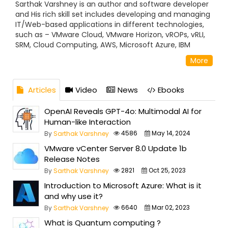
Sarthak Varshney is an author and software developer
and His rich skill set includes developing and managing
IT/Web-based applications in different technologies,
such as – VMware Cloud, VMware Horizon, vROPs, vRLI,
SRM, Cloud Computing, AWS, Microsoft Azure, IBM
Cloud, Big Data, Hadoop, Docker, Kubernetes,
More
JavaScript, ASP.NET Using C#, to SQL Server, HTML 5,
Bootstrap, Angular JS, and Android Application Sarthak
possesses a Master’s of Computer Application and has
Articles
Video
News
Ebooks
been actively contributing to the development
community for its betterment and improve the
OpenAI Reveals GPT-4o: Multimodal AI for
knowledge
Human-like Interaction
4586
May 14, 2024
By
Sarthak Varshney
VMware vCenter Server 8.0 Update 1b
Release Notes
2821
Oct 25, 2023
By
Sarthak Varshney
Introduction to Microsoft Azure: What is it
and why use it?
6640
Mar 02, 2023
By
Sarthak Varshney
What is Quantum computing ?