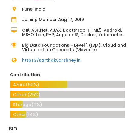
Pune, India
Joining Member Aug 17, 2019
C#, ASP.Net, AJAX, Bootstrap, HTML5, Android,
MS-Office, PHP, AngularJS, Docker, Kubernetes
Big Data Foundations - Level 1 (IBM), Cloud and
Virtualization Concepts (VMware)
https://sarthakvarshney.in
Contribution
Azure
(50%)
Cloud
(25%)
Storage
(11%)
Other
(14%)
BIO