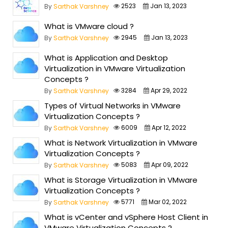
2523
Jan 13, 2023
By
Sarthak Varshney
What is VMware cloud ?
2945
Jan 13, 2023
By
Sarthak Varshney
What is Application and Desktop
Virtualization in VMware Virtualization
Concepts ?
3284
Apr 29, 2022
By
Sarthak Varshney
Types of Virtual Networks in VMware
Virtualization Concepts ?
6009
Apr 12, 2022
By
Sarthak Varshney
What is Network Virtualization in VMware
Virtualization Concepts ?
5083
Apr 09, 2022
By
Sarthak Varshney
What is Storage Virtualization in VMware
Virtualization Concepts ?
5771
Mar 02, 2022
By
Sarthak Varshney
What is vCenter and vSphere Host Client in
VMware Virtualization Concepts ?