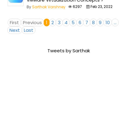
6297
Feb 23, 2022
By
Sarthak Varshney
First
Previous
1
2
3
4
5
6
7
8
9
10
...
Next
Last
Tweets by Sarthak