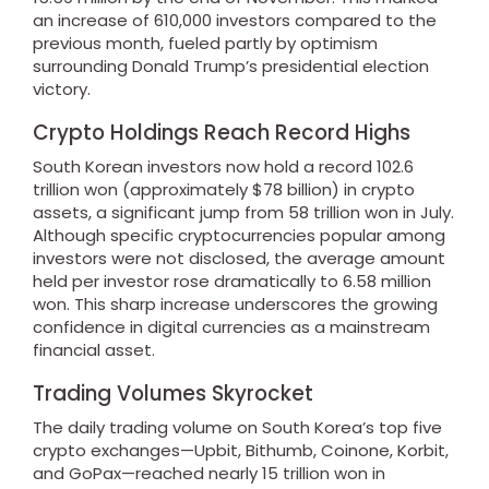
an increase of 610,000 investors compared to the
previous month, fueled partly by optimism
surrounding Donald Trump’s presidential election
victory.
Crypto Holdings Reach Record Highs
South Korean investors now hold a record 102.6
trillion won (approximately $78 billion) in crypto
assets, a significant jump from 58 trillion won in July.
Although specific cryptocurrencies popular among
investors were not disclosed, the average amount
held per investor rose dramatically to 6.58 million
won. This sharp increase underscores the growing
confidence in digital currencies as a mainstream
financial asset.
Trading Volumes Skyrocket
The daily trading volume on South Korea’s top five
crypto exchanges—Upbit, Bithumb, Coinone, Korbit,
and GoPax—reached nearly 15 trillion won in