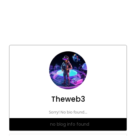
Theweb3
Sorry! No bio found...
no blog info found