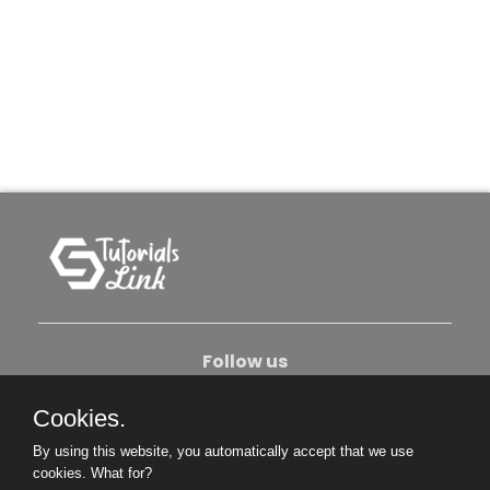
Follow us
Cookies.
About Us
Contact Us
Privacy Policy
By using this website, you automatically accept that we use
Become An Author
cookies.
What for?