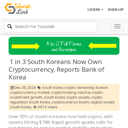
LOGIN
SIGN UP
Togg
navig
1 in 3 South Koreans Now Own
Cryptocurrency, Reports Bank of
Korea
Dec 25, 2024
South Korea crypto ownership,
Korean
cryptocurrency market,
crypto trading volume,
crypto
investment growth,
South Korea crypto assets,
crypto
regulation South Korea,
cryptocurrency boom,
digital assets
South Korea,
5974 Views
Over 30% of South Koreans now hold crypto, with
assets hitting $78B. Rapid growth sparks calls for
regulations to ensure market stability and safety.