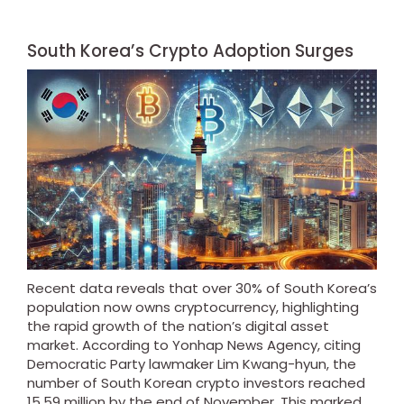
South Korea’s Crypto Adoption Surges
Recent data reveals that over 30% of South Korea’s
population now owns cryptocurrency, highlighting
the rapid growth of the nation’s digital asset
market. According to Yonhap News Agency, citing
Democratic Party lawmaker Lim Kwang-hyun, the
number of South Korean crypto investors reached
15.59 million by the end of November. This marked