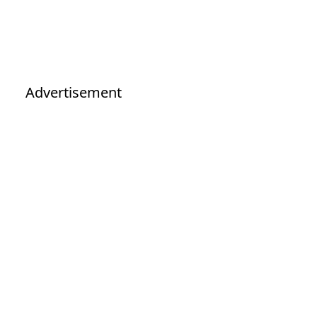
Advertisement