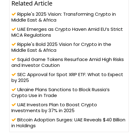
Related Article
Ripple's 2025 Vision: Transforming Crypto in
Middle East & Africa
UAE Emerges as Crypto Haven Amid EU’s Strict
MiCA Regulations
Ripple's Bold 2025 Vision for Crypto in the
Middle East & Africa
Squid Game Tokens Resurface Amid High Risks
and Investor Caution
SEC Approval for Spot XRP ETF: What to Expect
by 2025
Ukraine Plans Sanctions to Block Russia’s
Crypto Use in Trade
UAE Investors Plan to Boost Crypto
Investments by 37% in 2025
Bitcoin Adoption Surges: UAE Reveals $40 Billion
in Holdings