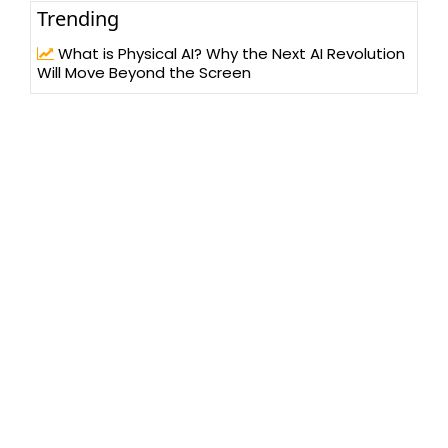
Trending
What is Physical AI? Why the Next AI Revolution
Will Move Beyond the Screen