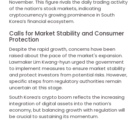
November. This figure rivals the daily trading activity
of the nation’s stock markets, indicating
cryptocurrency’s growing prominence in South
Korea’s financial ecosystem.
Calls for Market Stability and Consumer
Protection
Despite the rapid growth, concerns have been
raised about the pace of the market's expansion.
Lawmaker Lim Kwang-hyun urged the government
to implement measures to ensure market stability
and protect investors from potential risks. However,
specific steps from regulatory authorities remain
uncertain at this stage.
South Korea’s crypto boom reflects the increasing
integration of digital assets into the nation’s
economy, but balancing growth with regulation will
be crucial to sustaining its momentum.