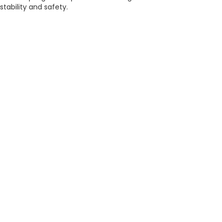
stability and safety.