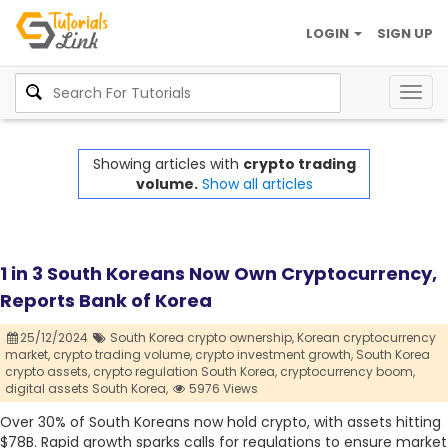
LOGIN
SIGN UP
Togg
navig
Showing articles with
crypto trading
volume.
Show all articles
1 in 3 South Koreans Now Own Cryptocurrency,
Reports Bank of Korea
25/12/2024
South Korea crypto ownership,
Korean cryptocurrency
market,
crypto trading volume,
crypto investment growth,
South Korea
crypto assets,
crypto regulation South Korea,
cryptocurrency boom,
digital assets South Korea,
5976 Views
Over 30% of South Koreans now hold crypto, with assets hitting
$78B. Rapid growth sparks calls for regulations to ensure market