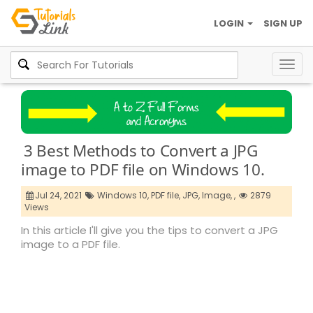
LOGIN
SIGN UP
Togg
navig
3 Best Methods to Convert a JPG
image to PDF file on Windows 10.
Jul 24, 2021
Windows 10,
PDF file,
JPG,
Image,
,
2879
Views
In this article I'll give you the tips to convert a JPG
image to a PDF file.