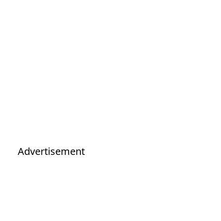
Advertisement