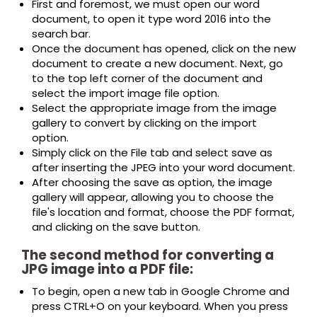
First and foremost, we must open our word
document, to open it type word 2016 into the
search bar.
Once the document has opened, click on the new
document to create a new document. Next, go
to the top left corner of the document and
select the import image file option.
Select the appropriate image from the image
gallery to convert by clicking on the import
option.
Simply click on the File tab and select save as
after inserting the JPEG into your word document.
After choosing the save as option, the image
gallery will appear, allowing you to choose the
file's location and format, choose the PDF format,
and clicking on the save button.
The second method for converting a
JPG image into a PDF file:
To begin, open a new tab in Google Chrome and
press CTRL+O on your keyboard. When you press