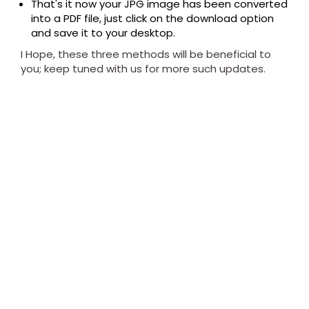
That's it now your JPG image has been converted
into a PDF file, just click on the download option
and save it to your desktop.
I Hope, these three methods will be beneficial to
you; keep tuned with us for more such updates.