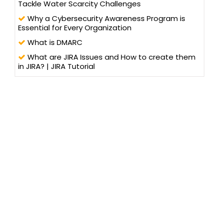
Tackle Water Scarcity Challenges
Why a Cybersecurity Awareness Program is
Essential for Every Organization
What is DMARC
What are JIRA Issues and How to create them
in JIRA? | JIRA Tutorial