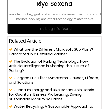
Riya Saxena
I am a technology geek and a passionate researcher. I post about
internet, hacking, and other technology-related topics.
no blog info found
Related Article
What are the Different Microsoft 365 Plans?
Elaborated in a Detailed Manner
The Evolution of Parking Technology: How
Artificial Intelligence is Shaping the Future of
Parking?
Clogged Fuel Filter Symptoms: Causes, Effects,
and Solutions
Quantum Energy and Bike Bazaar Join Hands
for Quantum Bziness Pro Leasing, Driving
Sustainable Mobility Solutions
Water Recycling: A Sustainable Approach to