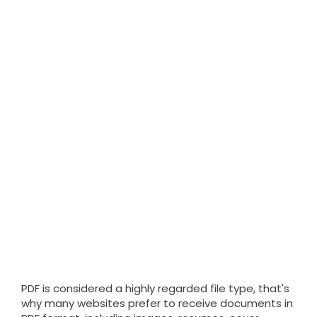
PDF is considered a highly regarded file type, that's
why many websites prefer to receive documents in