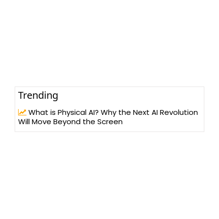
Trending
What is Physical AI? Why the Next AI Revolution
Will Move Beyond the Screen