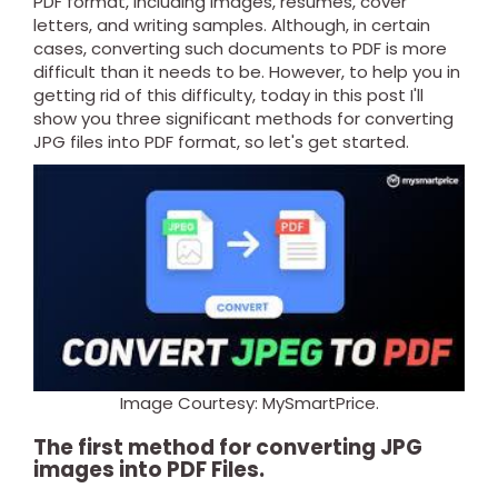
PDF format, including images, resumes, cover
letters, and writing samples. Although, in certain
cases, converting such documents to PDF is more
difficult than it needs to be.
However, to help you in
getting rid of this difficulty, today in this post I'll
show you three significant methods for converting
JPG files into PDF format, so let's get started.
Image Courtesy: MySmartPrice.
The first method for converting JPG
images into PDF Files.