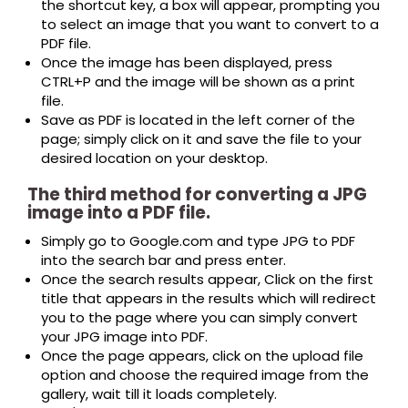
the shortcut key, a box will appear, prompting you
to select an image that you want to convert to a
PDF file.
Once the image has been displayed, press
CTRL+P and the image will be shown as a print
file.
Save as PDF is located in the left corner of the
page; simply click on it and save the file to your
desired location on your desktop.
The third method for converting a JPG
image into a PDF file.
Simply go to Google.com and type JPG to PDF
into the search bar and press enter.
Once the search results appear, Click on the first
title that appears in the results which will redirect
you to the page where you can simply convert
your JPG image into PDF.
Once the page appears, click on the upload file
option and choose the required image from the
gallery, wait till it loads completely.