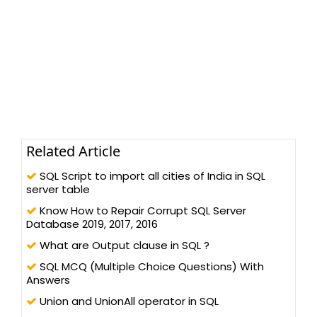
Related Article
SQL Script to import all cities of India in SQL
server table
Know How to Repair Corrupt SQL Server
Database 2019, 2017, 2016
What are Output clause in SQL ?
SQL MCQ (Multiple Choice Questions) With
Answers
Union and UnionAll operator in SQL