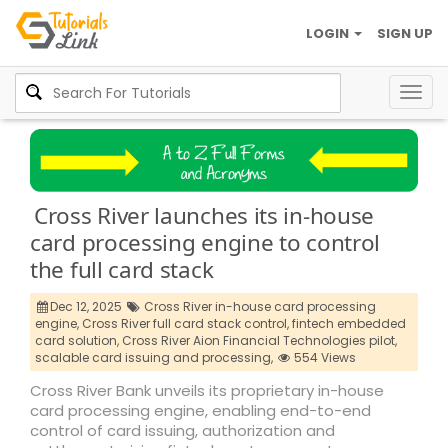
LOGIN
SIGN UP
Togg
navig
Cross River launches its in-house
card processing engine to control
the full card stack
Dec 12, 2025
Cross River in-house card processing
engine,
Cross River full card stack control,
fintech embedded
card solution,
Cross River Aion Financial Technologies pilot,
scalable card issuing and processing,
554 Views
Cross River Bank unveils its proprietary in-house
card processing engine, enabling end-to-end
control of card issuing, authorization and