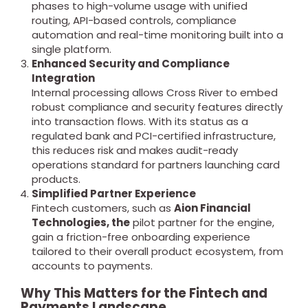
phases to high-volume usage with unified
routing, API-based controls, compliance
automation and real-time monitoring built into a
single platform.
Enhanced Security and Compliance
Integration
Internal processing allows Cross River to embed
robust compliance and security features directly
into transaction flows. With its status as a
regulated bank and PCI-certified infrastructure,
this reduces risk and makes audit-ready
operations standard for partners launching card
products.
Simplified Partner Experience
Fintech customers, such as
Aion Financial
Technologies, the
pilot partner for the engine,
gain a friction-free onboarding experience
tailored to their overall product ecosystem, from
accounts to payments.
Why This Matters for the Fintech and
Payments Landscape