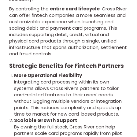
By controlling the
entire card lifecycle
, Cross River
can offer fintech companies a more seamless and
customizable experience when launching and
scaling debit and payment card programs. This
includes supporting debit, credit, virtual and
physical card products through a single, unified
infrastructure that spans authorization, settlement
and fraud controls.
Strategic Benefits for Fintech Partners
More Operational Flexibility
Integrating card processing within its own
systems allows Cross River’s partners to tailor
card-related features to their users’ needs
without juggling multiple vendors or integration
points. This reduces complexity and speeds up
time to market for new card-based products.
Scalable Growth Support
By owning the full stack, Cross River can help
partners scale card programs rapidly from pilot