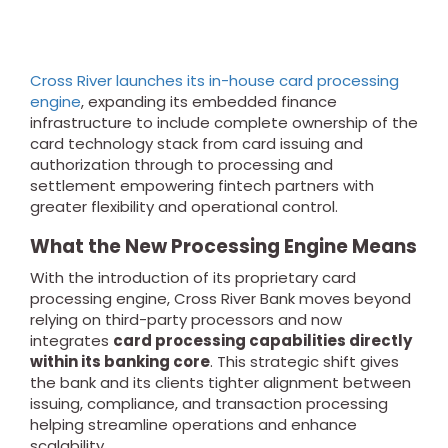
Cross River launches its in-house card processing
engine
, expanding its embedded finance
infrastructure to include complete ownership of the
card technology stack from card issuing and
authorization through to processing and
settlement empowering fintech partners with
greater flexibility and operational control.
What the New Processing Engine Means
With the introduction of its proprietary card
processing engine, Cross River Bank moves beyond
relying on third-party processors and now
integrates
card processing capabilities directly
within its banking core
. This strategic shift gives
the bank and its clients tighter alignment between
issuing, compliance, and transaction processing
helping streamline operations and enhance
scalability.