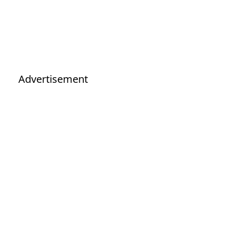
Advertisement