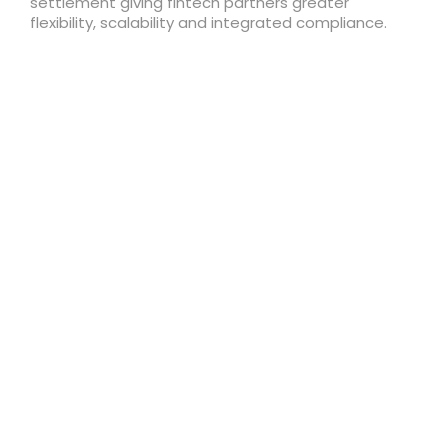
settlement giving fintech partners greater
flexibility, scalability and integrated compliance.