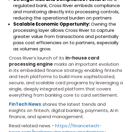
regulated bank, Cross River embeds compliance
and monitoring directly into processing controls,
reducing the operational burden on partners
Scalable Economic Opportunity:
Owning the
processing layer allows Cross River to capture
greater value from transactions and potentially
pass cost efficiencies on to partners, especially
as volumes grow.
Cross River’s launch of its
in-house card
processing engine
marks an important evolution
in its embedded finance strategy enabling fintechs
and tech platforms to build more sophisticated,
secure, and scalable card programs by leveraging a
single, deeply integrated platform that covers
everything from banking core to card settlement.
FinTech News
shares the latest trends and
insights on fintech, digital banking, payments, AI in
finance, and spend management.
Read related news -
https://financetech-
news.com/heritage-insurance-modernizes-