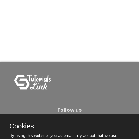
Follow us
Cookies.
About Us
Contact Us
Privacy Policy
By using this website, you automatically accept that we use