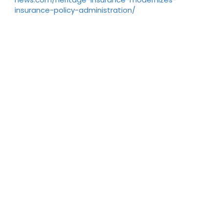
insurance-policy-administration/