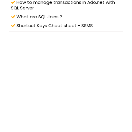
How to manage transactions in Ado.net with
SQL Server
What are SQL Joins ?
Shortcut Keys Cheat sheet - SSMS