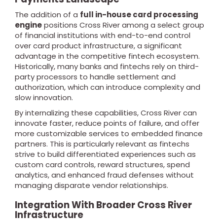
The addition of a
full in-house card processing
engine
positions Cross River among a select group
of financial institutions with end-to-end control
over card product infrastructure, a significant
advantage in the competitive fintech ecosystem.
Historically, many banks and fintechs rely on third-
party processors to handle settlement and
authorization, which can introduce complexity and
slow innovation.
By internalizing these capabilities, Cross River can
innovate faster, reduce points of failure, and offer
more customizable services to embedded finance
partners. This is particularly relevant as fintechs
strive to build differentiated experiences such as
custom card controls, reward structures, spend
analytics, and enhanced fraud defenses without
managing disparate vendor relationships.
Integration With Broader Cross River
Infrastructure