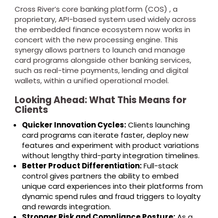
Cross River’s core banking platform (COS) , a
proprietary, API-based system used widely across
the embedded finance ecosystem now works in
concert with the new processing engine. This
synergy allows partners to launch and manage
card programs alongside other banking services,
such as real-time payments, lending and digital
wallets, within a unified operational model.
Looking Ahead: What This Means for
Clients
Quicker Innovation Cycles:
Clients launching
card programs can iterate faster, deploy new
features and experiment with product variations
without lengthy third-party integration timelines.
Better Product Differentiation:
Full-stack
control gives partners the ability to embed
unique card experiences into their platforms from
dynamic spend rules and fraud triggers to loyalty
and rewards integration.
Stronger Risk and Compliance Posture:
As a