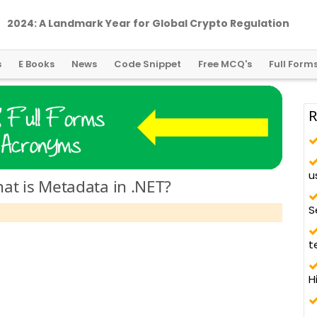
2024: A Landmark Year for Global Crypto Regulation
s
E Books
News
Code Snippet
Free MCQ's
Full Form
R
u
at is Metadata in .NET?
S
t
H