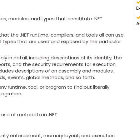
E
es, modules, and types that constitute .NET
A
t the .NET runtime, compilers, and tools all can use.
l types that are used and exposed by the particular
 in detail, including descriptions of its identity, the
ports, and the security requirements for execution.
ncludes descriptions of an assembly and modules,
lds, events, global methods, and so forth.
 runtime, tool, or program to find out literally
tegration.
t use of metadata in .NET
curity enforcement, memory layout, and execution.