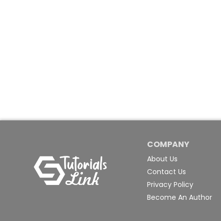
COMPANY
About Us
Contact Us
Privacy Policy
Become An Author