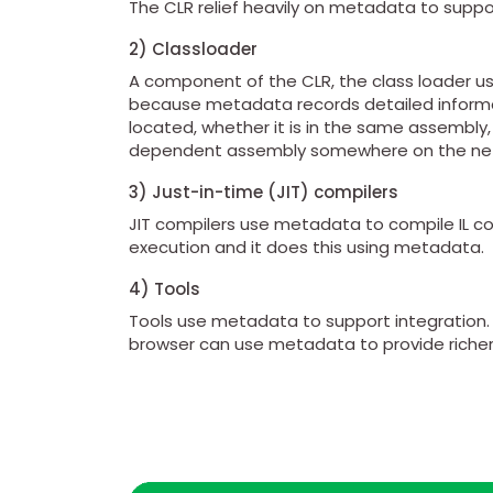
The CLR relief heavily on metadata to suppo
2) Classloader
A component of the CLR, the class loader use
because metadata records detailed informati
located, whether it is in the same assembly,
dependent assembly somewhere on the ne
3) Just-in-time (JIT) compilers
JIT compilers use metadata to compile IL code
execution and it does this using metadata.
4) Tools
Tools use metadata to support integration. 
browser can use metadata to provide riche