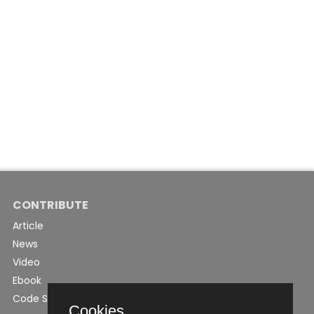
CONTRIBUTE
Article
News
Video
Ebook
Code Snippet
Cookies.