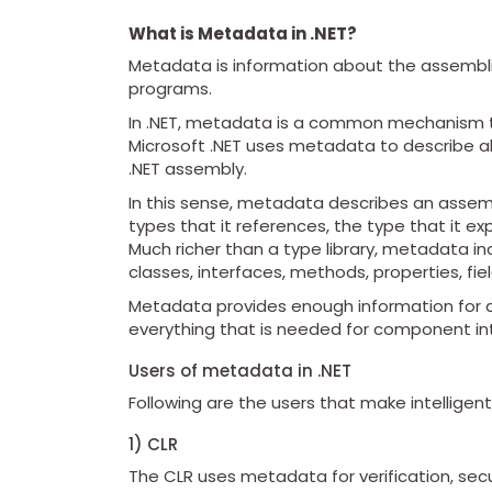
What is Metadata in .NET?
Metadata is information about the assembli
programs.
In .NET, metadata is a common mechanism tha
Microsoft .NET uses metadata to describe al
.NET assembly.
In this sense, metadata describes an assembly
types that it references, the type that it ex
Much richer than a type library, metadata i
classes, interfaces, methods, properties, fie
Metadata provides enough information for any
everything that is needed for component in
Users of metadata in .NET
Following are the users that make intelligen
1) CLR
The CLR uses metadata for verification, se