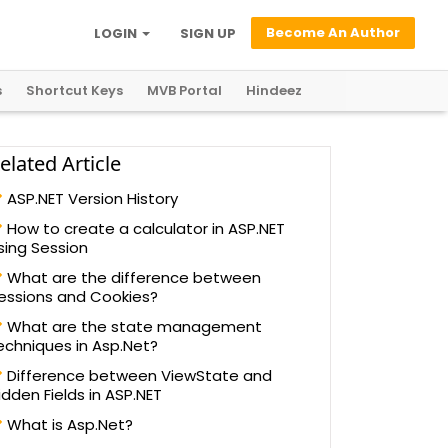
Become An Author
LOGIN
SIGN UP
s
Shortcut Keys
MVB Portal
Hindeez
elated Article
ASP.NET Version History
How to create a calculator in ASP.NET
sing Session
What are the difference between
essions and Cookies?
What are the state management
echniques in Asp.Net?
Difference between ViewState and
idden Fields in ASP.NET
What is Asp.Net?