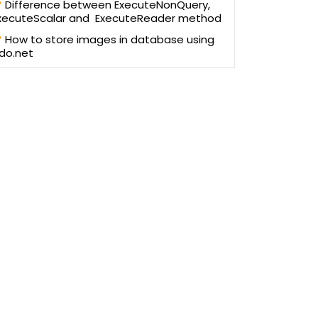
Difference between ExecuteNonQuery,
xecuteScalar and ExecuteReader method
How to store images in database using
do.net