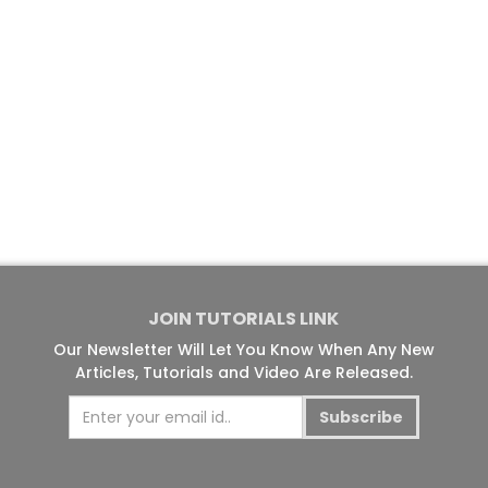
JOIN TUTORIALS LINK
Our Newsletter Will Let You Know When Any New
Articles, Tutorials and Video Are Released.
Subscribe