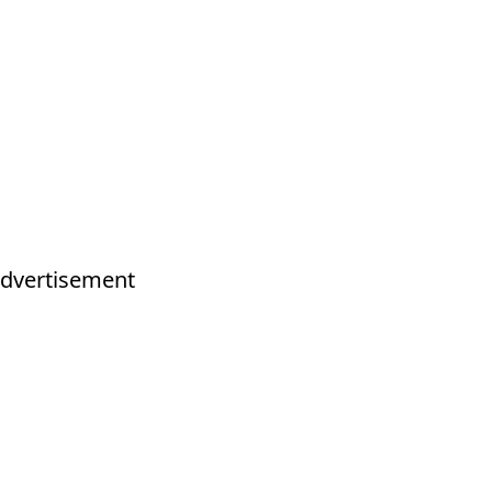
dvertisement