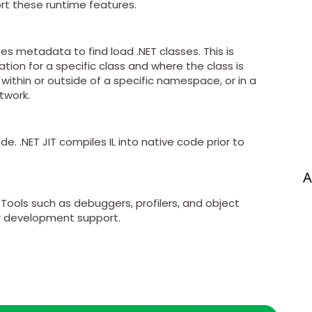
rt these runtime features.
s metadata to find load .NET classes. This is
on for a specific class and where the class is
 within or outside of a specific namespace, or in a
twork.
. .NET JIT compiles IL into native code prior to
A
Tools such as debuggers, profilers, and object
r development support.