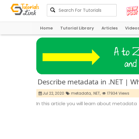
Home
Tutorial Library
Articles
Video
Describe metadata in .NET | Wh
Jul 22, 2020
metadata,
.NET,
17934 Views
In this article you will learn about metadata