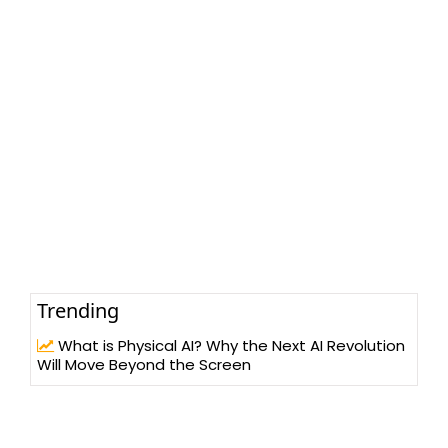
Trending
What is Physical AI? Why the Next AI Revolution
Will Move Beyond the Screen