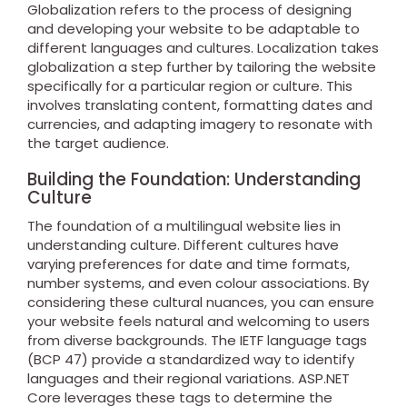
Globalization refers to the process of designing
and developing your website to be adaptable to
different languages and cultures. Localization takes
globalization a step further by tailoring the website
specifically for a particular region or culture. This
involves translating content, formatting dates and
currencies, and adapting imagery to resonate with
the target audience.
Building the Foundation: Understanding
Culture
The foundation of a multilingual website lies in
understanding culture. Different cultures have
varying preferences for date and time formats,
number systems, and even colour associations. By
considering these cultural nuances, you can ensure
your website feels natural and welcoming to users
from diverse backgrounds. The IETF language tags
(BCP 47) provide a standardized way to identify
languages and their regional variations. ASP.NET
Core leverages these tags to determine the