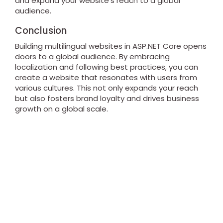
and expand your website's reach to a global
audience.
Conclusion
Building multilingual websites in ASP.NET Core opens
doors to a global audience. By embracing
localization and following best practices, you can
create a website that resonates with users from
various cultures. This not only expands your reach
but also fosters brand loyalty and drives business
growth on a global scale.