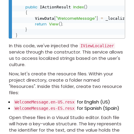
public
Index
(
)
 IActionResult 
{
[
"WelcomeMessage"
]
=
[
"
        ViewData
 _localizer
return
View
(
)
;
}
}
In this code, we've injected the
IViewLocalizer
service through the constructor. This service allows
us to access localized strings based on the user's
culture.
Now, let's create the resource files. Within your
project directory, create a folder named
"Resources". Inside this folder, create two resource
files:
for English (US)
WelcomeMessage.en-US.resx
for Spanish (Spain)
WelcomeMessage.es-ES.resx
Open these files in a Visual Studio editor. Each file
will have a key-value structure. The key represents
the identifier for the text, and the value holds the