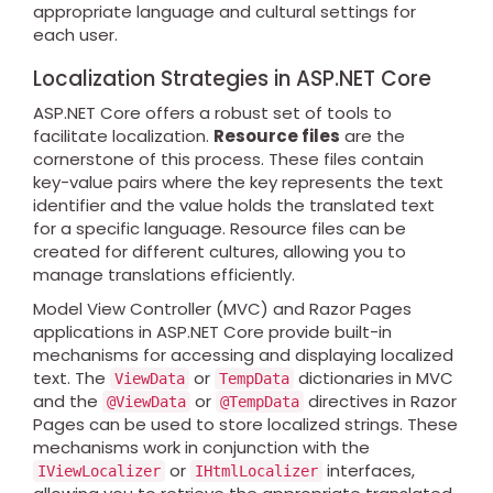
appropriate language and cultural settings for
each user.
Localization Strategies in ASP.NET Core
ASP.NET Core offers a robust set of tools to
facilitate localization.
Resource files
are the
cornerstone of this process. These files contain
key-value pairs where the key represents the text
identifier and the value holds the translated text
for a specific language. Resource files can be
created for different cultures, allowing you to
manage translations efficiently.
Model View Controller (MVC) and Razor Pages
applications in ASP.NET Core provide built-in
mechanisms for accessing and displaying localized
text. The
or
dictionaries in MVC
ViewData
TempData
and the
or
directives in Razor
@ViewData
@TempData
Pages can be used to store localized strings. These
mechanisms work in conjunction with the
or
interfaces,
IViewLocalizer
IHtmlLocalizer