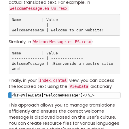
actual translated text. For example, in
:
WelcomeMessage.en-US.resx
Name         | Value

-------------- | --------------

Similarly, in
:
WelcomeMessage.es-ES.resx
Name         | Value

-------------- | --------------

WelcomeMessage | ¡Bienvenido a nuestro sitio 
Finally, in your
view, you can access
Index.cshtml
the localized text using the
dictionary:
ViewData
This approach allows you to manage translations
efficiently and ensures the correct welcome
message is displayed based on the user's culture.
You can create resource files for various languages