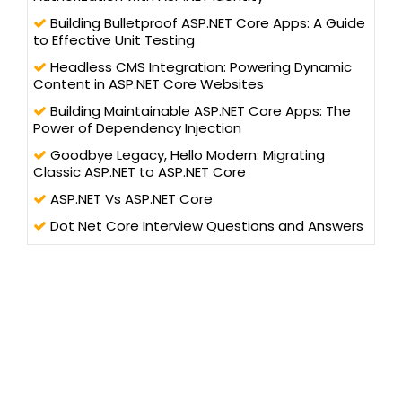
technology professionals. He has trained more than one lakh
students and professionals, as a speaker in workshops and
Building Bulletproof ASP.NET Core Apps: A Guide
AppFests, conducted in more than 25 universities in North India.
to Effective Unit Testing
Headless CMS Integration: Powering Dynamic
Content in ASP.NET Core Websites
Building Maintainable ASP.NET Core Apps: The
Power of Dependency Injection
Goodbye Legacy, Hello Modern: Migrating
Classic ASP.NET to ASP.NET Core
ASP.NET Vs ASP.NET Core
Dot Net Core Interview Questions and Answers