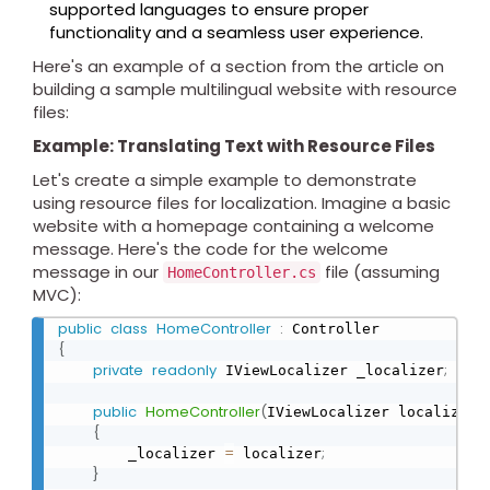
supported languages to ensure proper
functionality and a seamless user experience.
Here's an example of a section from the article on
building a sample multilingual website with resource
files:
Example: Translating Text with Resource Files
Let's create a simple example to demonstrate
using resource files for localization. Imagine a basic
website with a homepage containing a welcome
message. Here's the code for the welcome
message in our
file (assuming
HomeController.cs
MVC):
public
class
HomeController
:
{
private
readonly
;
 IViewLocalizer _localizer
public
HomeController
(
)
IViewLocalizer localizer
{
=
;
        _localizer 
 localizer
}