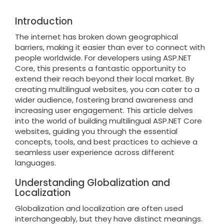
Introduction
The internet has broken down geographical
barriers, making it easier than ever to connect with
people worldwide. For developers using ASP.NET
Core, this presents a fantastic opportunity to
extend their reach beyond their local market. By
creating multilingual websites, you can cater to a
wider audience, fostering brand awareness and
increasing user engagement. This article delves
into the world of building multilingual ASP.NET Core
websites, guiding you through the essential
concepts, tools, and best practices to achieve a
seamless user experience across different
languages.
Understanding Globalization and
Localization
Globalization and localization are often used
interchangeably, but they have distinct meanings.