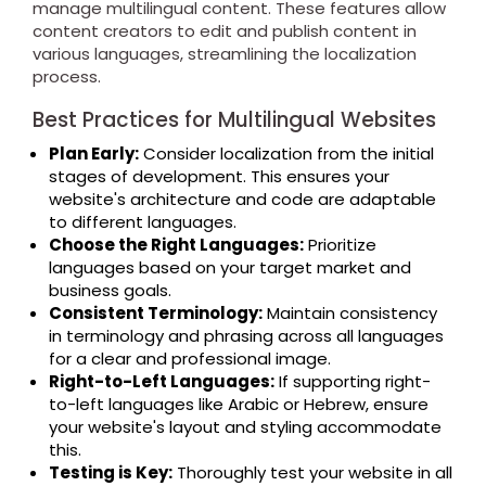
manage multilingual content. These features allow
content creators to edit and publish content in
various languages, streamlining the localization
process.
Best Practices for Multilingual Websites
Plan Early:
Consider localization from the initial
stages of development. This ensures your
website's architecture and code are adaptable
to different languages.
Choose the Right Languages:
Prioritize
languages based on your target market and
business goals.
Consistent Terminology:
Maintain consistency
in terminology and phrasing across all languages
for a clear and professional image.
Right-to-Left Languages:
If supporting right-
to-left languages like Arabic or Hebrew, ensure
your website's layout and styling accommodate
this.
Testing is Key:
Thoroughly test your website in all