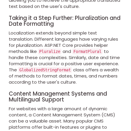
allowing you to retrieve the appropriate translated
text based on the user's culture.
Taking it a Step Further: Pluralization and
Date Formatting
Localization extends beyond simple text
translation. Different languages have varying rules
for pluralization. ASP.NET Core provides helper
methods like
and
to
Pluralize
FormatPlural
handle these complexities. Similarly, date and time
formatting is crucial for a positive user experience.
The
class offers a wealth
GlobalizedStringFormat
of methods to format dates, times, and numbers
according to the user's culture.
Content Management Systems and
Multilingual Support
For websites with a large amount of dynamic
content, a Content Management System (CMS)
can be a valuable asset. Many popular CMS
platforms offer built-in features or plugins to