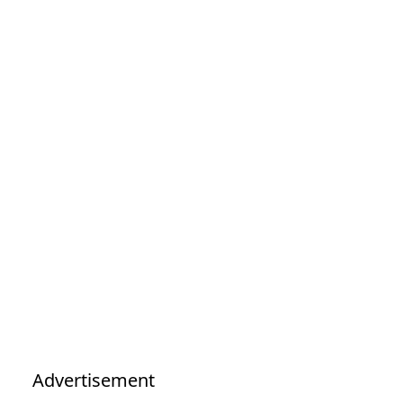
Advertisement