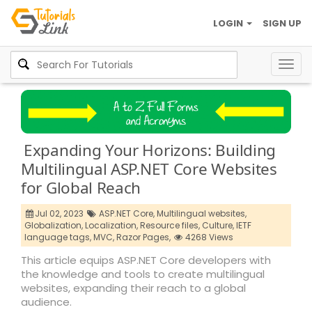
LOGIN
SIGN UP
Togg
navig
Expanding Your Horizons: Building
Multilingual ASP.NET Core Websites
for Global Reach
Jul 02, 2023
ASP.NET Core,
Multilingual websites,
Globalization,
Localization,
Resource files,
Culture,
IETF
language tags,
MVC,
Razor Pages,
4268 Views
This article equips ASP.NET Core developers with
the knowledge and tools to create multilingual
websites, expanding their reach to a global
audience.