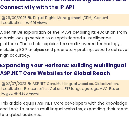
Connectivity with the IP API
28/09/2025
Digital Rights Management (DRM),
Content
Localization ,
691 Views
A definitive exploration of the IP API, detailing its evolution from
a basic lookup service to a sophisticated IP intelligence
platform. The article explains the multi-layered technology,
including BGP analysis and proprietary probing, used to achieve
high accuracy.
Expanding Your Horizons: Building Multilingual
ASP.NET Core Websites for Global Reach
02/07/2023
ASP.NET Core,
Multilingual websites,
Globalization,
Localization,
Resource files,
Culture,
IETF language tags,
MVC,
Razor
Pages,
4265 Views
This article equips ASP.NET Core developers with the knowledge
and tools to create multilingual websites, expanding their reach
to a global audience.