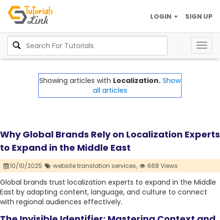
LOGIN
SIGN UP
Togg
navig
Showing articles with
Localization.
Show
all articles
Why Global Brands Rely on Localization Experts
to Expand in the Middle East
10/10/2025
website translation services,
668 Views
Global brands trust localization experts to expand in the Middle
East by adapting content, language, and culture to connect
with regional audiences effectively.
The Invisible Identifier: Mastering Context and