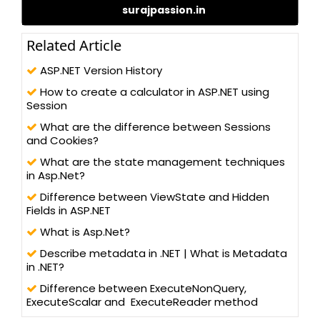
surajpassion.in
keeping myself motivated to learn new things and sharing
across.
Related Article
ASP.NET Version History
How to create a calculator in ASP.NET using
Session
What are the difference between Sessions
and Cookies?
What are the state management techniques
in Asp.Net?
Difference between ViewState and Hidden
Fields in ASP.NET
What is Asp.Net?
Describe metadata in .NET | What is Metadata
in .NET?
Difference between ExecuteNonQuery,
ExecuteScalar and ExecuteReader method