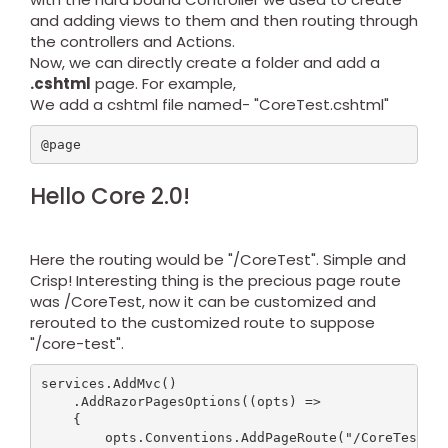
and adding views to them and then routing through
the controllers and Actions.
Now, we can directly create a folder and add a
.cshtml
page. For example,
We add a cshtml file named- "CoreTest.cshtml"
@page
Hello Core 2.0!
Here the routing would be "/CoreTest". Simple and
Crisp! Interesting thing is the precious page route
was /CoreTest, now it can be customized and
rerouted to the customized route to suppose
"/core-test".
services.AddMvc()

    .AddRazorPagesOptions((opts) =>

    {

        opts.Conventions.AddPageRoute("/CoreTest", 