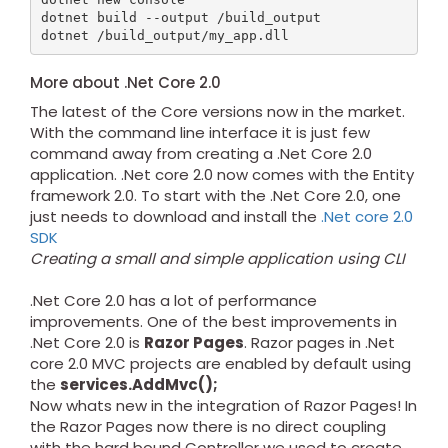
dotnet build --output /build_output

More about .Net Core 2.0
The latest of the Core versions now in the market.
With the command line interface it is just few
command away from creating a .Net Core 2.0
application. .Net core 2.0 now comes with the Entity
framework 2.0. To start with the .Net Core 2.0, one
just needs to download and install the
.Net core 2.0
SDK
Creating a small and simple application using CLI
.Net Core 2.0 has a lot of performance
improvements. One of the best improvements in
.Net Core 2.0 is
Razor Pages
. Razor pages in .Net
core 2.0 MVC projects are enabled by default using
the
services.AddMvc();
Now whats new in the integration of Razor Pages! In
the Razor Pages now there is no direct coupling
with the hard bound Controller we used to create