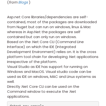
(
from
Blogs
)
Asp.net Core libraries/dependencies are self-
contained, most of the packages are downloaded
from Nuget but can run on windows, linux & Mac
whereas in Asp.Net the packages are self
contained but can only run on windows.
Based on the .Net Core CLI (Command Line
Interface) on which the IDE (Integrated
Development Environment) relies on. It is the cross
platform tool chain for developing .Net applications
irrespective of the platform.
Visual Studio as IDE has support for running on
Windows and MacOS. Visual studio code can be
used as IDE on windows, MAC and Linux systems as
well.
Directly .Net Core CLI can be used on the
Command window to execute the .Net
applications.
dotnet new console
