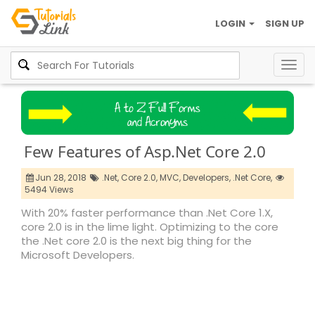
LOGIN
SIGN UP
Togg
navig
Few Features of Asp.Net Core 2.0
Jun 28, 2018
.Net,
Core 2.0,
MVC,
Developers,
.Net Core,
5494 Views
With 20% faster performance than .Net Core 1.X,
core 2.0 is in the lime light. Optimizing to the core
the .Net core 2.0 is the next big thing for the
Microsoft Developers.