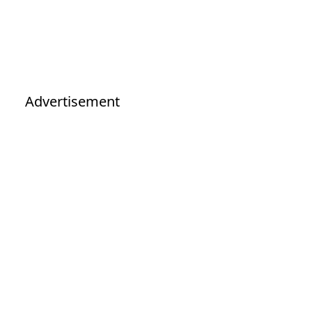
Advertisement