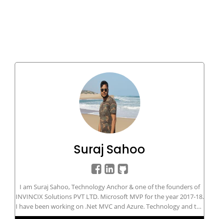
Suraj Sahoo
I am Suraj Sahoo, Technology Anchor & one of the founders of
INVINCIX Solutions PVT LTD. Microsoft MVP for the year 2017-18.
I have been working on .Net MVC and Azure. Technology and the
innovation diversity in today's era is the biggest challenge and