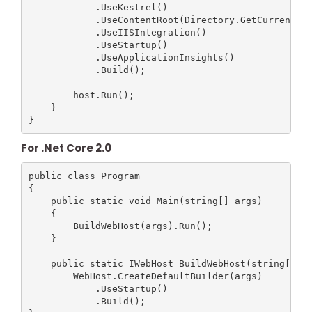
            .UseKestrel()

            .UseContentRoot(Directory.GetCurrentDir
            .UseIISIntegration()

            .UseStartup()

            .UseApplicationInsights()

            .Build();

        host.Run();

    }

For .Net Core 2.0
public class Program

{

    public static void Main(string[] args)

    {

        BuildWebHost(args).Run();

    }

    public static IWebHost BuildWebHost(string[] ar
        WebHost.CreateDefaultBuilder(args)

            .UseStartup()

            .Build();
