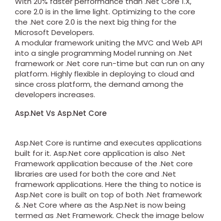
With 20% faster performance than .Net Core 1.X,
core 2.0 is in the lime light. Optimizing to the core
the .Net core 2.0 is the next big thing for the
Microsoft Developers.
A modular framework uniting the MVC and Web API
into a single programming Model running on .Net
framework or .Net core run-time but can run on any
platform. Highly flexible in deploying to cloud and
since cross platform, the demand among the
developers increases.
Asp.Net Vs Asp.Net Core
Asp.Net Core is runtime and executes applications
built for it. Asp.Net core application is also .Net
Framework application because of the .Net core
libraries are used for both the core and .Net
framework applications. Here the thing to notice is
Asp.Net core is built on top of both .Net framework
& .Net Core where as the Asp.Net is now being
termed as .Net Framework. Check the image below