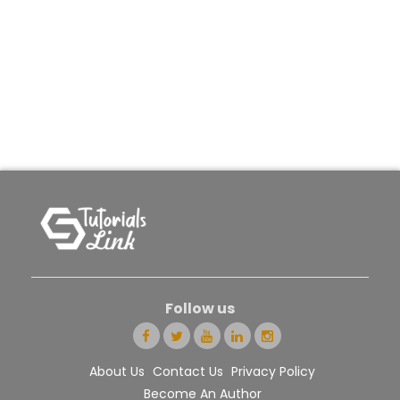
Follow us
About Us
Contact Us
Privacy Policy
Become An Author