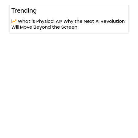
Trending
What is Physical AI? Why the Next AI Revolution
Will Move Beyond the Screen