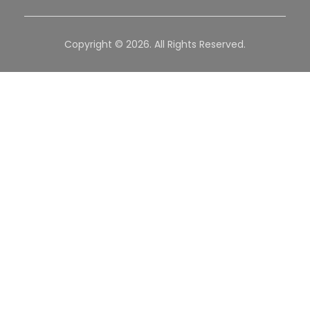
Copyright © 2026. All Rights Reserved.