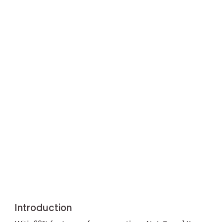
Introduction