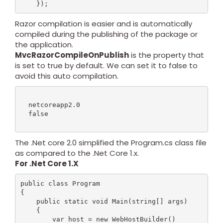
Razor compilation is easier and is automatically
compiled during the publishing of the package or
the application.
MvcRazorCompileOnPublish
is the property that
is set to true by default. We can set it to false to
avoid this auto compilation.
  netcoreapp2.0

  false

The .Net core 2.0 simplified the Program.cs class file
as compared to the .Net Core 1.x.
For .Net Core 1.X
public class Program

{

    public static void Main(string[] args)

    {

        var host = new WebHostBuilder()
