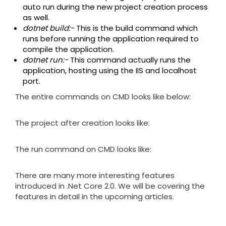
auto run during the new project creation process
as well.
dotnet build:-
This is the build command which
runs before running the application required to
compile the application.
dotnet run:-
This command actually runs the
application, hosting using the IIS and localhost
port.
The entire commands on CMD looks like below:
The project after creation looks like:
The run command on CMD looks like:
There are many more interesting features
introduced in .Net Core 2.0. We will be covering the
features in detail in the upcoming articles.