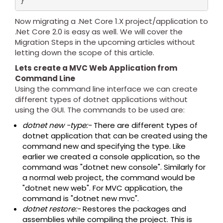
Now migrating a .Net Core 1.X project/application to
.Net Core 2.0 is easy as well. We will cover the
Migration Steps in the upcoming articles without
letting down the scope of this article.
Lets create a MVC Web Application from
Command Line
Using the command line interface we can create
different types of dotnet applications without
using the GUI. The commands to be used are:
dotnet new -type:-
There are different types of
dotnet application that can be created using the
command new and specifying the type. Like
earlier we created a console application, so the
command was "dotnet new console". Similarly for
a normal web project, the command would be
"dotnet new web". For MVC application, the
command is "dotnet new mvc".
dotnet restore:-
Restores the packages and
assemblies while compiling the project. This is