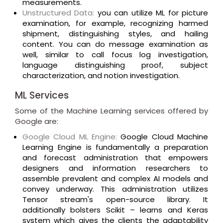
measurements.
Unstructured Data:
you can utilize ML for picture
examination, for example, recognizing harmed
shipment, distinguishing styles, and hailing
content. You can do message examination as
well, similar to call focus log investigation,
language distinguishing proof, subject
characterization, and notion investigation.
ML Services
Some of the Machine Learning services offered by
Google are:
Google Cloud ML Engine:
Google Cloud Machine
Learning Engine is fundamentally a preparation
and forecast administration that empowers
designers and information researchers to
assemble prevalent and complex AI models and
convey underway. This administration utilizes
Tensor stream's open-source library. It
additionally bolsters Scikit – learns and Keras
system which gives the clients the adaptability