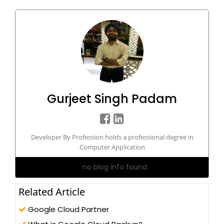
Gurjeet Singh Padam
Developer By Profession holds a professional degree in
Computer Application
no blog info found
Related Article
Google Cloud Partner