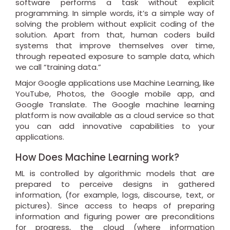
software performs a task without explicit
programming. In simple words, it’s a simple way of
solving the problem without explicit coding of the
solution. Apart from that, human coders build
systems that improve themselves over time,
through repeated exposure to sample data, which
we call “training data.”
Major Google applications use Machine Learning, like
YouTube, Photos, the Google mobile app, and
Google Translate. The Google machine learning
platform is now available as a cloud service so that
you can add innovative capabilities to your
applications.
How Does Machine Learning work?
ML is controlled by algorithmic models that are
prepared to perceive designs in gathered
information, (for example, logs, discourse, text, or
pictures). Since access to heaps of preparing
information and figuring power are preconditions
for progress, the cloud (where information