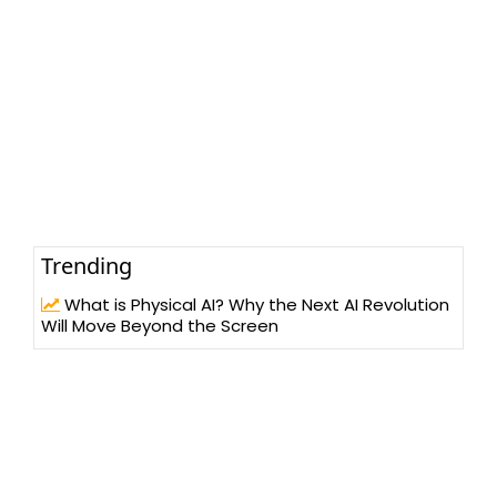
Trending
What is Physical AI? Why the Next AI Revolution
Will Move Beyond the Screen