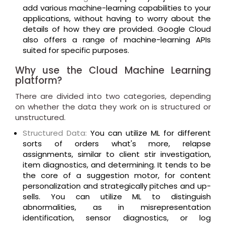
add various machine-learning capabilities to your
applications, without having to worry about the
details of how they are provided. Google Cloud
also offers a range of machine-learning APIs
suited for specific purposes.
Why use the Cloud Machine Learning
platform?
There are divided into two categories, depending
on whether the data they work on is structured or
unstructured.
Structured Data:
You can utilize ML for different
sorts of orders what's more, relapse
assignments, similar to client stir investigation,
item diagnostics, and determining. It tends to be
the core of a suggestion motor, for content
personalization and strategically pitches and up-
sells. You can utilize ML to distinguish
abnormalities, as in misrepresentation
identification, sensor diagnostics, or log