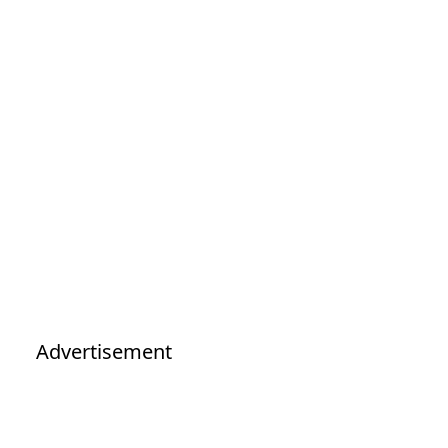
Advertisement