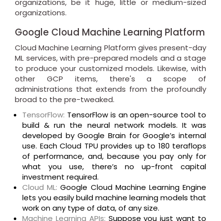
organizations, be it huge, little or medium-sized
organizations.
Google Cloud Machine Learning Platform
Cloud Machine Learning Platform gives present-day
ML services, with pre-prepared models and a stage
to produce your customized models. Likewise, with
other GCP items, there's a scope of
administrations that extends from the profoundly
broad to the pre-tweaked.
TensorFlow:
TensorFlow is an open-source tool to
build & run the neural network models. It was
developed by Google Brain for Google’s internal
use. Each Cloud TPU provides up to 180 teraflops
of performance, and, because you pay only for
what you use, there’s no up-front capital
investment required.
Cloud ML:
Google Cloud Machine Learning Engine
lets you easily build machine learning models that
work on any type of data, of any size.
Machine Learning APIs:
Suppose you just want to