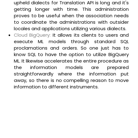
upheld dialects for Translation API is long and it's
getting longer with time. This administration
proves to be useful when the association needs
to coordinate the administrations with outsider
locales and applications utilizing various dialects.
Cloud BigQuery:
It allows its clients to users and
execute ML models through standard SQL
proclamations and orders. So one just has to
know SQL to have the option to utilize BigQuery
ML. It likewise accelerates the entire procedure as
the information models are prepared
straightforwardly where the information put
away, so there is no compelling reason to move
information to different instruments.