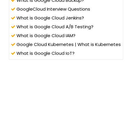
What is Google Cloud Backup?
GoogleCloud Interview Questions
What is Google Cloud Jenkins?
What is Google Cloud A/B Testing?
What is Google Cloud IAM?
Google Cloud Kubernetes | What is Kubernetes
What is Google Cloud IoT?