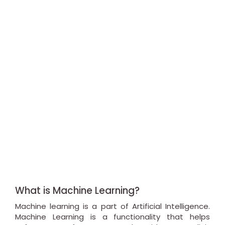
What is Machine Learning?
Machine learning is a part of Artificial Intelligence.
Machine Learning is a functionality that helps