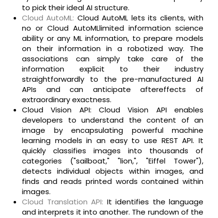
to pick their ideal AI structure.
Cloud AutoML:
Cloud AutoML lets its clients, with
no or Cloud AutoMLlimited information science
ability or any ML information, to prepare models
on their information in a robotized way. The
associations can simply take care of the
information explicit to their industry
straightforwardly to the pre-manufactured AI
APIs and can anticipate aftereffects of
extraordinary exactness.
Cloud Vision API: Cloud Vision API enables
developers to understand the content of an
image by encapsulating powerful machine
learning models in an easy to use REST API. It
quickly classifies images into thousands of
categories ("sailboat," "lion,", "Eiffel Tower"),
detects individual objects within images, and
finds and reads printed words contained within
images.
Cloud Translation API:
It identifies the language
and interprets it into another. The rundown of the