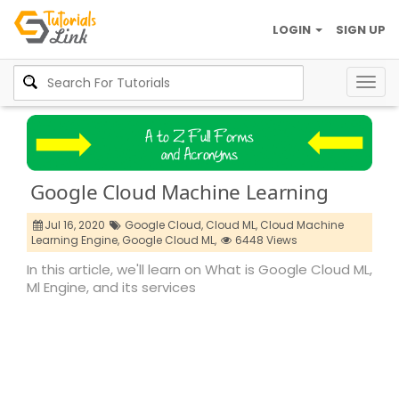
LOGIN
SIGN UP
Togg
navig
Google Cloud Machine Learning
Jul 16, 2020
Google Cloud,
Cloud ML,
Cloud Machine
Learning Engine,
Google Cloud ML,
6448 Views
In this article, we'll learn on What is Google Cloud ML,
Ml Engine, and its services