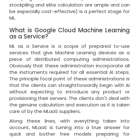
stockpiling and elite calculation are ample and can
be especially cost-effective) is a perfect stage for
ML.
What is Google Cloud Machine Learning
as a Service?
ML as a Service is a scope of prepared to-use
services that give Machine Learning devices as a
piece of distributed computing administrations.
Obviously that these administration incorporate all
the instruments required for all essential AI steps.
The principle focal point of these administrations is
that the clients can straightforwardly begin with AI
without expecting to introduce any product or
provisioning their servers. The clients don't deal with
the genuine calculation and execution as it is taken
care of by the MLaaS suppliers.
Along these lines, with everything taken into
account, MLaaS is turning into a true answer for
quick and bother free models preparing for