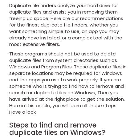
Duplicate file finders analyze your hard drive for
duplicate files and assist you in removing them,
freeing up space.
Here are our recommendations
for the finest duplicate file finders, whether you
want something simple to use, an app you may
already have installed, or a complex tool with the
most extensive filters.
These programs should not be used to delete
duplicate files from system directories such as
Windows and Program Files. These duplicate files in
separate locations may be required for Windows
and the apps you use to work properly. If you are
someone who is trying to find how to remove and
search for duplicate files on Windows, Then you
have arrived at the right place to get the solution.
Here in this article, you will learn all these steps.
Have a look.
Steps to find and remove
duplicate files on Windows?