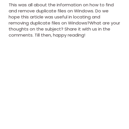
This was all about the information on how to find
and remove duplicate files on Windows. Do we
hope this article was useful in locating and
removing duplicate files on Windows?What are your
thoughts on the subject? Share it with us in the
comments. Till then, happy reading!