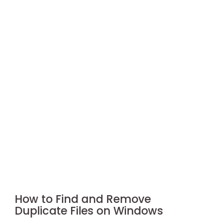
How to Find and Remove
Duplicate Files on Windows