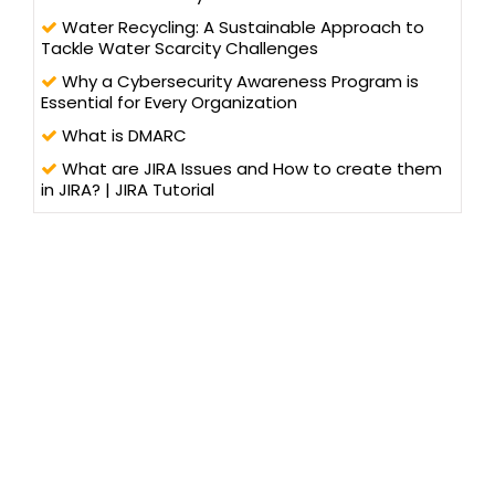
Water Recycling: A Sustainable Approach to
Tackle Water Scarcity Challenges
Why a Cybersecurity Awareness Program is
Essential for Every Organization
What is DMARC
What are JIRA Issues and How to create them
in JIRA? | JIRA Tutorial