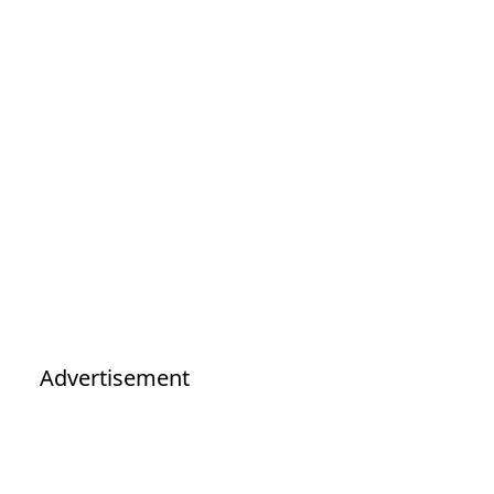
Advertisement