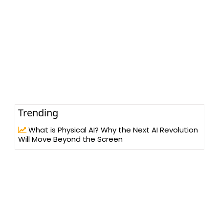
Trending
What is Physical AI? Why the Next AI Revolution
Will Move Beyond the Screen