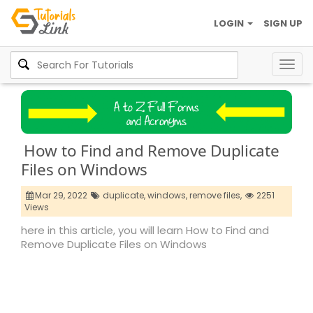
LOGIN
SIGN UP
Togg
navig
How to Find and Remove Duplicate
Files on Windows
Mar 29, 2022
duplicate,
windows,
remove files,
2251
Views
here in this article, you will learn How to Find and
Remove Duplicate Files on Windows