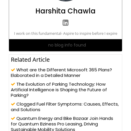
Harshita Chawla
I work on this fundamental- Aspire to inspire before I expire
no blog info found
Related Article
What are the Different Microsoft 365 Plans?
Elaborated in a Detailed Manner
The Evolution of Parking Technology: How
Artificial Intelligence is Shaping the Future of
Parking?
Clogged Fuel Filter Symptoms: Causes, Effects,
and Solutions
Quantum Energy and Bike Bazaar Join Hands
for Quantum Bziness Pro Leasing, Driving
Sustainable Mobility Solutions