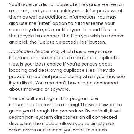
You'll receive a list of duplicate files once you've run
a search, and you can quickly check for previews of
them as well as additional information. You may
also use the "Filter" option to further refine your
search by date, size, or file type. To send files to
the recycle bin, choose the files you wish to remove
and click the "Delete Selected Files" button.
Duplicate Cleaner Pro
, which has a very simple
interface and strong tools to eliminate duplicate
files, is your best choice if you're serious about
locating and destroying duplicate files. They do
provide a free trial period, during which you may see
if you like it. You also don't have to be concerned
about malware or spyware.
The default settings in this program are
reasonable. It provides a straightforward wizard to
guide you through the procedure. By default, it will
search non-system directories on all connected
drives, but the sidebar allows you to simply pick
which drives and folders you want to search.