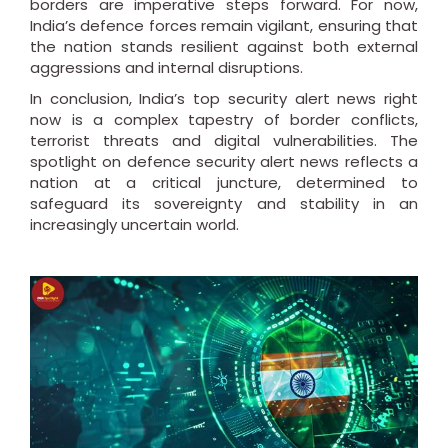
borders are imperative steps forward. For now,
India’s defence forces remain vigilant, ensuring that
the nation stands resilient against both external
aggressions and internal disruptions.
In conclusion, India’s top security alert news right
now is a complex tapestry of border conflicts,
terrorist threats and digital vulnerabilities. The
spotlight on defence security alert news reflects a
nation at a critical juncture, determined to
safeguard its sovereignty and stability in an
increasingly uncertain world.