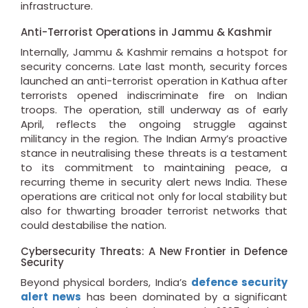
infrastructure.
Anti-Terrorist Operations in Jammu & Kashmir
Internally, Jammu & Kashmir remains a hotspot for
security concerns. Late last month, security forces
launched an anti-terrorist operation in Kathua after
terrorists opened indiscriminate fire on Indian
troops. The operation, still underway as of early
April, reflects the ongoing struggle against
militancy in the region. The Indian Army’s proactive
stance in neutralising these threats is a testament
to its commitment to maintaining peace, a
recurring theme in security alert news India. These
operations are critical not only for local stability but
also for thwarting broader terrorist networks that
could destabilise the nation.
Cybersecurity Threats: A New Frontier in Defence
Security
Beyond physical borders, India’s
defence security
alert news
has been dominated by a significant