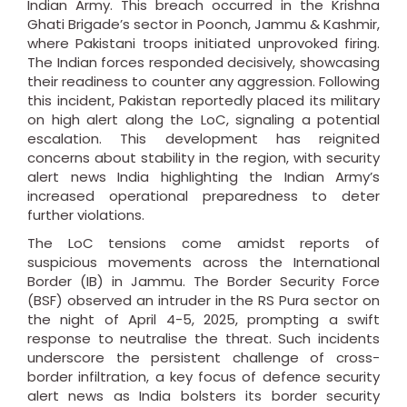
Indian Army. This breach occurred in the Krishna
Ghati Brigade’s sector in Poonch, Jammu & Kashmir,
where Pakistani troops initiated unprovoked firing.
The Indian forces responded decisively, showcasing
their readiness to counter any aggression. Following
this incident, Pakistan reportedly placed its military
on high alert along the LoC, signaling a potential
escalation. This development has reignited
concerns about stability in the region, with security
alert news India highlighting the Indian Army’s
increased operational preparedness to deter
further violations.
The LoC tensions come amidst reports of
suspicious movements across the International
Border (IB) in Jammu. The Border Security Force
(BSF) observed an intruder in the RS Pura sector on
the night of April 4-5, 2025, prompting a swift
response to neutralise the threat. Such incidents
underscore the persistent challenge of cross-
border infiltration, a key focus of defence security
alert news as India bolsters its border security