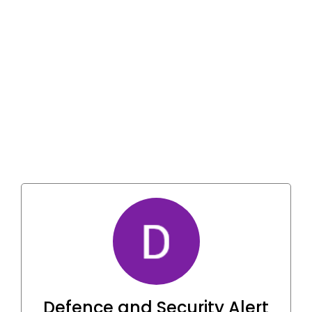
Defence and Security Alert