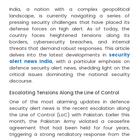
India, a nation with a complex geopolitical
landscape, is currently navigating a series of
pressing security challenges that have placed its
defense forces on high alert. As of today, the
country faces heightened tensions along its
borders, cybersecurity breaches, and internal
threats that demand robust responses. This article
delves into the latest developments in
security
alert news India
, with a particular emphasis on
defence security alert news, shedding light on the
critical issues dominating the national security
discourse.
Escalating Tensions Along the Line of Control
One of the most alarming updates in defence
security alert news is the recent escalation along
the Line of Control (LoC) with Pakistan. Earlier this
month, the Pakistan Army violated a ceasefire
agreement that had been held for four years,
triggering a strong retaliatory response from the