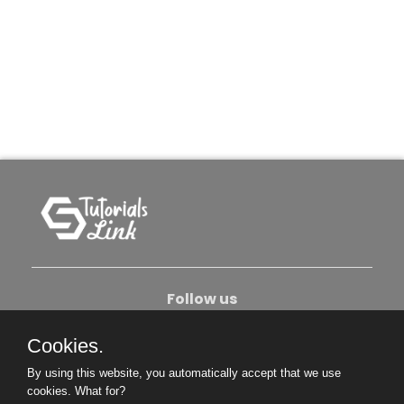
Follow us
Cookies.
About Us
Contact Us
Privacy Policy
By using this website, you automatically accept that we use
Become An Author
cookies.
What for?