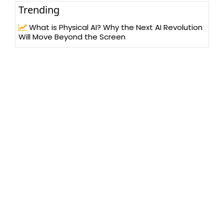
Trending
What is Physical AI? Why the Next AI Revolution
Will Move Beyond the Screen