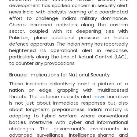
development has sparked concern in security alert
news India, with analysts warning of a coordinated
effort to challenge India’s military dominance.
China’s increased activities along the eastern
sector, coupled with its deepening ties with
Pakistan, place additional pressure on India’s
defence apparatus. The Indian Army has reportedly
heightened its operational alert in response,
particularly along the Line of Actual Control (LAC),
to counter any provocations.
Broader Implications for National Security
These incidents collectively paint a picture of a
nation on edge, grappling with multifaceted
threats. The defence security alert
news
narrative
is not just about immediate responses but also
about long-term preparedness. India’s military is
adapting to hybrid warfare, where conventional
battles intertwine with cyber and informational
challenges. The government’s investments in
advanced surveillance, intelligence-sharing and