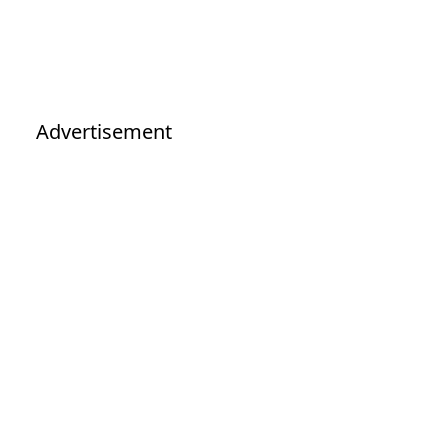
Advertisement