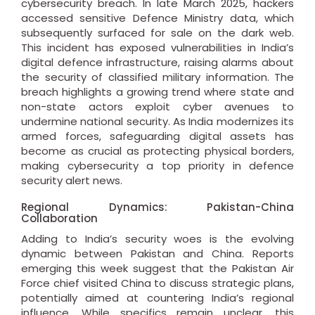
cybersecurity breach. In late March 2025, hackers
accessed sensitive Defence Ministry data, which
subsequently surfaced for sale on the dark web.
This incident has exposed vulnerabilities in India’s
digital defence infrastructure, raising alarms about
the security of classified military information. The
breach highlights a growing trend where state and
non-state actors exploit cyber avenues to
undermine national security. As India modernizes its
armed forces, safeguarding digital assets has
become as crucial as protecting physical borders,
making cybersecurity a top priority in defence
security alert news.
Regional Dynamics: Pakistan-China
Collaboration
Adding to India’s security woes is the evolving
dynamic between Pakistan and China. Reports
emerging this week suggest that the Pakistan Air
Force chief visited China to discuss strategic plans,
potentially aimed at countering India’s regional
influence. While specifics remain unclear, this