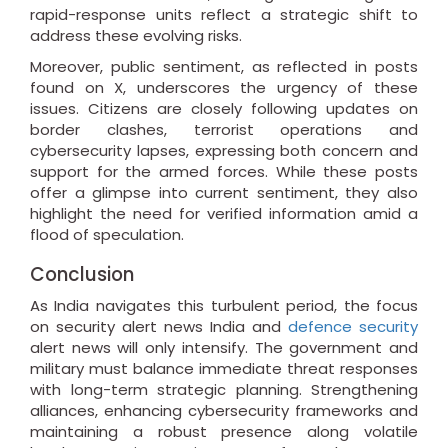
rapid-response units reflect a strategic shift to
address these evolving risks.
Moreover, public sentiment, as reflected in posts
found on X, underscores the urgency of these
issues. Citizens are closely following updates on
border clashes, terrorist operations and
cybersecurity lapses, expressing both concern and
support for the armed forces. While these posts
offer a glimpse into current sentiment, they also
highlight the need for verified information amid a
flood of speculation.
Conclusion
As India navigates this turbulent period, the focus
on security alert news India and
defence security
alert news will only intensify. The government and
military must balance immediate threat responses
with long-term strategic planning. Strengthening
alliances, enhancing cybersecurity frameworks and
maintaining a robust presence along volatile