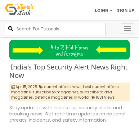
LOGIN
SIGN UP
Togg
navig
India's Top Security Alert News Right
Now
Apr 15, 2025
current affairs news,
best current affairs
magazine,
subscribe to magazines,
subscribe to dsa
magazines,
defence magazines in world,
1031 Views
Stay updated with India's top security alerts and
breaking news. Get real-time updates on national
threats, incidents, and safety information.