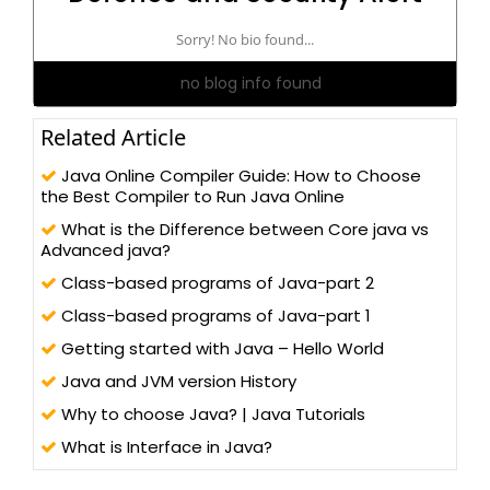
Sorry! No bio found...
no blog info found
Related Article
Java Online Compiler Guide: How to Choose
the Best Compiler to Run Java Online
What is the Difference between Core java vs
Advanced java?
Class-based programs of Java-part 2
Class-based programs of Java-part 1
Getting started with Java – Hello World
Java and JVM version History
Why to choose Java? | Java Tutorials
What is Interface in Java?