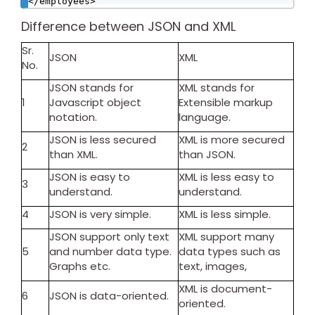
</employees>
Difference between JSON and XML
Sr.
JSON
XML
No.
JSON stands for
XML stands for
1
Javascript object
Extensible markup
notation.
language.
JSON is less secured
XML is more secured
2
than XML.
than JSON.
JSON is easy to
XML is less easy to
3
understand.
understand.
4
JSON is very simple.
XML is less simple.
JSON support only text
XML support many
5
and number data type.
data types such as
Graphs etc.
text, images,
XML is document-
6
JSON is data-oriented.
oriented.