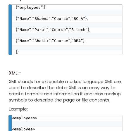
{
:
[
“employees”
{
:
,
,
}
,
“Name”
”Bhawna”
”Course”
”BC A”
{
:
,
,
}
,
“Name”
”Parul”
”Course”
”B tech”
{
:
,
,
}
,
“Name”
”Shakti”
”Course”
”BBA”
]
}
XML:-
XML stands for extensible markup language XML are
used to describe the data. XML is an easy way to
create formats and information it contains markup
symbols to describe the page or file contents.
Example:-
<employees>

<employee>
