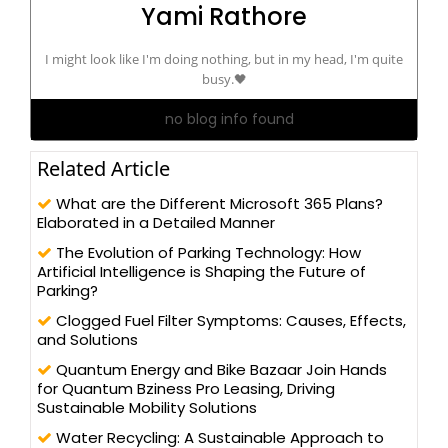
Yami Rathore
I might look like I'm doing nothing, but in my head, I'm quite
busy.🖤
no blog info found
Related Article
What are the Different Microsoft 365 Plans?
Elaborated in a Detailed Manner
The Evolution of Parking Technology: How
Artificial Intelligence is Shaping the Future of
Parking?
Clogged Fuel Filter Symptoms: Causes, Effects,
and Solutions
Quantum Energy and Bike Bazaar Join Hands
for Quantum Bziness Pro Leasing, Driving
Sustainable Mobility Solutions
Water Recycling: A Sustainable Approach to