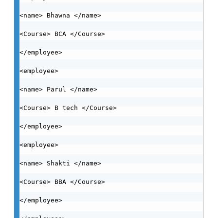
<name> Bhawna </name>

<Course> BCA </Course>

</employee>

<employee>

<name> Parul </name>

<Course> B tech </Course>

</employee>

<employee>

<name> Shakti </name>

<Course> BBA </Course>

</employee>
