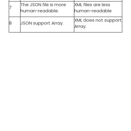
The JSON file is more
XML files are less
7
human-readable.
human-readable
XML does not support
8
JSON support Array.
Array.