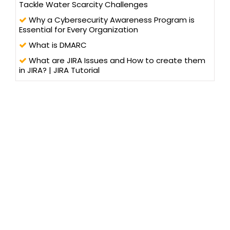
Tackle Water Scarcity Challenges
Why a Cybersecurity Awareness Program is
Essential for Every Organization
What is DMARC
What are JIRA Issues and How to create them
in JIRA? | JIRA Tutorial