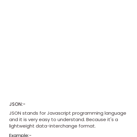
JSON:-
JSON stands for Javascript programming language
and it is very easy to understand. Because it's a
lightweight data-interchange format.
Example:-