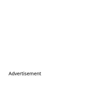
Advertisement