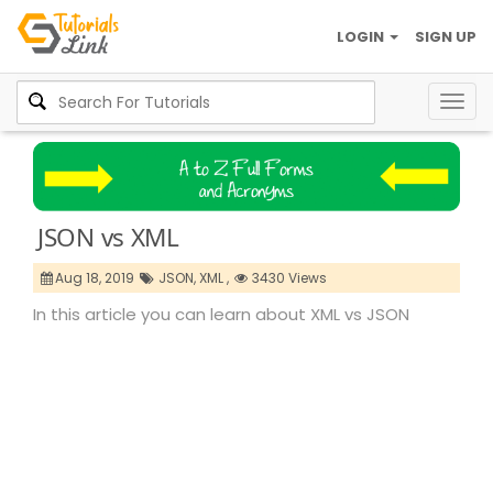
LOGIN
SIGN UP
Togg
navig
JSON vs XML
Aug 18, 2019
JSON,
XML ,
3430 Views
In this article you can learn about XML vs JSON