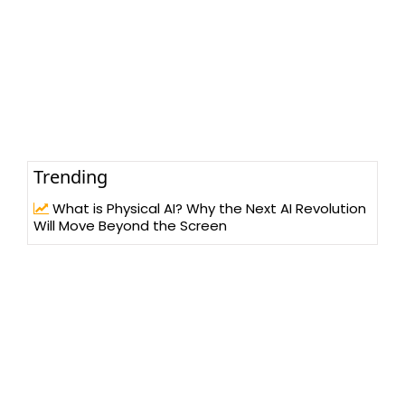
Trending
What is Physical AI? Why the Next AI Revolution
Will Move Beyond the Screen