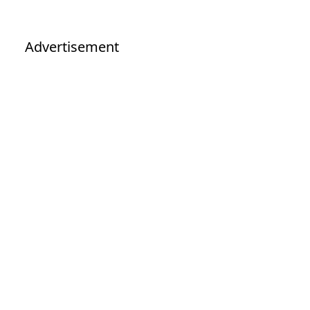
Advertisement