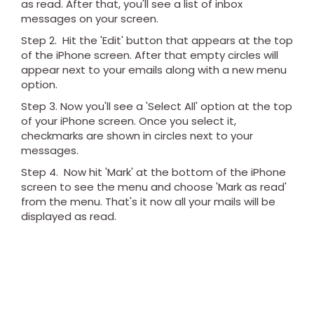
as read. After that, you'll see a list of inbox
messages on your screen.
Step 2. Hit the 'Edit' button that appears at the top
of the iPhone screen. After that empty circles will
appear next to your emails along with a new menu
option.
Step 3. Now you'll see a 'Select All' option at the top
of your iPhone screen. Once you select it,
checkmarks are shown in circles next to your
messages.
Step 4. Now hit 'Mark' at the bottom of the iPhone
screen to see the menu and choose 'Mark as read'
from the menu. That's it now all your mails will be
displayed as read.