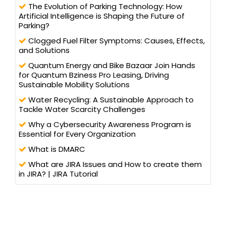
The Evolution of Parking Technology: How
Artificial Intelligence is Shaping the Future of
Parking?
Clogged Fuel Filter Symptoms: Causes, Effects,
and Solutions
Quantum Energy and Bike Bazaar Join Hands
for Quantum Bziness Pro Leasing, Driving
Sustainable Mobility Solutions
Water Recycling: A Sustainable Approach to
Tackle Water Scarcity Challenges
Why a Cybersecurity Awareness Program is
Essential for Every Organization
What is DMARC
What are JIRA Issues and How to create them
in JIRA? | JIRA Tutorial