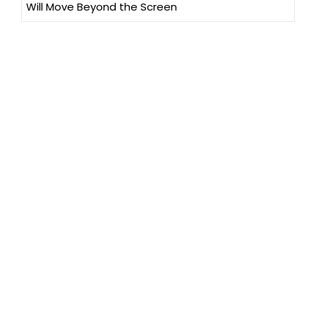
Will Move Beyond the Screen