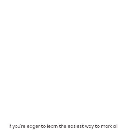
If you're eager to learn the easiest way to mark all