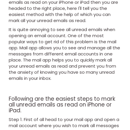
emails as read on your iPhone or iPad then you are
headed to the right place, here I'll tell you the
easiest method with the help of which you can
mark all your unread emails as read.
It is quite annoying to see all unread emails when
opening an email account. One of the most
popular ways to get rid of this problem is the mail
app. Mail app allows you to see and manage all the
messages from different email accounts in one
place. The mail app helps you to quickly mark all
your unread emails as read and prevent you from
the anxiety of knowing you have so many unread
emails in your inbox.
Following are the easiest steps to mark
all unread emails as read on iPhone or
iPad.
Step 1. First of all head to your mail app and open a
mail account where you wish to mark all messages