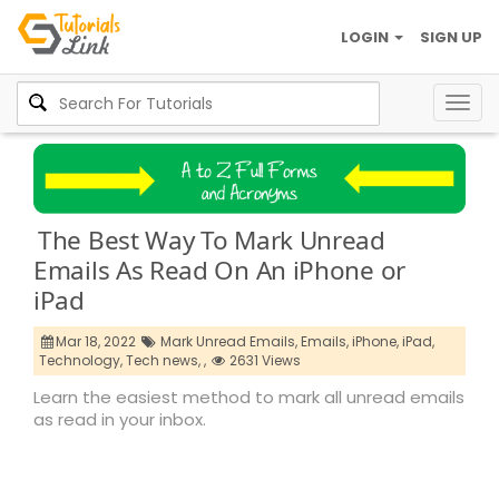
LOGIN
SIGN UP
Togg
navig
The Best Way To Mark Unread
Emails As Read On An iPhone or
iPad
Mar 18, 2022
Mark Unread Emails,
Emails,
iPhone,
iPad,
Technology,
Tech news,
,
2631 Views
Learn the easiest method to mark all unread emails
as read in your inbox.