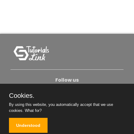
Follow us
Cookies.
About Us
Contact Us
Privacy Policy
By using this website, you automatically accept that we use
Become An Author
cookies.
What for?
Understood
Copyright © 2026. All Rights Reserved.