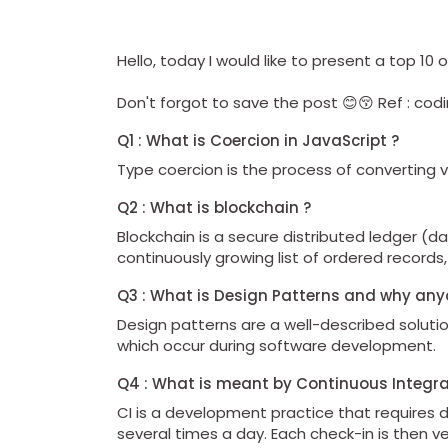
Hello, today I would like to present a top 1
Don't forgot to save the post 😊😚 Ref : c
Q1 : What is Coercion in JavaScript ?
Type coercion is the process of converting 
Q2 : What is blockchain ?
Blockchain is a secure distributed ledger (
continuously growing list of ordered records,
Q3 : What is Design Patterns and why an
Design patterns are a well-described solu
which occur during software development.
Q4 : What is meant by Continuous Integra
CI is a development practice that requires 
several times a day. Each check-in is then v