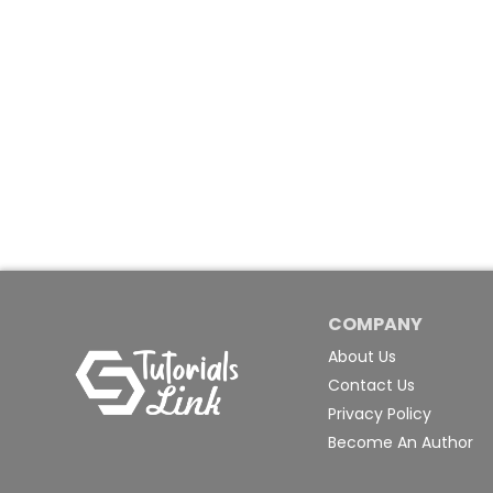
COMPANY
About Us
Contact Us
Privacy Policy
Become An Author