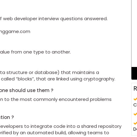
0 of web developer interview questions answered.
odinggame.com
value from one type to another.
data structure or database) that maintains a
 called “blocks”, that are linked using cryptography.
R
yone should use them ?
tion to the most commonly encountered problems
C
tion ?
developers to integrate code into a shared repository
D
erified by an automated build, allowing teams to