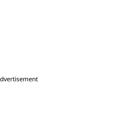
dvertisement