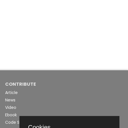
CONTRIBUTE
Article
News
Video
Ebook
Code Snippet
Cookies.