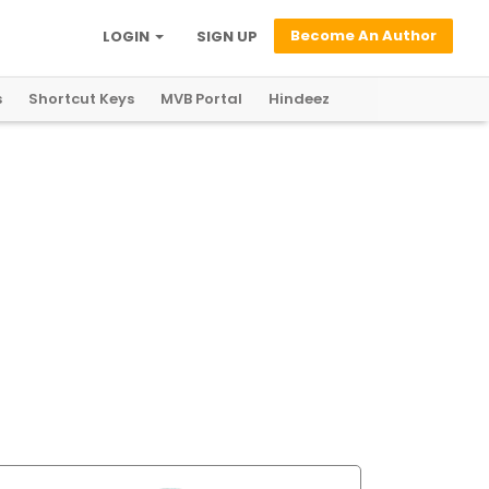
Become An Author
LOGIN
SIGN UP
s
Shortcut Keys
MVB Portal
Hindeez