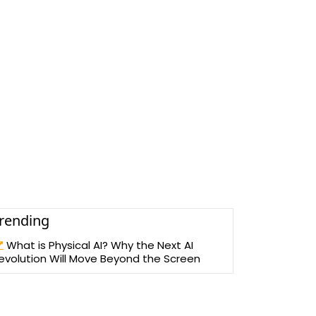
rending
What is Physical AI? Why the Next AI
evolution Will Move Beyond the Screen