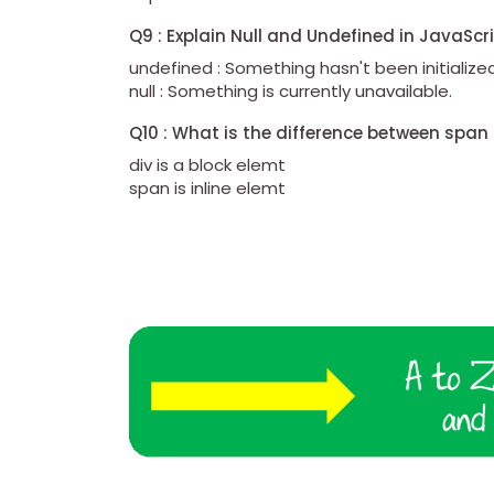
Q9 : Explain Null and Undefined in JavaScr
undefined : Something hasn't been initialized
null : Something is currently unavailable.
Q10 : What is the difference between span
div is a block elemt
span is inline elemt