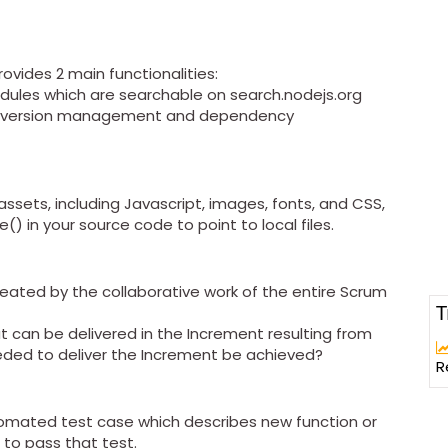
vides 2 main functionalities:
odules which are searchable on search.nodejs.org
 do version management and dependency
 assets, including Javascript, images, fonts, and CSS,
() in your source code to point to local files.
created by the collaborative work of the entire Scrum
T
at can be delivered in the Increment resulting from
eded to deliver the Increment be achieved?
R
utomated test case which describes new function or
to pass that test.