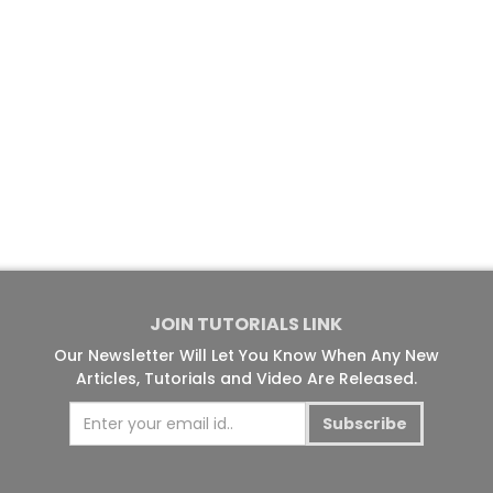
JOIN TUTORIALS LINK
Our Newsletter Will Let You Know When Any New
Articles, Tutorials and Video Are Released.
Subscribe