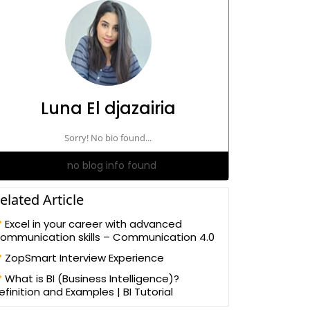
Luna El djazairia
Sorry! No bio found...
no blog info found
elated Article
Excel in your career with advanced
ommunication skills – Communication 4.0
ZopSmart Interview Experience
What is BI (Business Intelligence)?
efinition and Examples | BI Tutorial