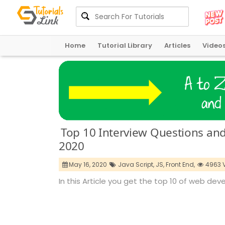
Home
Tutorial Library
Articles
Video
Top 10 Interview Questions an
2020
May 16, 2020
Java Script,
JS,
Front End,
4963 
In this Article you get the top 10 of web de