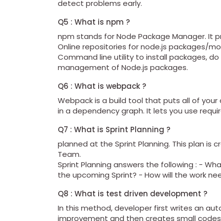
detect problems early.
Q5 : What is npm ?
npm stands for Node Package Manager. It pro
Online repositories for node.js packages/m
Command line utility to install packages,
management of Node.js packages.
Q6 : What is webpack ?
Webpack is a build tool that puts all of your
in a dependency graph. It lets you use require
Q7 : What is Sprint Planning ?
planned at the Sprint Planning. This plan is 
Team.
Sprint Planning answers the following : - Wh
the upcoming Sprint? - How will the work ne
Q8 : What is test driven development ?
In this method, developer first writes an a
improvement and then creates small codes 