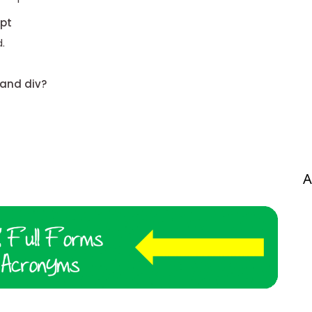
ipt
.
 and div?
A