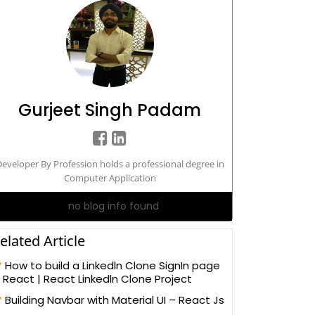
Gurjeet Singh Padam
eveloper By Profession holds a professional degree in
Computer Application
no blog info found
elated Article
How to build a Linkedln Clone SignIn page
n React | React Linkedln Clone Project
Building Navbar with Material UI – React Js