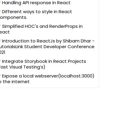
Handling API response in React
Different ways to style in React
omponents.
Simplified HOC's and RenderProps in
eact
Introduction to ReactJs by Shibam Dhar -
utorialsLink Student Developer Conference
021
Integrate Storybook in React Projects
Fast Visual Testing’s)
Expose a local webserver(localhost:3000)
o the internet