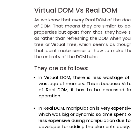
Virtual DOM Vs Real DOM
As we know that every Real DOM of the docum
of DOM. That means they are similar to eac
properties but apart from that, they have
as rather than refreshing the DOM when your
tree or Virtual Tree, which seems as thoug
that point make sense of how to make the
the entirety of the DOM hubs.
They are as follows:
In Virtual DOM, there is less wastage
wastage of memory. This is because Virtu
of Real DOM, it has to be accessed 
operation.
In Real DOM, manipulation is very expensi
which was big or dynamic so time spent o
less expensive during manipulation due to
developer for adding the elements easily.