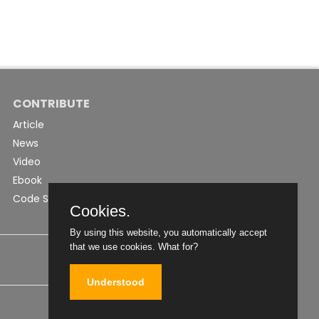
CONTRIBUTE
Article
News
Video
Ebook
Code Snippet
Cookies.
By using this website, you automatically accept
that we use cookies.
What for?
Understood