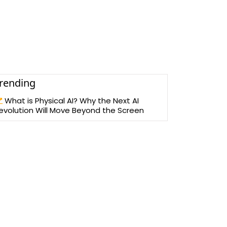
rending
What is Physical AI? Why the Next AI
evolution Will Move Beyond the Screen