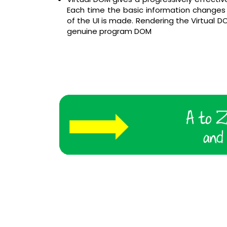
Each time the basic information changes i
of the UI is made. Rendering the Virtual DO
genuine program DOM