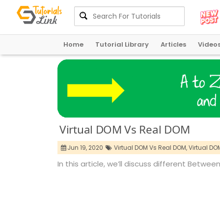
Home
Tutorial Library
Articles
Video
Virtual DOM Vs Real DOM
Jun 19, 2020
Virtual DOM Vs Real DOM,
Virtual DO
In this article, we’ll discuss different Betw