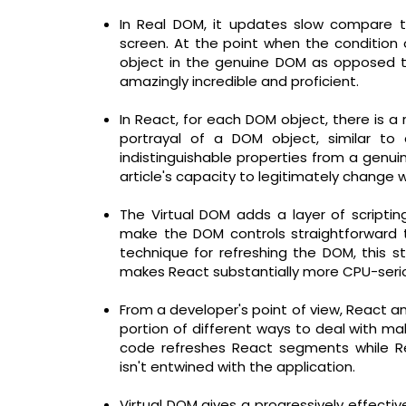
In Real DOM, it updates slow compare 
screen. At the point when the condition 
object in the genuine DOM as opposed to
amazingly incredible and proficient.
In React, for each DOM object, there is a r
portrayal of a DOM object, similar to 
indistinguishable properties from a genu
article's capacity to legitimately change 
The Virtual DOM adds a layer of script
make the DOM controls straightforward t
technique for refreshing the DOM, this st
makes React substantially more CPU-seri
From a developer's point of view, React an
portion of different ways to deal with ma
code refreshes React segments while Re
isn't entwined with the application.
Virtual DOM gives a progressively effecti