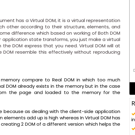
ent has a Virtual DOM, it is a virtual representation
h other according to their structure, elements, and
 some difference which based on working of Both DOM
 application state transforms, you just make a virtual
h the DOM express that you need. Virtual DOM will at
 DOM resemble this effectively without reproducing
D
 of memory compare to Real DOM in which too much
al DOM already exists in the memory but in the case
from the page and loaded to the memory for the
R
ve because as dealing with the client-side application
n elements add up is high whereas In Virtual DOM has
i
 creating 2 DOM of a different version which helps the