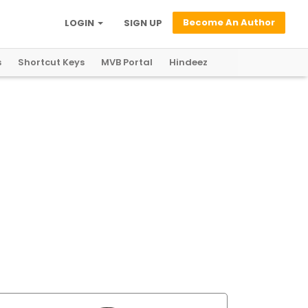
Become An Author
LOGIN
SIGN UP
s
Shortcut Keys
MVB Portal
Hindeez