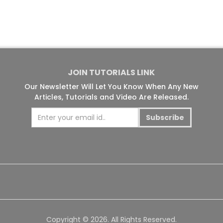
JOIN TUTORIALS LINK
Our Newsletter Will Let You Know When Any New
Articles, Tutorials and Video Are Released.
Subscribe
Copyright © 2026. All Rights Reserved.