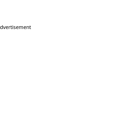
dvertisement