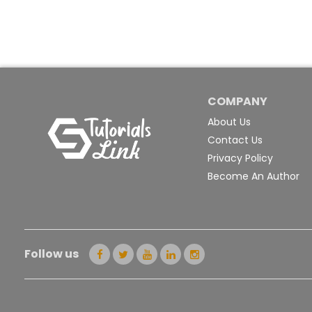
COMPANY
About Us
Contact Us
Privacy Policy
Become An Author
Follow us