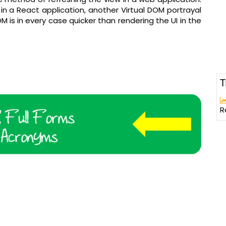
n a React application, another Virtual DOM portrayal
M is in every case quicker than rendering the UI in the
T
R