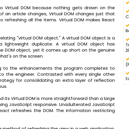
to Virtual DOM because nothing gets drawn on the
of an article changes, Virtual DOM changes just that
C
 refreshing all the items. Virtual DOM makes React
R
elating "virtual DOM object." A virtual DOM object is a
a lightweight duplicate. A virtual DOM object has
T
ine DOM object, yet it comes up short on the genuine
2
what's on the screen.
(
ing to the enhancements the program completes to
o the engineer. Contrasted with every single other
t
rategy for consolidating an extra layer of reflection
ous.
d its Virtual DOM is more straightforward than a large
king JavaScript responsive. Unadulterated JavaScript
act refreshes the DOM. The information restricting
ve method of refreshing the view in a web application.