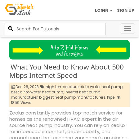
LOGIN
SIGN UP
Togg
navig
What You Need to Know About 500
Mbps Internet Speed
Dec 28, 2023
high temperature air to water heat pump,
best air to water heat pump,
inverter heat pump
manufacturer,
biggest heat pump manufacturers,
Pipe,
1859 Views
Zealux constantly provides top-notch service for
homes as the renowned HVAC expert in the air
source heat pump industry. You can rely on Zealux
for impeccable comfort, dependability, and
competence that enhance your home's ambiance