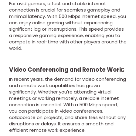
For avid gamers, a fast and stable internet
connection is crucial for seamless gameplay and
minimal latency. With 500 Mbps internet speed, you
can enjoy online gaming without experiencing
significant lag or interruptions. This speed provides
a responsive gaming experience, enabling you to
compete in real-time with other players around the
world.
Video Conferencing and Remote Work:
In recent years, the demand for video conferencing
and remote work capabilities has grown
significantly. Whether you're attending virtual
meetings or working remotely, a reliable internet
connection is essential. With a 500 Mbps speed,
you can participate in video conferences,
collaborate on projects, and share files without any
disruptions or delays. It ensures a smooth and
efficient remote work experience.