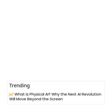
Trending
What is Physical AI? Why the Next AI Revolution
Will Move Beyond the Screen