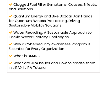
Clogged Fuel Filter Symptoms: Causes, Effects,
and Solutions
Quantum Energy and Bike Bazaar Join Hands
for Quantum Bziness Pro Leasing, Driving
Sustainable Mobility Solutions
Water Recycling: A Sustainable Approach to
Tackle Water Scarcity Challenges
Why a Cybersecurity Awareness Program is
Essential for Every Organization
What is DMARC
What are JIRA Issues and How to create them
in JIRA? | JIRA Tutorial