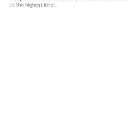
to the highest level.