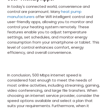
In today's connected world, convenience and
control are paramount. Many
heat pump
manufacturers
offer Wifi intelligent control and
user-friendly apps, allowing you to monitor and
control your heating system remotely. These
features enable you to adjust temperature
settings, set schedules, and monitor energy
consumption from your smartphone or tablet. This
level of control enhances comfort, energy
efficiency, and overall convenience.
In conclusion, 500 Mbps internet speed is
considered fast enough to meet the needs of
most online activities, including streaming, gaming,
video conferencing, and large file transfers. When
choosing an internet service provider, consider the
speed options available and select a plan that
suits your requirements. Furthermore, when it