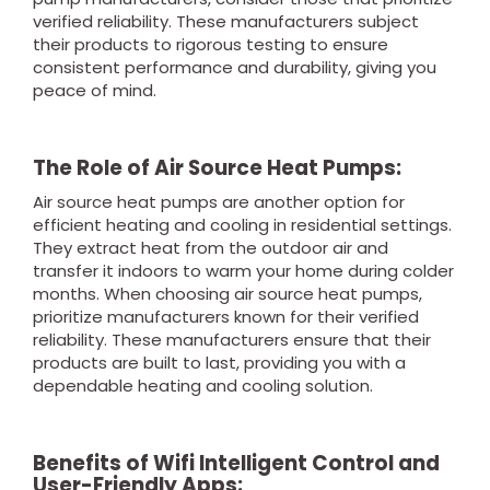
verified reliability. These manufacturers subject
their products to rigorous testing to ensure
consistent performance and durability, giving you
peace of mind.
The Role of Air Source Heat Pumps:
Air source heat pumps are another option for
efficient heating and cooling in residential settings.
They extract heat from the outdoor air and
transfer it indoors to warm your home during colder
months. When choosing air source heat pumps,
prioritize manufacturers known for their verified
reliability. These manufacturers ensure that their
products are built to last, providing you with a
dependable heating and cooling solution.
Benefits of Wifi Intelligent Control and
User-Friendly Apps: