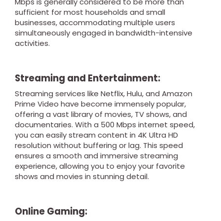
Mbps is generally considered to be more than
sufficient for most households and small
businesses, accommodating multiple users
simultaneously engaged in bandwidth-intensive
activities.
Streaming and Entertainment:
Streaming services like Netflix, Hulu, and Amazon
Prime Video have become immensely popular,
offering a vast library of movies, TV shows, and
documentaries. With a 500 Mbps internet speed,
you can easily stream content in 4K Ultra HD
resolution without buffering or lag. This speed
ensures a smooth and immersive streaming
experience, allowing you to enjoy your favorite
shows and movies in stunning detail.
Online Gaming: