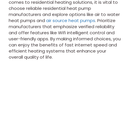
comes to residential heating solutions, it is vital to
choose reliable residential heat pump
manufacturers and explore options like air to water
heat pumps and
air source heat pumps
. Prioritize
manufacturers that emphasize verified reliability
and offer features like Wifi intelligent control and
user-friendly apps. By making informed choices, you
can enjoy the benefits of fast internet speed and
efficient heating systems that enhance your
overall quality of life.