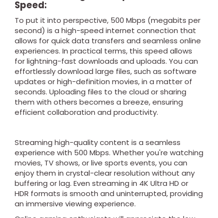
Speed:
To put it into perspective, 500 Mbps (megabits per
second) is a high-speed internet connection that
allows for quick data transfers and seamless online
experiences. In practical terms, this speed allows
for lightning-fast downloads and uploads. You can
effortlessly download large files, such as software
updates or high-definition movies, in a matter of
seconds. Uploading files to the cloud or sharing
them with others becomes a breeze, ensuring
efficient collaboration and productivity.
Streaming high-quality content is a seamless
experience with 500 Mbps. Whether you're watching
movies, TV shows, or live sports events, you can
enjoy them in crystal-clear resolution without any
buffering or lag. Even streaming in 4K Ultra HD or
HDR formats is smooth and uninterrupted, providing
an immersive viewing experience.