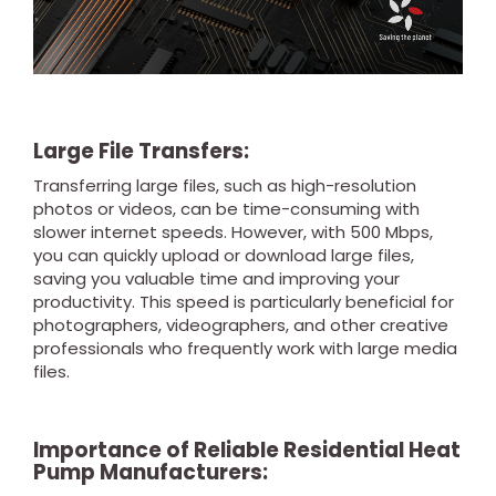
Large File Transfers:
Transferring large files, such as high-resolution
photos or videos, can be time-consuming with
slower internet speeds. However, with 500 Mbps,
you can quickly upload or download large files,
saving you valuable time and improving your
productivity. This speed is particularly beneficial for
photographers, videographers, and other creative
professionals who frequently work with large media
files.
Importance of Reliable Residential Heat
Pump Manufacturers: