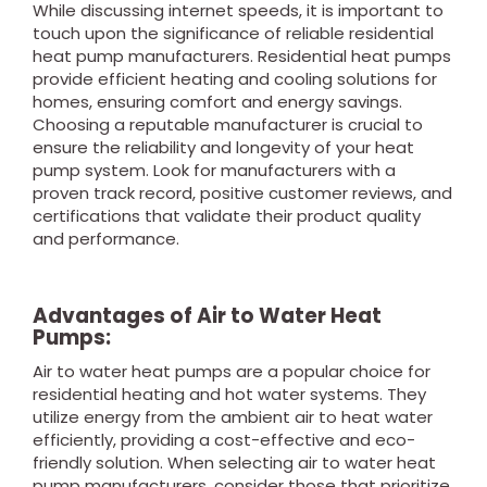
While discussing internet speeds, it is important to
touch upon the significance of reliable residential
heat pump manufacturers. Residential heat pumps
provide efficient heating and cooling solutions for
homes, ensuring comfort and energy savings.
Choosing a reputable manufacturer is crucial to
ensure the reliability and longevity of your heat
pump system. Look for manufacturers with a
proven track record, positive customer reviews, and
certifications that validate their product quality
and performance.
Advantages of Air to Water Heat
Pumps:
Air to water heat pumps are a popular choice for
residential heating and hot water systems. They
utilize energy from the ambient air to heat water
efficiently, providing a cost-effective and eco-
friendly solution. When selecting air to water heat
pump manufacturers, consider those that prioritize