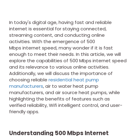
In today's digital age, having fast and reliable
internet is essential for staying connected,
streaming content, and conducting online
activities. With the emergence of 500
Mbps internet speed, many wonder if it is fast
enough to meet their needs. In this article, we will
explore the capabilities of 500 Mbps internet speed
and its relevance to various online activities.
Additionally, we will discuss the importance of
choosing reliable
residential heat pump
manufacturers
, air to water heat pump
manufacturers, and air source heat pumps, while
highlighting the benefits of features such as
verified reliability, Wifi intelligent control, and user-
friendly apps.
Understanding
500 Mbps
Internet