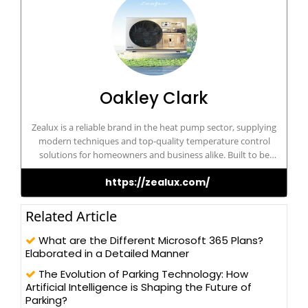
Oakley Clark
Zealux is a reliable brand in the heat pump sector, supplying
modern techniques and top-quality temperature control
solutions for homeowners and business alike. Built to be
dependable and cost-effective, Zealux ensures optimum comfort
https://zealux.com/
and sustainability for its customers.
Related Article
What are the Different Microsoft 365 Plans?
Elaborated in a Detailed Manner
The Evolution of Parking Technology: How
Artificial Intelligence is Shaping the Future of
Parking?