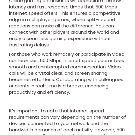
Online gaming enthusiasts will appreciate the low
latency and fast response times that 500 Mbps
internet speed offers. This ensures a competitive
edge in multiplayer games, where split-second
reactions can make all the difference. You can
connect with other players around the world and
enjoy a seamless gaming experience without
frustrating delays.
For those who work remotely or participate in video
conferences, 500 Mbps internet speed guarantees
smooth and uninterrupted communication. Video
calls will be crystal clear, and screen sharing
becomes effortless. Collaborating with colleagues
or clients in real-time is a breeze, enhancing
productivity and efficiency.
It's important to note that internet speed
requirements can vary depending on the number of
devices connected to your network and the
bandwidth demands of each activity. However, 500