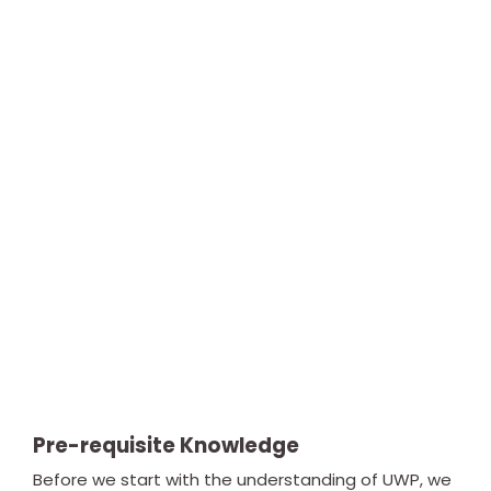
Pre-requisite Knowledge
Before we start with the understanding of UWP, we