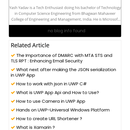
Yash Yadav is a Tech Enthusiast doing his bachelor of Technology
in Computer Science Engineering from Bhagwan Mahaveer
College of Engineering and Management, India. He is Microsoft
Certified: Azure AI Engineer Associate. He is interested in
no blog info found
Developer Technologies: Python, IoT, Azure, C#, .Net, ASP .Net
Core, Blazor...
Related Article
The Importance of DMARC with MTA STS and
TLS RPT : Enhancing Email Security
What next after making the JSON serialization
in UWP App
How to work with json in UWP C#
What is UWP App Api and How to Use?
How to use Camera in UWP App
Hands on UWP-Universal WIndows Platform
How to create URL Shortener ?
What is Xamarin ?