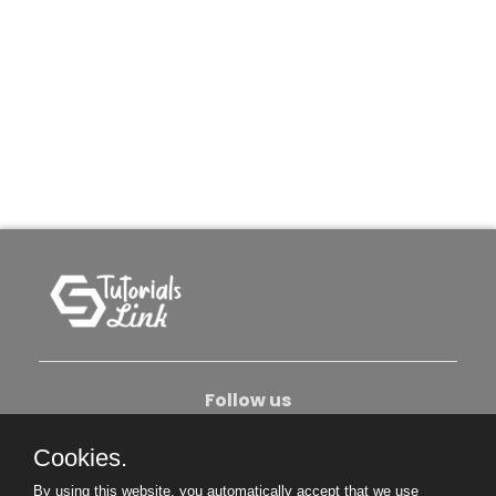
Follow us
Cookies.
About Us
Contact Us
Privacy Policy
By using this website, you automatically accept that we use