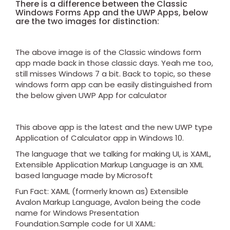
There is a difference between the Classic
Windows Forms App and the UWP Apps, below
are the two images for distinction:
The above image is of the Classic windows form
app made back in those classic days. Yeah me too,
still misses Windows 7 a bit. Back to topic, so these
windows form app can be easily distinguished from
the below given UWP App for calculator
This above app is the latest and the new UWP type
Application of Calculator app in Windows 10.
The language that we talking for making UI, is XAML,
Extensible Application Markup Language is an XML
based language made by Microsoft
Fun Fact: XAML (formerly known as) Extensible
Avalon Markup Language, Avalon being the code
name for Windows Presentation
Foundation.Sample code for UI XAML: