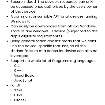
Secure indeed. The device’s resources can only
be accessed once authorized by the user/ owner
of that device
A common consumable API for all devices running
Windows 10
Can easily be downloaded from official Windows
store of any Windows 10 device (subjected to the
app’s eligibility requirements)
Doing generalization doesn’t mean that we can’t
use the device-specific features, so all the
distinct feature of a particular device can also be
leveraged
Supports a whole lot of Programming languages:
C#
C++
Visual Basic
JavaScript
For UI:
XAML
HTML
DirectX