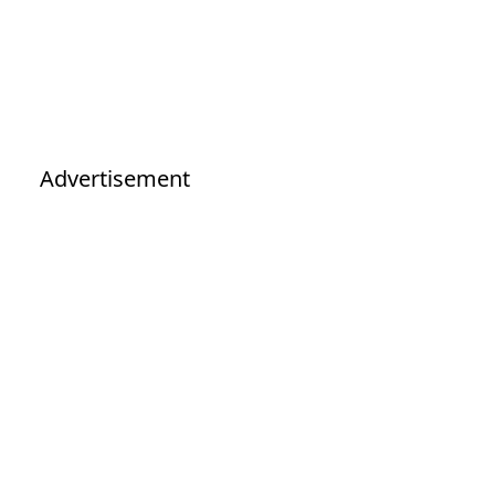
Advertisement