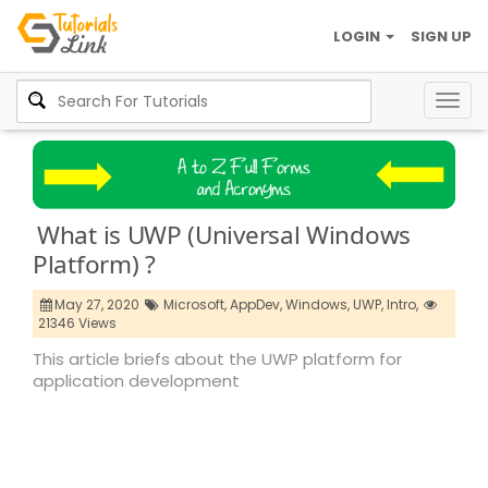
LOGIN
SIGN UP
Togg
navig
What is UWP (Universal Windows
Platform) ?
May 27, 2020
Microsoft,
AppDev,
Windows,
UWP,
Intro,
21346 Views
This article briefs about the UWP platform for
application development