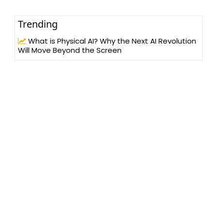
Trending
What is Physical AI? Why the Next AI Revolution
Will Move Beyond the Screen