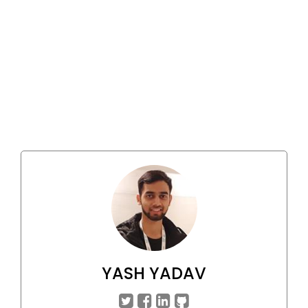
YASH YADAV