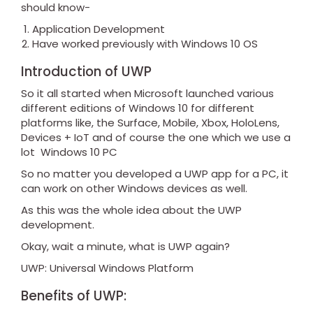
should know-
Application Development
Have worked previously with Windows 10 OS
Introduction of UWP
So it all started when Microsoft launched various
different editions of Windows 10 for different
platforms like, the Surface, Mobile, Xbox, HoloLens,
Devices + IoT and of course the one which we use a
lot Windows 10 PC
So no matter you developed a UWP app for a PC, it
can work on other Windows devices as well.
As this was the whole idea about the UWP
development.
Okay, wait a minute, what is UWP again?
UWP: Universal Windows Platform
Benefits of UWP: