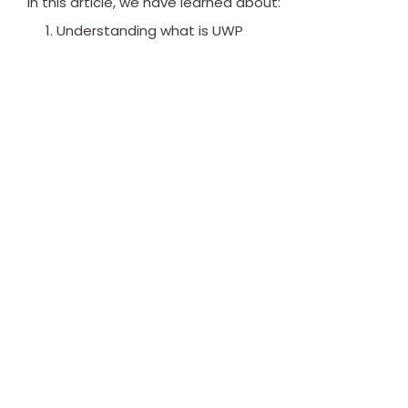
In this article, we have learned about:
Understanding what is UWP