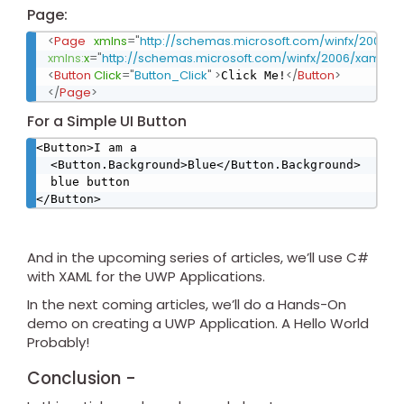
Page:
<
Page
xmlns
=
"
http://schemas.microsoft.com/winfx/2006/x
xmlns:
x
=
"
http://schemas.microsoft.com/winfx/2006/xaml
"
x:
<
Button
Click
=
"
Button_Click
"
>
</
Button
>
Click Me!
</
Page
>
For a Simple UI Button
<Button>I am a

  <Button.Background>Blue</Button.Background>

  blue button

</Button>
And in the upcoming series of articles, we’ll use C#
with XAML for the UWP Applications.
In the next coming articles, we’ll do a Hands-On
demo on creating a UWP Application. A Hello World
Probably!
Conclusion -