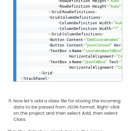
<
=
"Auto"
/
>
RowDefinition Height
<
=
"Auto"
/
>
RowDefinition Height
<
/
.
>
Grid
RowDefinitions
<
.
>
Grid
ColumnDefinitions
<
=
"Auto"
/
ColumnDefinition Width
<
=
"*"
/
>
ColumnDefinition Width
<
/
.
>
Grid
ColumnDefinitions
<
=
"GetCoordinates"
Button Content
 Hori
<
=
"jsonConvert"
Button Content
 Horizon
<
:
=
"coordinatesTxtBox"
TextBox x
Name
 Te
=
"Center
                     HorizontalAlignment
<
:
=
"jsonTxtBox"
=
"Coo
TextBox x
Name
 Text
=
"Center
                     HorizontalAlignment
<
/
>
Grid
<
/
>
StackPanel
Now let’s add a class file for storing the incoming
data to be parsed from JSON format. Right-click
on the project and then select Add, then select
Class.