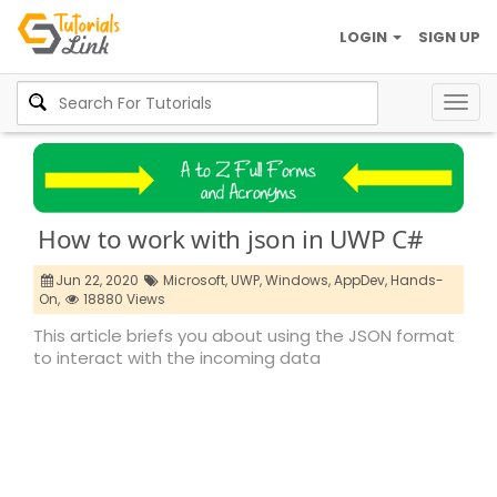
LOGIN
SIGN UP
Togg
navig
How to work with json in UWP C#
Jun 22, 2020
Microsoft,
UWP,
Windows,
AppDev,
Hands-
On,
18880 Views
This article briefs you about using the JSON format
to interact with the incoming data