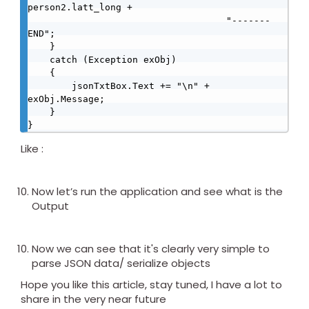
person2.latt_long + 

                                    "-------
END";

    }

    catch (Exception exObj)

    {

        jsonTxtBox.Text += "\n" + 
exObj.Message;

    }

}
Like :
Now let’s run the application and see what is the
Output
Now we can see that it's clearly very simple to
parse JSON data/ serialize objects
Hope you like this article, stay tuned, I have a lot to
share in the very near future