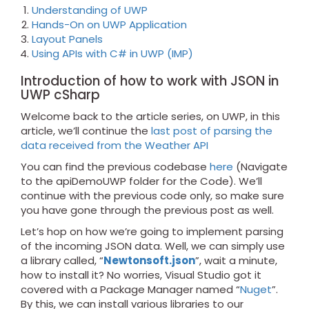
Understanding of UWP
Hands-On on UWP Application
Layout Panels
Using APIs with C# in UWP (IMP)
Introduction of how to work with JSON in
UWP cSharp
Welcome back to the article series, on UWP, in this
article, we’ll continue the
last post of parsing the
data received from the Weather API
You can find the previous codebase
here
(Navigate
to the apiDemoUWP folder for the Code). We’ll
continue with the previous code only, so make sure
you have gone through the previous post as well.
Let’s hop on how we’re going to implement parsing
of the incoming JSON data. Well, we can simply use
a library called, “
Newtonsoft.json
”, wait a minute,
how to install it? No worries, Visual Studio got it
covered with a Package Manager named “
Nuget
”.
By this, we can install various libraries to our