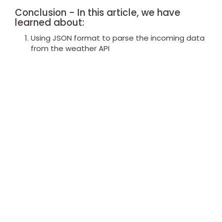
Conclusion - In this article, we have
learned about:
Using JSON format to parse the incoming data
from the weather API