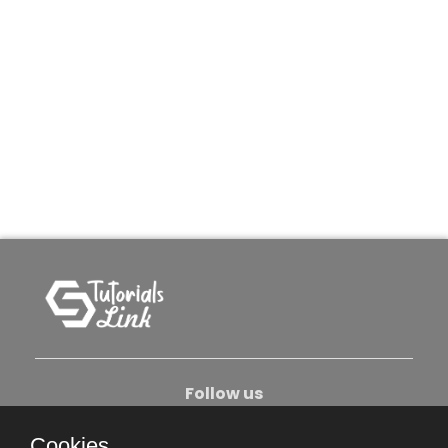
Follow us
Cookies.