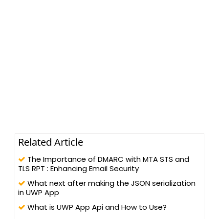
Related Article
The Importance of DMARC with MTA STS and
TLS RPT : Enhancing Email Security
What next after making the JSON serialization
in UWP App
What is UWP App Api and How to Use?