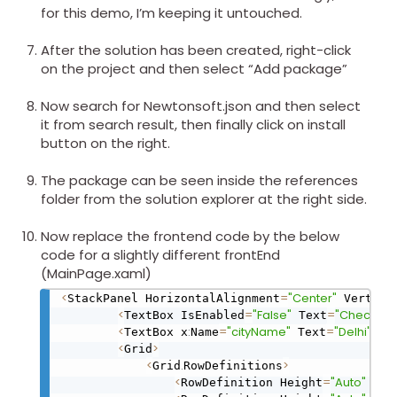
for this demo, I’m keeping it untouched.
After the solution has been created, right-click
on the project and then select “Add package”
Now search for Newtonsoft.json and then select
it from search result, then finally click on install
button on the right.
The package can be seen inside the references
folder from the solution explorer at the right side.
Now replace the frontend code by the below
code for a slightly different frontEnd
(MainPage.xaml)
<
=
"Center"
StackPanel HorizontalAlignment
 Vertica
<
=
"False"
=
"Check lat
TextBox IsEnabled
 Text
<
:
=
"cityName"
=
"Delhi"
/
>
TextBox x
Name
 Text
<
>
Grid
<
.
>
Grid
RowDefinitions
<
=
"Auto"
/
>
RowDefinition Height