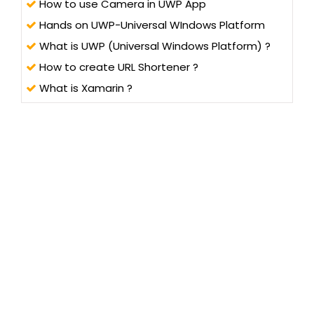
How to use Camera in UWP App
Hands on UWP-Universal WIndows Platform
What is UWP (Universal Windows Platform) ?
How to create URL Shortener ?
What is Xamarin ?