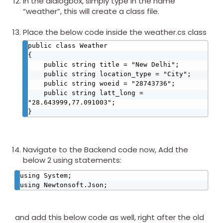
In the dialogbox, simply type in the name
“weather”, this will create a class file.
Place the below code inside the weather.cs class
public class Weather

{

    public string title = "New Delhi";

    public string location_type = "City";

    public string woeid = "28743736";

    public string latt_long = 
"28.643999,77.091003";

}​
Navigate to the Backend code now, Add the
below 2 using statements:
using System;

using Newtonsoft.Json;​
and add this below code as well, right after the old