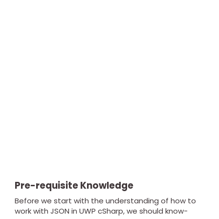
Pre-requisite Knowledge
Before we start with the understanding of how to
work with JSON in UWP cSharp, we should know-