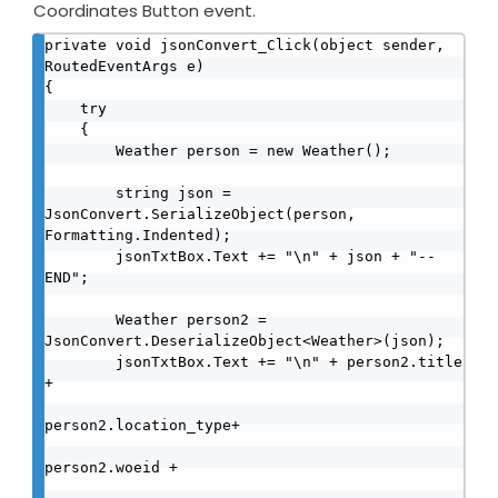
Coordinates Button event.
private void jsonConvert_Click(object sender, 
RoutedEventArgs e)

{

    try

    {

        Weather person = new Weather();

        string json = 
JsonConvert.SerializeObject(person, 
Formatting.Indented);

        jsonTxtBox.Text += "\n" + json + "--
END";

        Weather person2 = 
JsonConvert.DeserializeObject<Weather>(json);

        jsonTxtBox.Text += "\n" + person2.title 
+

person2.location_type+ 

person2.woeid + 
