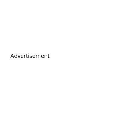
Advertisement