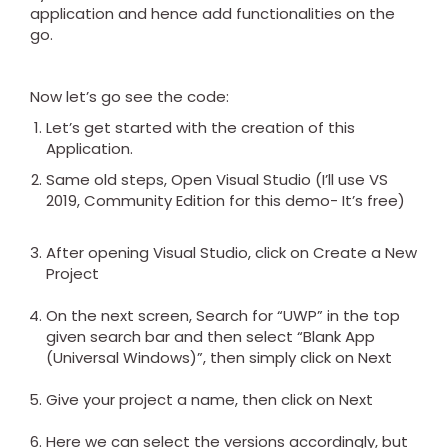
application and hence add functionalities on the
go.
Now let’s go see the code:
Let’s get started with the creation of this
Application.
Same old steps, Open Visual Studio (I’ll use VS
2019, Community Edition for this demo- It’s free)
After opening Visual Studio, click on Create a New
Project
On the next screen, Search for “UWP” in the top
given search bar and then select “Blank App
(Universal Windows)”, then simply click on Next
Give your project a name, then click on Next
Here we can select the versions accordingly, but