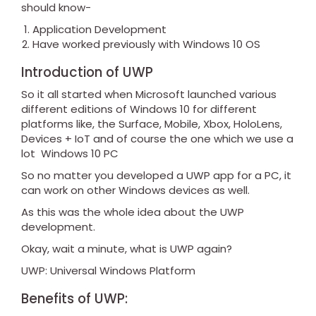
should know-
Application Development
Have worked previously with Windows 10 OS
Introduction of UWP
So it all started when Microsoft launched various
different editions of Windows 10 for different
platforms like, the Surface, Mobile, Xbox, HoloLens,
Devices + IoT and of course the one which we use a
lot Windows 10 PC
So no matter you developed a UWP app for a PC, it
can work on other Windows devices as well.
As this was the whole idea about the UWP
development.
Okay, wait a minute, what is UWP again?
UWP: Universal Windows Platform
Benefits of UWP: