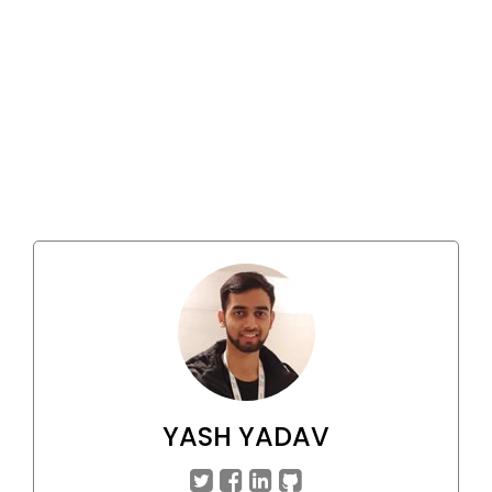
YASH YADAV