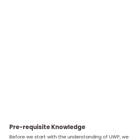
Pre-requisite Knowledge
Before we start with the understanding of UWP, we