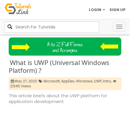
LOGIN
SIGN UP
Togg
navig
What is UWP (Universal Windows
Platform) ?
May 27, 2020
Microsoft,
AppDev,
Windows,
UWP,
Intro,
21345 Views
This article briefs about the UWP platform for
application development