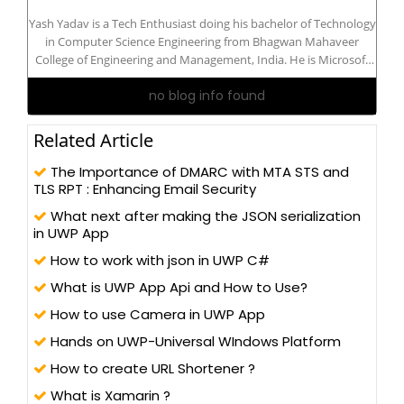
Yash Yadav is a Tech Enthusiast doing his bachelor of Technology
in Computer Science Engineering from Bhagwan Mahaveer
College of Engineering and Management, India. He is Microsoft
Certified: Azure AI Engineer Associate. He is interested in
no blog info found
Developer Technologies: Python, IoT, Azure, C#, .Net, ASP .Net
Core, Blazor...
Related Article
The Importance of DMARC with MTA STS and
TLS RPT : Enhancing Email Security
What next after making the JSON serialization
in UWP App
How to work with json in UWP C#
What is UWP App Api and How to Use?
How to use Camera in UWP App
Hands on UWP-Universal WIndows Platform
How to create URL Shortener ?
What is Xamarin ?