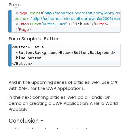
Page:
<
Page
xmlns
=
"
http://schemas.microsoft.com/winfx/2006/x
xmlns:
x
=
"
http://schemas.microsoft.com/winfx/2006/xaml
"
x:
<
Button
Click
=
"
Button_Click
"
>
</
Button
>
Click Me!
</
Page
>
For a Simple UI Button
<Button>I am a

  <Button.Background>Blue</Button.Background>

  blue button

</Button>
And in the upcoming series of articles, we’ll use C#
with XAML for the UWP Applications.
In the next coming articles, we’ll do a Hands-On
demo on creating a UWP Application. A Hello World
Probably!
Conclusion -