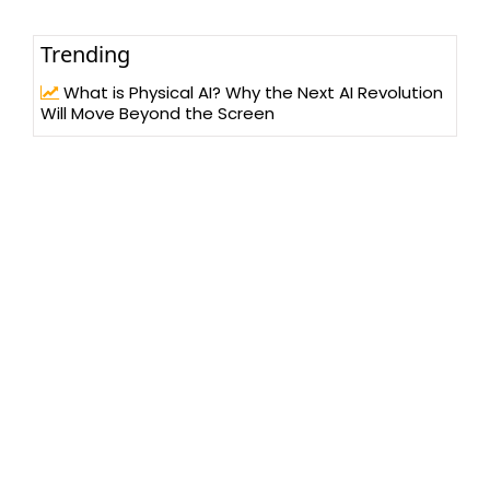
Trending
What is Physical AI? Why the Next AI Revolution
Will Move Beyond the Screen