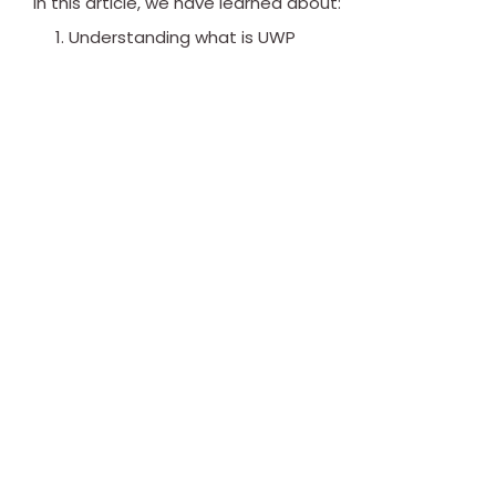
In this article, we have learned about:
Understanding what is UWP