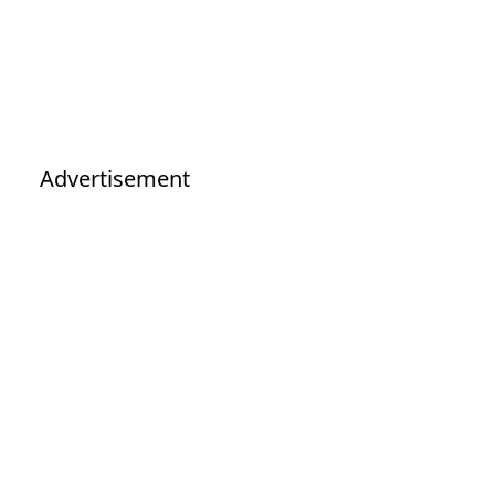
Advertisement