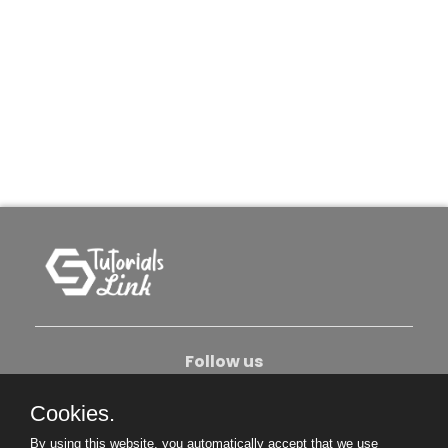
Follow us
Cookies.
About Us
Contact Us
Privacy Policy
By using this website, you automatically accept that we use