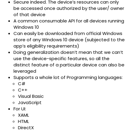
Secure indeed. The device’s resources can only
be accessed once authorized by the user/ owner
of that device
A common consumable API for all devices running
Windows 10
Can easily be downloaded from official Windows
store of any Windows 10 device (subjected to the
app’s eligibility requirements)
Doing generalization doesn’t mean that we can’t
use the device-specific features, so all the
distinct feature of a particular device can also be
leveraged
Supports a whole lot of Programming languages:
C#
C++
Visual Basic
JavaScript
For UI:
XAML
HTML
DirectX