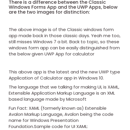
There is a difference between the Classic
Windows Forms App and the UWP Apps, below
are the two images for distinction:
The above image is of the Classic windows form
app made back in those classic days. Yeah me too,
still misses Windows 7 a bit. Back to topic, so these
windows form app can be easily distinguished from
the below given UWP App for calculator
This above app is the latest and the new UWP type
Application of Calculator app in Windows 10.
The language that we talking for making UI, is XAML,
Extensible Application Markup Language is an XML
based language made by Microsoft
Fun Fact: XAML (formerly known as) Extensible
Avalon Markup Language, Avalon being the code
name for Windows Presentation
Foundation.Sample code for UI XAML: