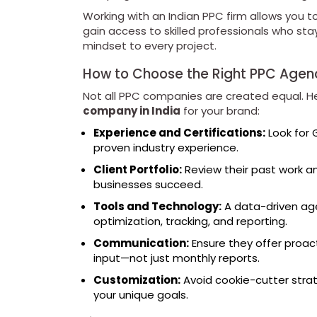
Working with an Indian PPC firm allows you t
gain access to skilled professionals who stay
mindset to every project.
How to Choose the Right PPC Agen
Not all PPC companies are created equal. He
company in India
for your brand:
Experience and Certifications:
Look for 
proven industry experience.
Client Portfolio:
Review their past work an
businesses succeed.
Tools and Technology:
A data-driven age
optimization, tracking, and reporting.
Communication:
Ensure they offer proac
input—not just monthly reports.
Customization:
Avoid cookie-cutter strate
your unique goals.