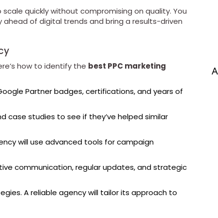
o scale quickly without compromising on quality. You
 ahead of digital trends and bring a results-driven
cy
re’s how to identify the
best PPC marketing
A
Google Partner badges, certifications, and years of
d case studies to see if they’ve helped similar
ncy will use advanced tools for campaign
tive communication, regular updates, and strategic
gies. A reliable agency will tailor its approach to