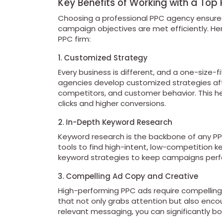
Key Benefits of Working with a To
Choosing a professional PPC agency ensures
campaign objectives are met efficiently. Her
PPC firm:
1. Customized Strategy
Every business is different, and a one-size-f
agencies develop customized strategies afte
competitors, and customer behavior. This h
clicks and higher conversions.
2. In-Depth Keyword Research
Keyword research is the backbone of any P
tools to find high-intent, low-competition ke
keyword strategies to keep campaigns perfo
3. Compelling Ad Copy and Creative
High-performing PPC ads require compelling 
that not only grabs attention but also enco
relevant messaging, you can significantly bo