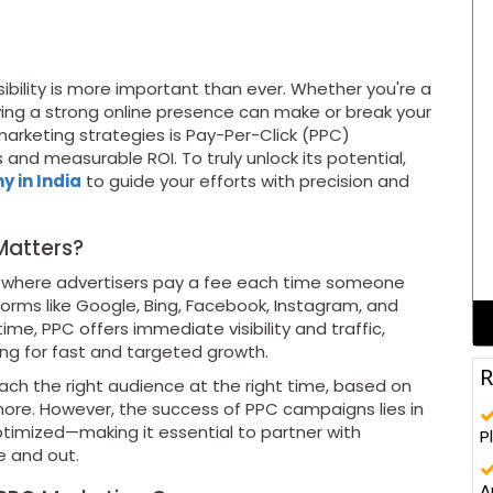
isibility is more important than ever. Whether you're a
aving a strong online presence can make or break your
arketing strategies is Pay-Per-Click (PPC)
 and measurable ROI. To truly unlock its potential,
 in India
to guide your efforts with precision and
Matters?
el where advertisers pay a fee each time someone
forms like Google, Bing, Facebook, Instagram, and
time, PPC offers immediate visibility and traffic,
ing for fast and targeted growth.
R
each the right audience at the right time, based on
d more. However, the success of PPC campaigns lies in
timized—making it essential to partner with
P
e and out.
A