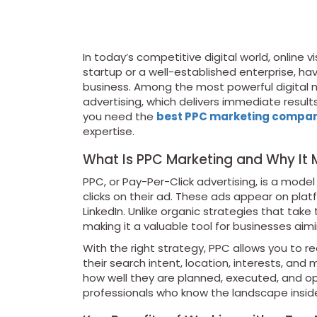
In today’s competitive digital world, online v
startup or a well-established enterprise, h
business. Among the most powerful digital m
advertising, which delivers immediate results
you need the
best PPC marketing company
expertise.
What Is PPC Marketing and Why It 
PPC, or Pay-Per-Click advertising, is a mod
clicks on their ad. These ads appear on plat
LinkedIn. Unlike organic strategies that take 
making it a valuable tool for businesses aim
With the right strategy, PPC allows you to r
their search intent, location, interests, an
how well they are planned, executed, and op
professionals who know the landscape insid