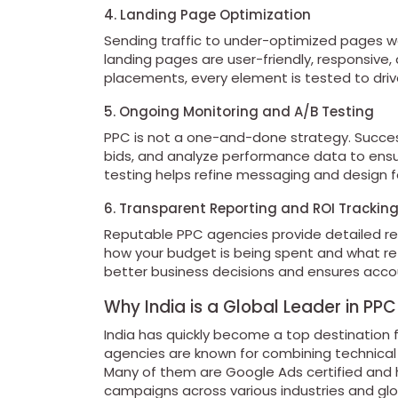
4. Landing Page Optimization
Sending traffic to under-optimized pages 
landing pages are user-friendly, responsive,
placements, every element is tested to dri
5. Ongoing Monitoring and A/B Testing
PPC is not a one-and-done strategy. Success
bids, and analyze performance data to ensu
testing helps refine messaging and design 
6. Transparent Reporting and ROI Trackin
Reputable PPC agencies provide detailed r
how your budget is being spent and what re
better business decisions and ensures accou
Why India is a Global Leader in PPC
India has quickly become a top destination 
agencies are known for combining technical e
Many of them are Google Ads certified and 
campaigns across various industries and glo