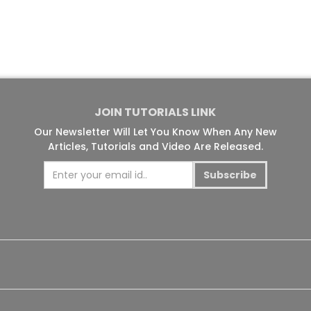
JOIN TUTORIALS LINK
Our Newsletter Will Let You Know When Any New
Articles, Tutorials and Video Are Released.
Subscribe