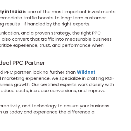
 in India
is one of the most important investments
m immediate traffic boosts to long-term customer
g results—if handled by the right experts.
cation, and a proven strategy, the right PPC
ut also convert that traffic into measurable business
ioritize experience, trust, and performance when
deal PPC Partner
ted PPC partner, look no further than
Wildnet
l marketing experience, we specialize in crafting ROI-
ness growth. Our certified experts work closely with
 reduce costs, increase conversions, and improve
reativity, and technology to ensure your business
h us today and experience the difference a