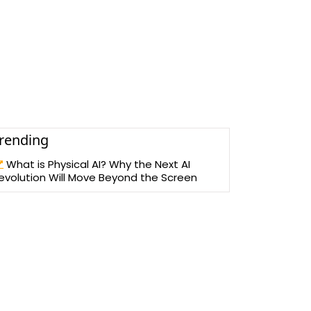
rending
What is Physical AI? Why the Next AI
evolution Will Move Beyond the Screen