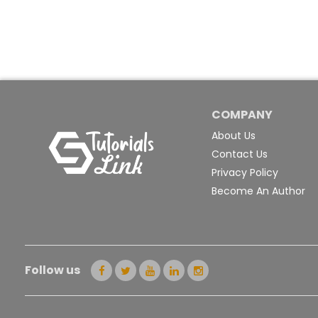
COMPANY
About Us
Contact Us
Privacy Policy
Become An Author
Follow us