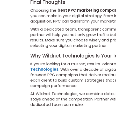
Final Thoughts
Choosing the
best PPC marketing company
you can make in your digital strategy. Fro
acquisition, PPC can transform your marketin
With a dedicated team, transparent communi
partner will help you not only grow traffic b
results. Make sure you choose wisely and pr
selecting your digital marketing partner.
Why Wildnet Technologies Is Your I
If you’re looking for a trusted, results-orien
Technologies
. With over a decade of digita
focused PPC campaigns that deliver real busi
each client to build custom strategies that
campaign performance.
At Wildnet Technologies, we combine data, c
stays ahead of the competition. Partner wit
dedicated team can make.