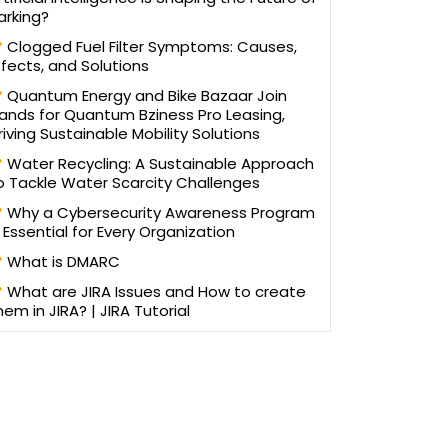
arking?
Clogged Fuel Filter Symptoms: Causes,
ffects, and Solutions
Quantum Energy and Bike Bazaar Join
ands for Quantum Bziness Pro Leasing,
riving Sustainable Mobility Solutions
Water Recycling: A Sustainable Approach
o Tackle Water Scarcity Challenges
Why a Cybersecurity Awareness Program
s Essential for Every Organization
What is DMARC
What are JIRA Issues and How to create
hem in JIRA? | JIRA Tutorial