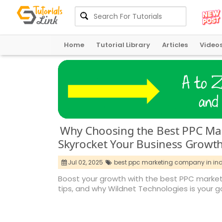
Home
Tutorial Library
Articles
Video
Why Choosing the Best PPC Ma
Skyrocket Your Business Growt
Jul 02, 2025
best ppc marketing company in indi
Boost your growth with the best PPC marketi
tips, and why Wildnet Technologies is your 