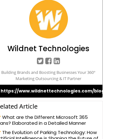
Wildnet Technologies
Building Brands and Boosting Businesses Your 360°
Marketing Outsourcing & IT Partner
https://www.wildnettechnologies.com/blogs
elated Article
What are the Different Microsoft 365
lans? Elaborated in a Detailed Manner
The Evolution of Parking Technology: How
rtificial Intelligence is Shaping the Future of