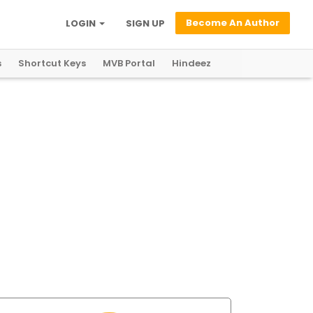
Become An Author
LOGIN
SIGN UP
s
Shortcut Keys
MVB Portal
Hindeez