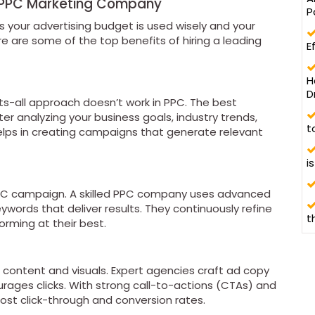
p PPC Marketing Company
P
 your advertising budget is used wisely and your
e are some of the top benefits of hiring a leading
E
H
D
its-all approach doesn’t work in PPC. The best
r analyzing your business goals, industry trends,
t
elps in creating campaigns that generate relevant
i
PC campaign. A skilled PPC company uses advanced
ywords that deliver results. They continuously refine
t
rming at their best.
content and visuals. Expert agencies craft ad copy
urages clicks. With strong call-to-actions (CTAs) and
ost click-through and conversion rates.