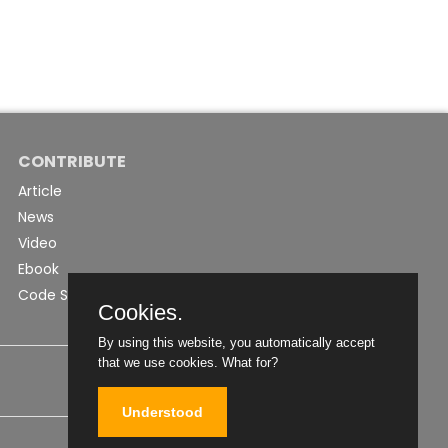
CONTRIBUTE
Article
News
Video
Ebook
Code Snippet
Cookies.
By using this website, you automatically accept
that we use cookies.
What for?
Understood