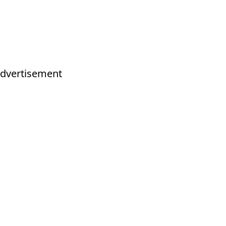
dvertisement