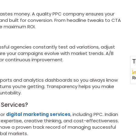
wastes money. A quality PPC company ensures your
 and built for conversion. From headline tweaks to CTA
ve maximum ROI.
ful agencies constantly test ad variations, adjust
re your campaigns evolve with market trends. A/B
for continuous improvement.
T
g
R
eports and analytics dashboards so you always know
turns you’re getting. Transparency helps you make
ntability.
 Services?
for
digital marketing services
, including PPC. Indian
xpertise, creative thinking, and cost-effectiveness.
have a proven track record of managing successful
bal markets.