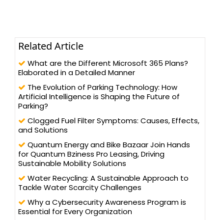
Related Article
What are the Different Microsoft 365 Plans?
Elaborated in a Detailed Manner
The Evolution of Parking Technology: How
Artificial Intelligence is Shaping the Future of
Parking?
Clogged Fuel Filter Symptoms: Causes, Effects,
and Solutions
Quantum Energy and Bike Bazaar Join Hands
for Quantum Bziness Pro Leasing, Driving
Sustainable Mobility Solutions
Water Recycling: A Sustainable Approach to
Tackle Water Scarcity Challenges
Why a Cybersecurity Awareness Program is
Essential for Every Organization