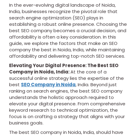
In the ever-evolving digital landscape of Noida,
India, businesses recognize the pivotal role that
search engine optimization (SEO) plays in
establishing a robust online presence. Choosing the
best SEO company becomes a crucial decision, and
affordability is often a key consideration. In this
guide, we explore the factors that make an SEO
company the best in Noida, India, while maintaining
affordability and delivering top-notch SEO services.
Elevating Your Digital Presence: The Best SEO
Company in Noida, India:
At the core of a
successful online strategy lies the expertise of the
best
SEO Company in Noida
, India. Beyond just
ranking on search engines, the best SEO company
understands the holistic approach required to
elevate your digital presence. From comprehensive
keyword research to technical optimization, the
focus is on crafting a strategy that aligns with your
business goals.
The best SEO company in Noida, India, should have