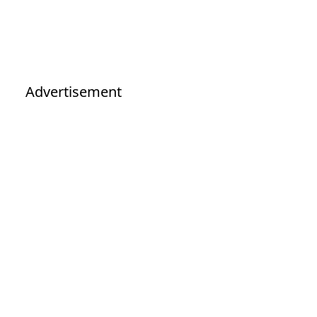
Advertisement