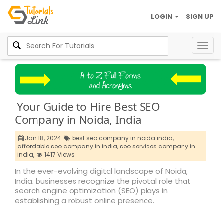
LOGIN
SIGN UP
Togg
navig
Your Guide to Hire Best SEO
Company in Noida, India
Jan 18, 2024
best seo company in noida india,
affordable seo company in india,
seo services company in
india,
1417 Views
In the ever-evolving digital landscape of Noida,
India, businesses recognize the pivotal role that
search engine optimization (SEO) plays in
establishing a robust online presence.