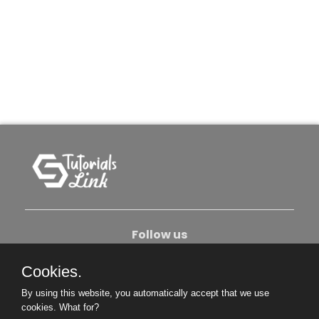
Follow us
Cookies.
About Us
Contact Us
Privacy Policy
By using this website, you automatically accept that we use
Become An Author
cookies.
What for?