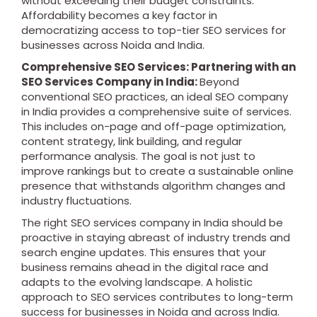
without exceeding their budget constraints.
Affordability becomes a key factor in
democratizing access to top-tier SEO services for
businesses across Noida and India.
Comprehensive SEO Services: Partnering with an
SEO Services Company in India:
Beyond
conventional SEO practices, an ideal SEO company
in India provides a comprehensive suite of services.
This includes on-page and off-page optimization,
content strategy, link building, and regular
performance analysis. The goal is not just to
improve rankings but to create a sustainable online
presence that withstands algorithm changes and
industry fluctuations.
The right SEO services company in India should be
proactive in staying abreast of industry trends and
search engine updates. This ensures that your
business remains ahead in the digital race and
adapts to the evolving landscape. A holistic
approach to SEO services contributes to long-term
success for businesses in Noida and across India.