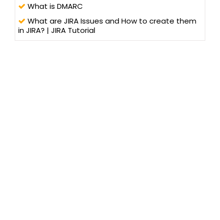
What is DMARC
What are JIRA Issues and How to create them
in JIRA? | JIRA Tutorial