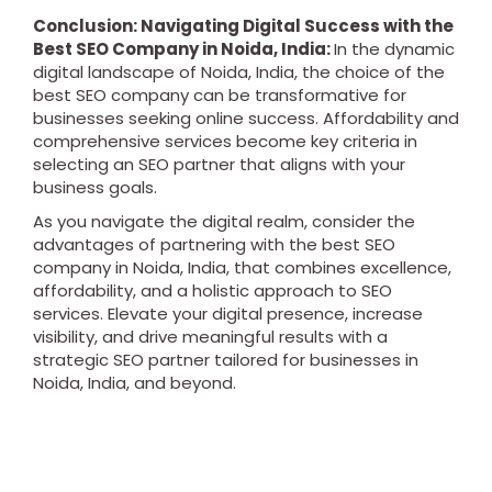
Conclusion: Navigating Digital Success with the
Best SEO Company in Noida, India:
In the dynamic
digital landscape of Noida, India, the choice of the
best SEO company can be transformative for
businesses seeking online success. Affordability and
comprehensive services become key criteria in
selecting an SEO partner that aligns with your
business goals.
As you navigate the digital realm, consider the
advantages of partnering with the best SEO
company in Noida, India, that combines excellence,
affordability, and a holistic approach to SEO
services. Elevate your digital presence, increase
visibility, and drive meaningful results with a
strategic SEO partner tailored for businesses in
Noida, India, and beyond.