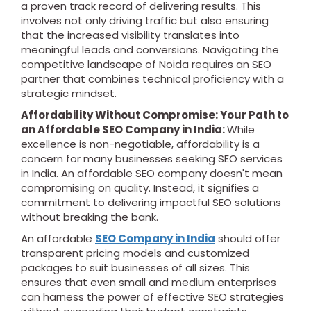
a proven track record of delivering results. This
involves not only driving traffic but also ensuring
that the increased visibility translates into
meaningful leads and conversions. Navigating the
competitive landscape of Noida requires an SEO
partner that combines technical proficiency with a
strategic mindset.
Affordability Without Compromise: Your Path to
an Affordable SEO Company in India:
While
excellence is non-negotiable, affordability is a
concern for many businesses seeking SEO services
in India. An affordable SEO company doesn't mean
compromising on quality. Instead, it signifies a
commitment to delivering impactful SEO solutions
without breaking the bank.
An affordable
SEO Company in India
should offer
transparent pricing models and customized
packages to suit businesses of all sizes. This
ensures that even small and medium enterprises
can harness the power of effective SEO strategies