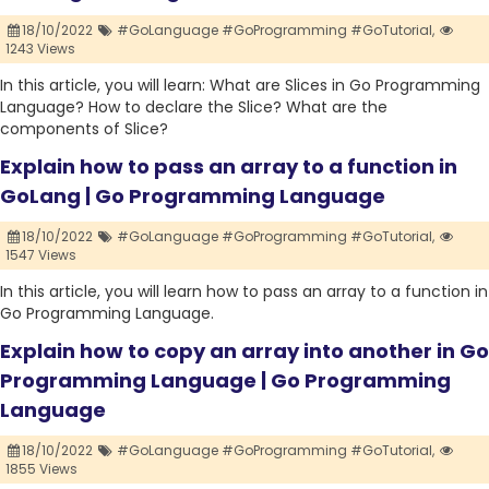
18/10/2022
#GoLanguage #GoProgramming #GoTutorial,
1243 Views
In this article, you will learn: What are Slices in Go Programming
Language? How to declare the Slice? What are the
components of Slice?
Explain how to pass an array to a function in
GoLang | Go Programming Language
18/10/2022
#GoLanguage #GoProgramming #GoTutorial,
1547 Views
In this article, you will learn how to pass an array to a function in
Go Programming Language.
Explain how to copy an array into another in Go
Programming Language | Go Programming
Language
18/10/2022
#GoLanguage #GoProgramming #GoTutorial,
1855 Views