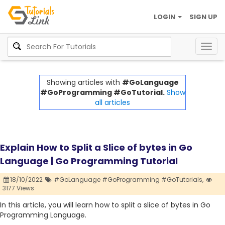
LOGIN
SIGN UP
Togg
navig
Showing articles with
#GoLanguage
#GoProgramming #GoTutorial.
Show
all articles
Explain How to Split a Slice of bytes in Go
Language | Go Programming Tutorial
18/10/2022
#GoLanguage #GoProgramming #GoTutorials,
3177 Views
In this article, you will learn how to split a slice of bytes in Go
Programming Language.