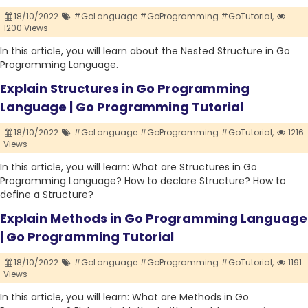
18/10/2022
#GoLanguage #GoProgramming #GoTutorial,
1200 Views
In this article, you will learn about the Nested Structure in Go
Programming Language.
Explain Structures in Go Programming
Language | Go Programming Tutorial
18/10/2022
#GoLanguage #GoProgramming #GoTutorial,
1216
Views
In this article, you will learn: What are Structures in Go
Programming Language? How to declare Structure? How to
define a Structure?
Explain Methods in Go Programming Language
| Go Programming Tutorial
18/10/2022
#GoLanguage #GoProgramming #GoTutorial,
1191
Views
In this article, you will learn: What are Methods in Go