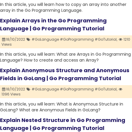
In this article, you will learn how to copy an array into another
array in the Go Programming Language.
Explain Arrays in the Go Programming
Language | Go Programming Tutorial
18/10/2022
#GoLanguage #GoProgramming #GoTutorial,
1210
Views
In this article, you will learn: What are Arrays in Go Programming
Language? How to create and access an Array?
Explain Anonymous Structure and Anonymous
Fields in GoLang | Go Programming Tutorial
18/10/2022
#GoLanguage #GoProgramming #GoTutorial,
1396 Views
In this article, you will learn: What is Anonymous Structure in
GoLang? What are Anonymous Fields in GoLang?
Explain Nested Structure in Go Programming
Language | Go Programming Tutorial