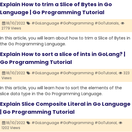
Explain How to trim a Slice of Bytes in Go
Language | Go Programming Tutorial
18/10/2022
#GoLanguage #GoProgramming #GoTutorials,
2779 Views
In this article, you will learn about how to trim a Slice of Bytes in
the Go Programming Language.
Explain How to sort a slice of ints in GoLang? |
Go Programming Tutorial
18/10/2022
#GoLanguage #GoProgramming #GoTutorial,
323
Views
In this article, you will learn how to sort the elements of the
slice data type in the Go Programming Language.
Explain Slice Composite Literal in Go Language
| Go Programming Tutorial
18/10/2022
#GoLanguage #GoProgramming #GoTutorial,
1202 Views