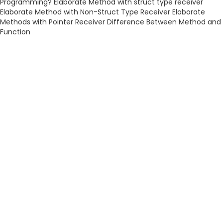
Programming? Elaborate Method with struct type receiver
Elaborate Method with Non-Struct Type Receiver Elaborate
Methods with Pointer Receiver Difference Between Method and
Function