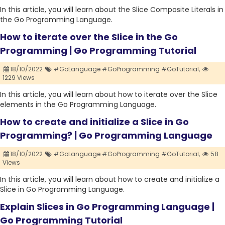
In this article, you will learn about the Slice Composite Literals in
the Go Programming Language.
How to iterate over the Slice in the Go
Programming | Go Programming Tutorial
18/10/2022
#GoLanguage #GoProgramming #GoTutorial,
1229 Views
In this article, you will learn about how to iterate over the Slice
elements in the Go Programming Language.
How to create and initialize a Slice in Go
Programming? | Go Programming Language
18/10/2022
#GoLanguage #GoProgramming #GoTutorial,
58
Views
In this article, you will learn about how to create and initialize a
Slice in Go Programming Language.
Explain Slices in Go Programming Language |
Go Programming Tutorial