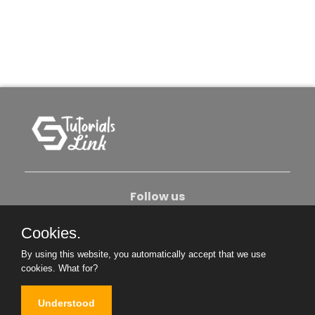
Follow us
Cookies.
About Us
Contact Us
Privacy Policy
By using this website, you automatically accept that we use
Become An Author
cookies.
What for?
Understood
Copyright © 2026. All Rights Reserved.