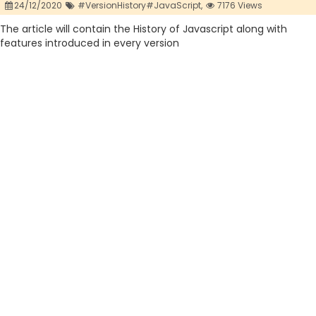
24/12/2020
#VersionHistory#JavaScript,
7176 Views
The article will contain the History of Javascript along with
features introduced in every version