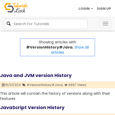
LOGIN
SIGN UP
Togg
navig
Showing articles with
#VersionHistory#Java.
Show all
articles
Java and JVM version History
15/01/2021
#VersionHistory#Java,
6657 Views
This article will contain the history of versions along with their
features
JavaScript Version History