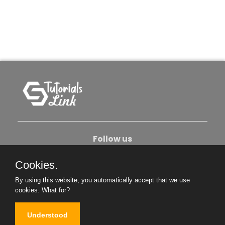
Follow us
Cookies.
About Us
Contact Us
Privacy Policy
By using this website, you automatically accept that we use
Become An Author
cookies.
What for?
Understood
Copyright © 2026. All Rights Reserved.