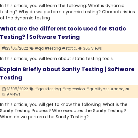
In this article, you will learn the following: What is dynamic
testing? Why do we perform dynamic testing? Characteristics
of the dynamic testing
What are the different tools used for Static
Testing? | Software Testing
23/05/2022
#qa #testing #static,
365 Views
In this article, you will learn about static testing tools.
Explain Briefly about Sanity Testing | Software
Testing
23/05/2022
#qa #testing #regression #qualityassurance,
1619 Views
In this article, you will get to know the following: What is the
Sanity Testing Process? Who executes the Sanity Testing?
When do we perform the Sanity Testing?