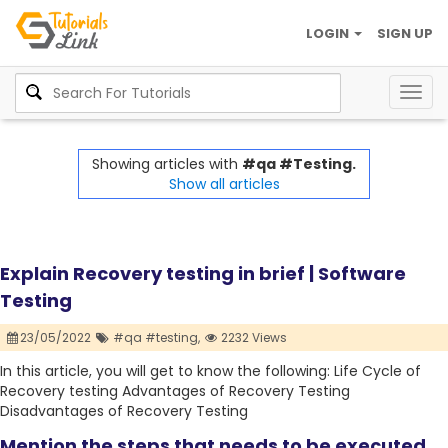
LOGIN
SIGN UP
Togg
navig
Showing articles with
#qa #Testing.
Show all articles
Explain Recovery testing in brief | Software
Testing
23/05/2022
#qa #testing,
2232 Views
In this article, you will get to know the following: Life Cycle of
Recovery testing Advantages of Recovery Testing
Disadvantages of Recovery Testing
Mention the steps that needs to be executed