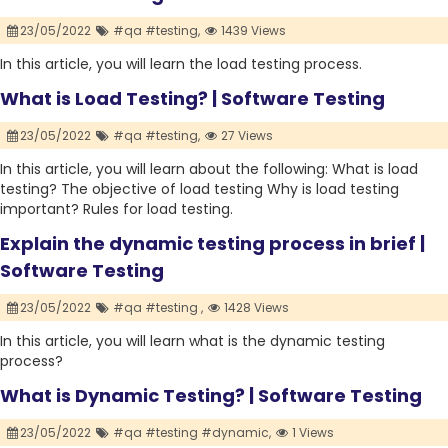
23/05/2022
#qa #testing,
1439 Views
In this article, you will learn the load testing process.
What is Load Testing? | Software Testing
23/05/2022
#qa #testing,
27 Views
In this article, you will learn about the following: What is load
testing? The objective of load testing Why is load testing
important? Rules for load testing.
Explain the dynamic testing process in brief |
Software Testing
23/05/2022
#qa #testing ,
1428 Views
In this article, you will learn what is the dynamic testing
process?
What is Dynamic Testing? | Software Testing
23/05/2022
#qa #testing #dynamic,
1 Views