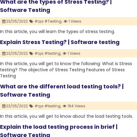
What are the types of Stress Testing? |
Software Testing
23/05/2022
#qa #Testing,
1 Views
In this article, you will learn the types of stress testing.
Explain Stress Testing? | Software testing
23/05/2022
#qa #testing,
1 Views
In this article, you will get to know the following: What is Stress
testing? The objective of Stress Testing Features of Stress
Testing
What are the different load testing tools? |
Software Testing
23/05/2022
#qa #testing,
164 Views
In this article, you will get to know about the load testing tools.
Explain the load testing process in brief |
Software Testing