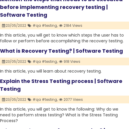
before implementing recovery testing |
Software Testing
23/05/2022
#qa #testing,
2184 Views
In this article, you will get to know which steps the user has to
follow or perform before accomplishing the recovery testing.
What is Recovery Testing? | Software Testing
23/05/2022
#qa #testing,
918 Views
In this article, you will learn about recovery testing.
Explain the Stress Testing process | Software
Testing
23/05/2022
#qa #testing,
2077 Views
In this article, you will get to know the following: Why do we
need to perform stress testing? What is the Stress Testing
Process?