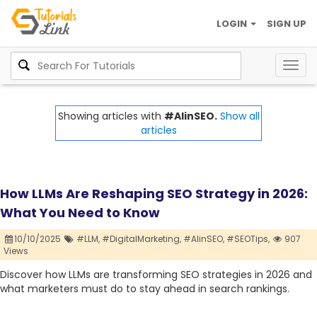
LOGIN
SIGN UP
Togg
navig
Showing articles with
#AIinSEO.
Show all
articles
How LLMs Are Reshaping SEO Strategy in 2026:
What You Need to Know
10/10/2025
#LLM,
#DigitalMarketing,
#AIinSEO,
#SEOTips,
907
Views
Discover how LLMs are transforming SEO strategies in 2026 and
what marketers must do to stay ahead in search rankings.