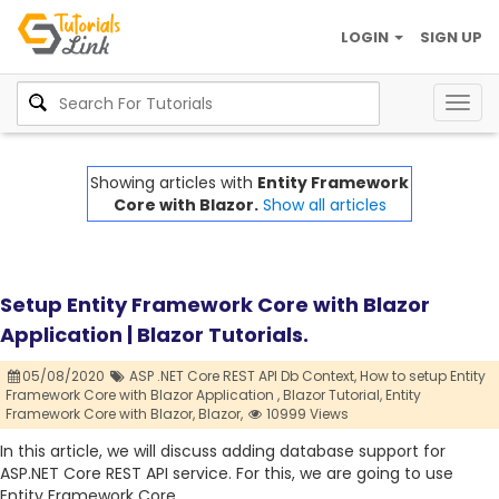
LOGIN
SIGN UP
Togg
navig
Showing articles with
Entity Framework
Core with Blazor.
Show all articles
Setup Entity Framework Core with Blazor
Application | Blazor Tutorials.
05/08/2020
ASP .NET Core REST API Db Context,
How to setup Entity
Framework Core with Blazor Application ,
Blazor Tutorial,
Entity
Framework Core with Blazor,
Blazor,
10999 Views
In this article, we will discuss adding database support for
ASP.NET Core REST API service. For this, we are going to use
Entity Framework Core.