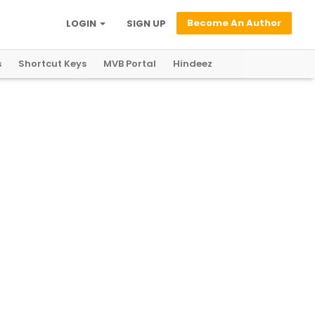
Become An Author
LOGIN
SIGN UP
s
Shortcut Keys
MVB Portal
Hindeez