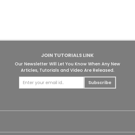
JOIN TUTORIALS LINK
Our Newsletter Will Let You Know When Any New
Articles, Tutorials and Video Are Released.
Subscribe