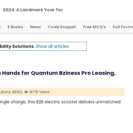
2
0
2
4
:
A
L
a
n
d
m
a
r
k
Y
e
a
r
f
o
r
G
l
o
b
a
l
C
r
y
p
t
o
R
e
g
u
l
a
t
i
o
n
s
E Books
News
Code Snippet
Free MCQ's
Full Form
ility Solutions.
Show all articles
 Hands for Quantum Bziness Pro Leasing,
utions,
NEWS,
14715 Views
ingle charge, this B2B electric scooter delivers unmatched