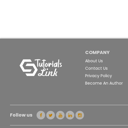
COMPANY
About Us
Contact Us
Privacy Policy
Become An Author
Follow us