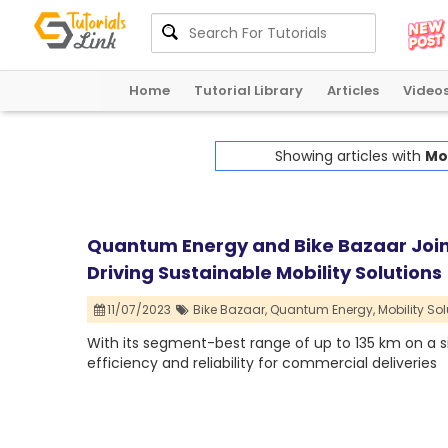
Home
Tutorial Library
Articles
Video
Showing articles with
Mob
Quantum Energy and Bike Bazaar Join
Driving Sustainable Mobility Solutions
11/07/2023
Bike Bazaar,
Quantum Energy,
Mobility Sol
With its segment-best range of up to 135 km on a s
efficiency and reliability for commercial deliveries