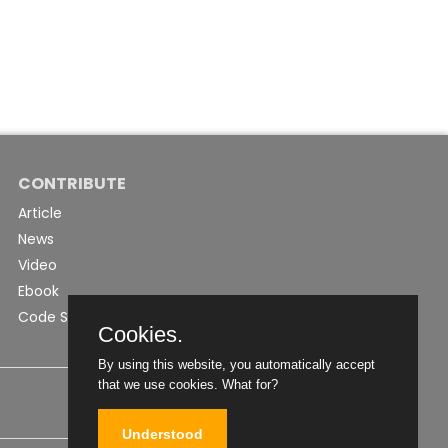
CONTRIBUTE
Article
News
Video
Ebook
Code Snippet
Cookies.
By using this website, you automatically accept
that we use cookies.
What for?
Understood