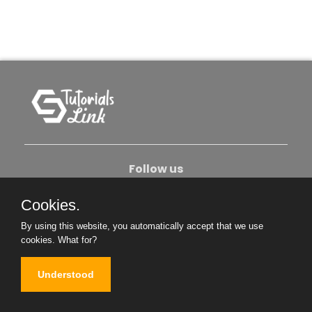
Follow us
Cookies.
About Us
Contact Us
Privacy Policy
By using this website, you automatically accept that we use
Become An Author
cookies.
What for?
Understood
Copyright © 2026. All Rights Reserved.