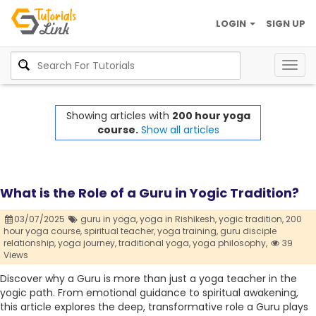
LOGIN
SIGN UP
Togg
navig
Showing articles with
200 hour yoga
course.
Show all articles
What is the Role of a Guru in Yogic Tradition?
03/07/2025
guru in yoga,
yoga in Rishikesh,
yogic tradition,
200
hour yoga course,
spiritual teacher,
yoga training,
guru disciple
relationship,
yoga journey,
traditional yoga,
yoga philosophy,
39
Views
Discover why a Guru is more than just a yoga teacher in the
yogic path. From emotional guidance to spiritual awakening,
this article explores the deep, transformative role a Guru plays