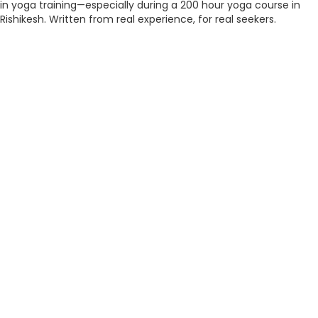
in yoga training—especially during a 200 hour yoga course in
Rishikesh. Written from real experience, for real seekers.