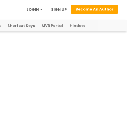
Become An Author
LOGIN
SIGN UP
s
Shortcut Keys
MVB Portal
Hindeez