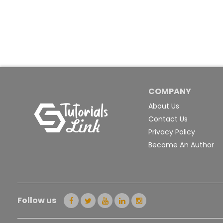
COMPANY
About Us
Contact Us
Privacy Policy
Become An Author
Follow us