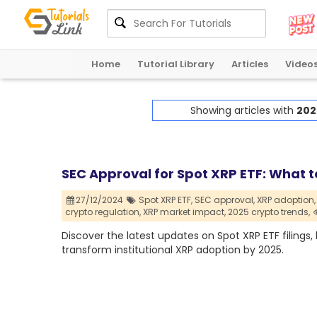
Home
Tutorial Library
Articles
Video
Showing articles with
202
SEC Approval for Spot XRP ETF: What t
27/12/2024
Spot XRP ETF,
SEC approval,
XRP adoption,
crypto regulation,
XRP market impact,
2025 crypto trends,
Discover the latest updates on Spot XRP ETF filings,
transform institutional XRP adoption by 2025.