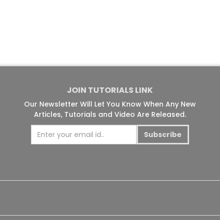
JOIN TUTORIALS LINK
Our Newsletter Will Let You Know When Any New
Articles, Tutorials and Video Are Released.
Subscribe