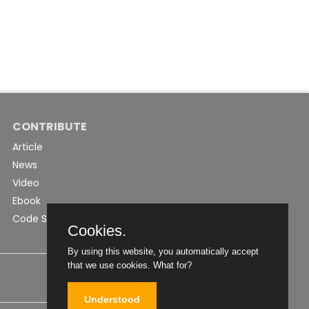
CONTRIBUTE
Article
News
Video
Ebook
Code Snippet
Cookies.
By using this website, you automatically accept
that we use cookies.
What for?
Understood