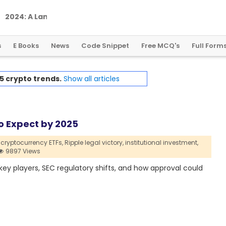
2
0
2
4
:
A
L
a
n
d
m
a
r
k
Y
e
a
r
f
o
r
G
l
o
b
a
l
C
r
y
p
t
o
R
e
g
u
l
a
t
i
o
n
s
E Books
News
Code Snippet
Free MCQ's
Full Form
5 crypto trends.
Show all articles
o Expect by 2025
cryptocurrency ETFs,
Ripple legal victory,
institutional investment,
9897 Views
 key players, SEC regulatory shifts, and how approval could