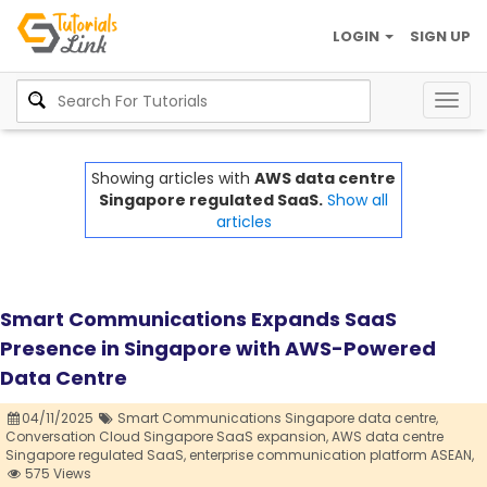
LOGIN
SIGN UP
Togg
navig
Showing articles with
AWS data centre
Singapore regulated SaaS.
Show all
articles
Smart Communications Expands SaaS
Presence in Singapore with AWS-Powered
Data Centre
04/11/2025
Smart Communications Singapore data centre,
Conversation Cloud Singapore SaaS expansion,
AWS data centre
Singapore regulated SaaS,
enterprise communication platform ASEAN,
575 Views