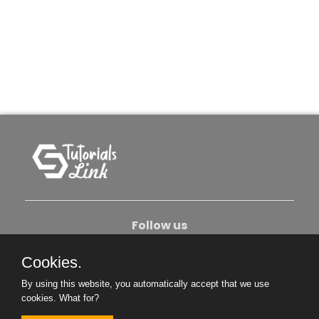
Follow us
Cookies.
About Us
Contact Us
Privacy Policy
By using this website, you automatically accept that we use
Become An Author
cookies.
What for?