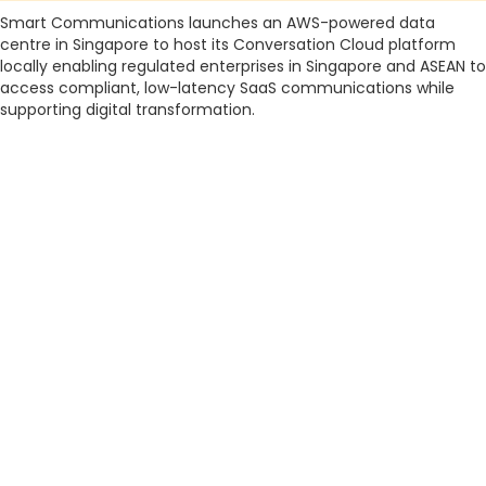
Smart Communications launches an AWS-powered data
centre in Singapore to host its Conversation Cloud platform
locally enabling regulated enterprises in Singapore and ASEAN to
access compliant, low-latency SaaS communications while
supporting digital transformation.