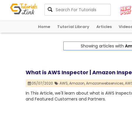
Home
Tutorial Library
Articles
Video
Showing articles with
Am
What is AWS Inspector | Amazon Inspe
05/07/2020
AWS,
Amazon,
Amazonwebservices,
AWS
In This Article, we'll learn about what is AWS Inspect
and Featured Customers and Partners.