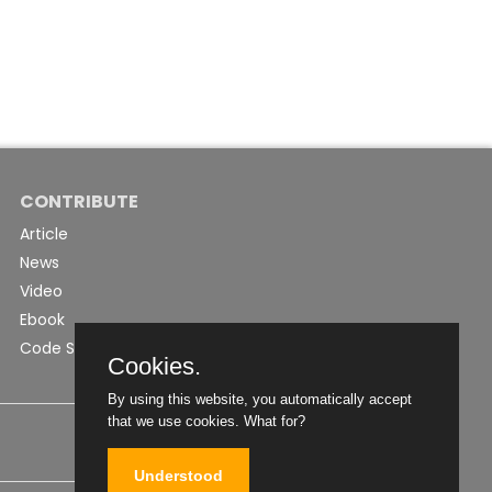
CONTRIBUTE
Article
News
Video
Ebook
Code Snippet
Cookies.
By using this website, you automatically accept
that we use cookies.
What for?
Understood