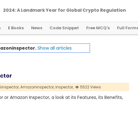
2024: A Landmark Year for Global Crypto Regulation
s
E Books
News
Code Snippet
Free MCQ's
Full Form
azoninspector.
Show all articles
ctor
inspector,
Amazoninspector,
Inspector,
5522 Views
or or Amazon Inspector, a look at its Features, its Benefits,