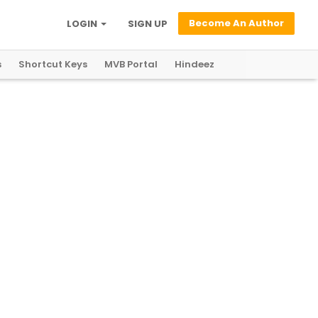
Become An Author
LOGIN
SIGN UP
s
Shortcut Keys
MVB Portal
Hindeez