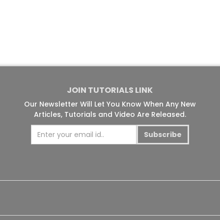
JOIN TUTORIALS LINK
Our Newsletter Will Let You Know When Any New
Articles, Tutorials and Video Are Released.
Subscribe