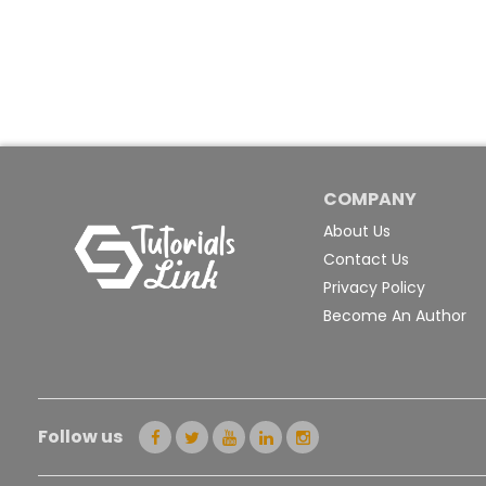
COMPANY
About Us
Contact Us
Privacy Policy
Become An Author
Follow us