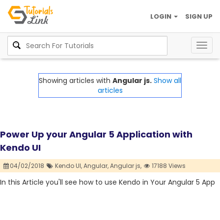
LOGIN
SIGN UP
Togg
navig
Showing articles with
Angular js.
Show all
articles
Power Up your Angular 5 Application with
Kendo UI
04/02/2018
Kendo UI,
Angular,
Angular js,
17188 Views
In this Article you'll see how to use Kendo in Your Angular 5 App