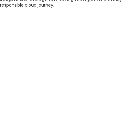
responsible cloud journey.