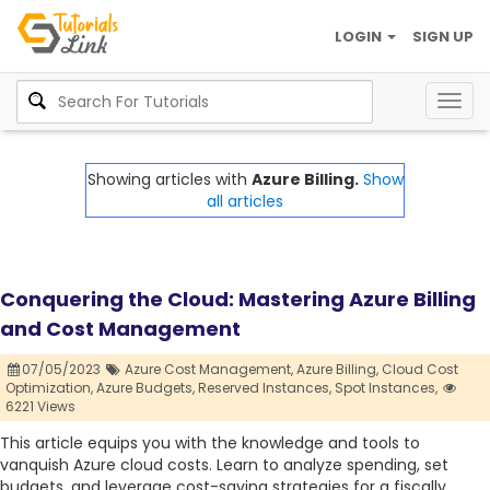
LOGIN
SIGN UP
Togg
navig
Showing articles with
Azure Billing.
Show
all articles
Conquering the Cloud: Mastering Azure Billing
and Cost Management
07/05/2023
Azure Cost Management,
Azure Billing,
Cloud Cost
Optimization,
Azure Budgets,
Reserved Instances,
Spot Instances,
6221 Views
This article equips you with the knowledge and tools to
vanquish Azure cloud costs. Learn to analyze spending, set
budgets, and leverage cost-saving strategies for a fiscally