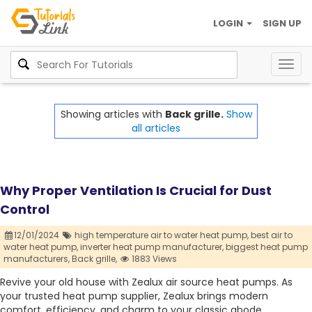
LOGIN
SIGN UP
Togg
navig
Showing articles with
Back grille.
Show
all articles
Why Proper Ventilation Is Crucial for Dust
Control
12/01/2024
high temperature air to water heat pump,
best air to
water heat pump,
inverter heat pump manufacturer,
biggest heat pump
manufacturers,
Back grille,
1883 Views
Revive your old house with Zealux air source heat pumps. As
your trusted heat pump supplier, Zealux brings modern
comfort, efficiency, and charm to your classic abode.