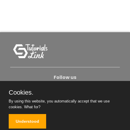
Follow us
Cookies.
About Us
Contact Us
Privacy Policy
By using this website, you automatically accept that we use
Become An Author
cookies.
What for?
Understood
Copyright © 2026. All Rights Reserved.