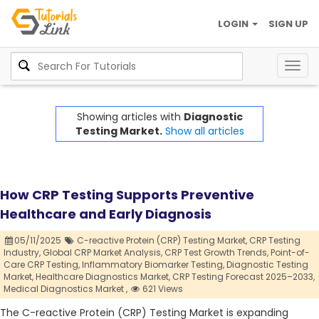
LOGIN
SIGN UP
Togg
navig
Showing articles with
Diagnostic
Testing Market.
Show all articles
How CRP Testing Supports Preventive
Healthcare and Early Diagnosis
05/11/2025
C-reactive Protein (CRP) Testing Market,
CRP Testing
Industry,
Global CRP Market Analysis,
CRP Test Growth Trends,
Point-of-
Care CRP Testing,
Inflammatory Biomarker Testing,
Diagnostic Testing
Market,
Healthcare Diagnostics Market,
CRP Testing Forecast 2025–2033,
Medical Diagnostics Market ,
621 Views
The C-reactive Protein (CRP) Testing Market is expanding