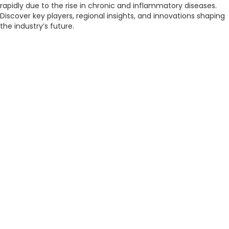
rapidly due to the rise in chronic and inflammatory diseases.
Discover key players, regional insights, and innovations shaping
the industry’s future.