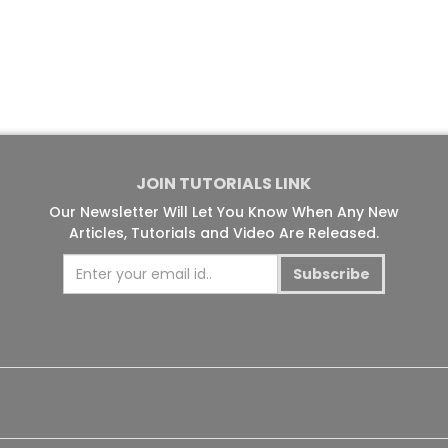
JOIN TUTORIALS LINK
Our Newsletter Will Let You Know When Any New
Articles, Tutorials and Video Are Released.
Subscribe