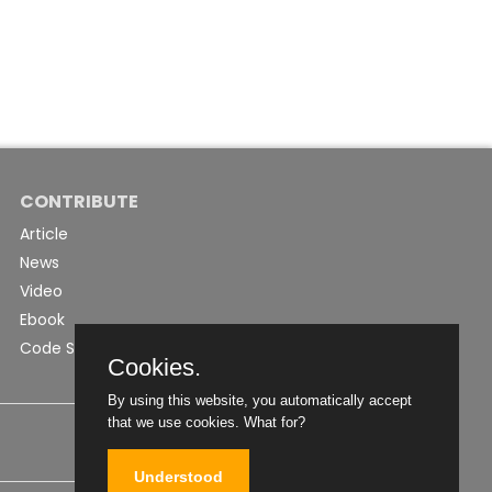
CONTRIBUTE
Article
News
Video
Ebook
Code Snippet
Cookies.
By using this website, you automatically accept
that we use cookies.
What for?
Understood