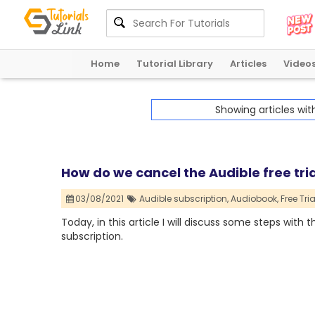
Home
Tutorial Library
Articles
Video
Showing articles wi
How do we cancel the Audible free tria
03/08/2021
Audible subscription,
Audiobook,
Free Tria
Today, in this article I will discuss some steps with 
subscription.