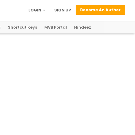
Become An Author
LOGIN
SIGN UP
s
Shortcut Keys
MVB Portal
Hindeez