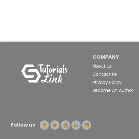
COMPANY
About Us
Contact Us
Privacy Policy
Become An Author
Follow us