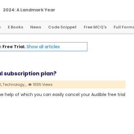
2
0
2
4
:
A
L
a
n
d
m
a
r
k
Y
e
a
r
f
o
r
G
l
o
b
a
l
C
r
y
p
t
o
R
e
g
u
l
a
t
i
o
n
s
E Books
News
Code Snippet
Free MCQ's
Full Form
th
Free Trial.
Show all articles
l subscription plan?
l,
Technology,
,
1555 Views
the help of which you can easily cancel your Audible free trial