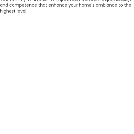
and competence that enhance your home's ambiance to the
highest level.