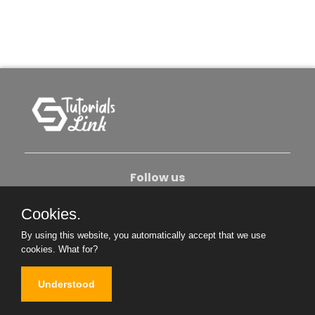
Follow us
Cookies.
About Us
Contact Us
Privacy Policy
By using this website, you automatically accept that we use
Become An Author
cookies.
What for?
Understood
Copyright © 2026. All Rights Reserved.