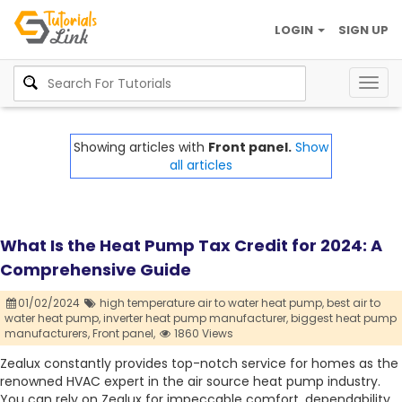
LOGIN
SIGN UP
Togg
navig
Showing articles with
Front panel.
Show
all articles
What Is the Heat Pump Tax Credit for 2024: A
Comprehensive Guide
01/02/2024
high temperature air to water heat pump,
best air to
water heat pump,
inverter heat pump manufacturer,
biggest heat pump
manufacturers,
Front panel,
1860 Views
Zealux constantly provides top-notch service for homes as the
renowned HVAC expert in the air source heat pump industry.
You can rely on Zealux for impeccable comfort, dependability,